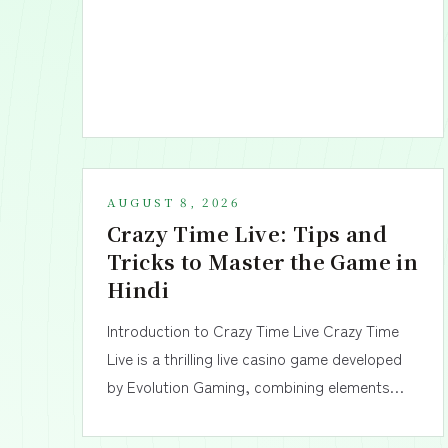
in India Teen Patti, also known as “Three
Cards,” is a traditional Indian…
AUGUST 8, 2026
Live Casino India Deposit
AUGUST 8, 2026
Methods Guide: 2026 Update
Crazy Time Live: Tips and
Tricks to Master the Game in
Introduction to Live Casino in India The world
Hindi
of online gaming has evolved significantly
over the past few years, and…
Introduction to Crazy Time Live Crazy Time
Live is a thrilling live casino game developed
by Evolution Gaming, combining elements…