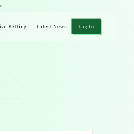
nd
ive Betting
Latest News
Log In