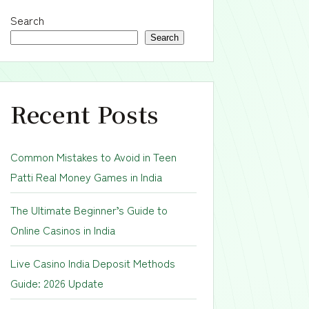
Search
Search
Recent Posts
Common Mistakes to Avoid in Teen
Patti Real Money Games in India
The Ultimate Beginner’s Guide to
Online Casinos in India
Live Casino India Deposit Methods
Guide: 2026 Update