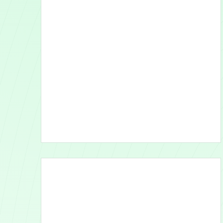
AUGUST 8, 2026
Common Mistakes to Avoid
in Teen Patti Real Money
Games in India
Introduction to Teen Patti and Its Popularity