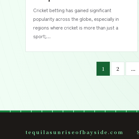
Cricket betting has gained significant
popularity across the globe, especially in
regions where cricket is more than just a
sport;…
1
2
…
tequilasunriseofbayside.com