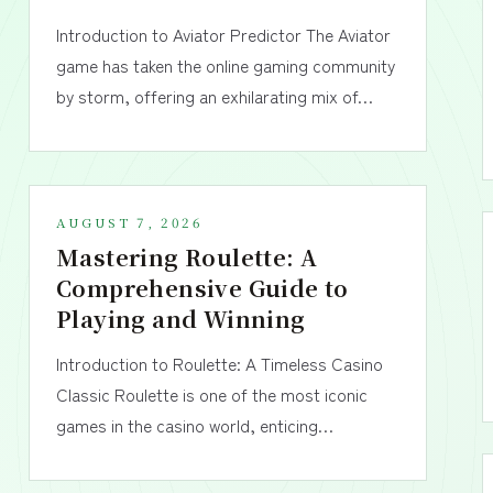
Introduction to Aviator Predictor The Aviator
game has taken the online gaming community
by storm, offering an exhilarating mix of…
AUGUST 7, 2026
Mastering Roulette: A
Comprehensive Guide to
Playing and Winning
Introduction to Roulette: A Timeless Casino
Classic Roulette is one of the most iconic
games in the casino world, enticing…