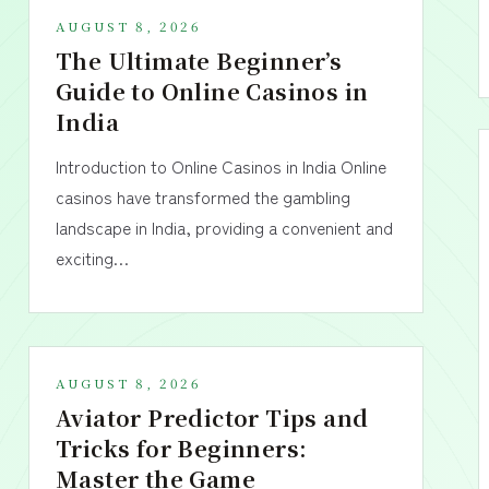
AUGUST 8, 2026
The Ultimate Beginner’s
Guide to Online Casinos in
India
Introduction to Online Casinos in India Online
casinos have transformed the gambling
landscape in India, providing a convenient and
exciting…
AUGUST 8, 2026
Aviator Predictor Tips and
Tricks for Beginners:
Master the Game