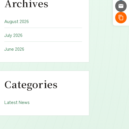
Archives
August 2026
July 2026
June 2026
Categories
Latest News