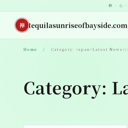
静
·
心
·
tequilasunriseofbayside.com
Home
Category: <span>Latest News<
Category:
L