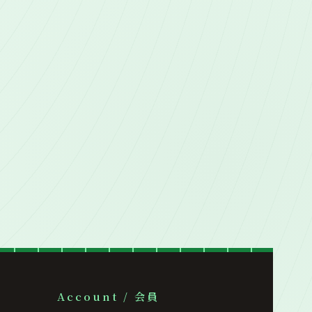
Account / 会員