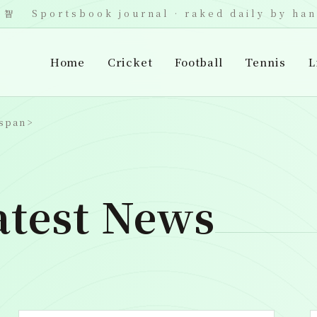
智 Sportsbook journal · raked daily by ha
Home
Cricket
Football
Tennis
L
/span>
atest News