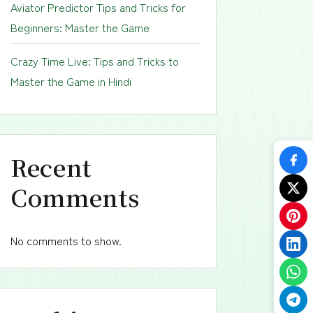
Aviator Predictor Tips and Tricks for
Beginners: Master the Game
Crazy Time Live: Tips and Tricks to
Master the Game in Hindi
Recent
Comments
No comments to show.