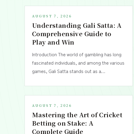
AUGUST 7, 2026
Understanding Gali Satta: A
Comprehensive Guide to
Play and Win
Introduction The world of gambling has long
fascinated individuals, and among the various
games, Gali Satta stands out as a…
AUGUST 7, 2026
Mastering the Art of Cricket
Betting on Stake: A
Complete Guide