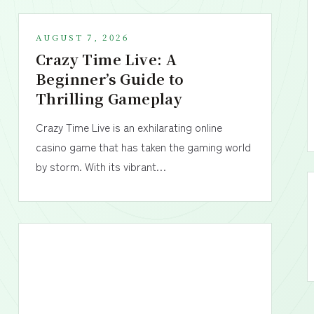
AUGUST 7, 2026
Crazy Time Live: A
Beginner’s Guide to
Thrilling Gameplay
Crazy Time Live is an exhilarating online
casino game that has taken the gaming world
by storm. With its vibrant…