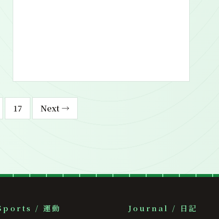
AUGUST 7, 2026
Posts
17
Next →
Online Slots India: A
Comprehensive Review for
pagination
Beginners
Introduction to Online Slots in India As the
world of online gambling expands, online
slots have become a popular choice…
Sports / 運動
Journal / 日記