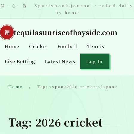
静
·
心
·
智 Sportsbook journal · raked daily
by hand
tequilasunriseofbayside.com
Home
Cricket
Football
Tennis
Live Betting
Latest News
Log In
Home
Tag: <span>2026 cricket</span>
Tag:
2026 cricket