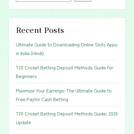
Recent Posts
Ultimate Guide to Downloading Online Slots Apps
in India (Hindi)
T20 Cricket Betting Deposit Methods Guide for
Beginners
Maximize Your Earnings: The Ultimate Guide to
Free Paytm Cash Betting
T20 Cricket Betting Deposit Methods Guide: 2026
Update