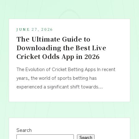
JUNE 27, 2026
The Ultimate Guide to
Downloading the Best Live
Cricket Odds App in 2026
The Evolution of Cricket Betting Apps In recent
years, the world of sports betting has
experienced a significant shift towards…
Search
Search