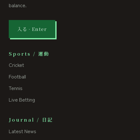
balance.
入る · Enter
Sports / 運動
Cricket
Football
Tennis
Live Betting
Journal / 日記
Latest News