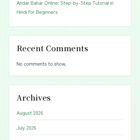
Andar Bahar Online: Step-by-Step Tutorial in
Hindi for Beginners
Recent Comments
No comments to show.
Archives
August 2026
July 2026