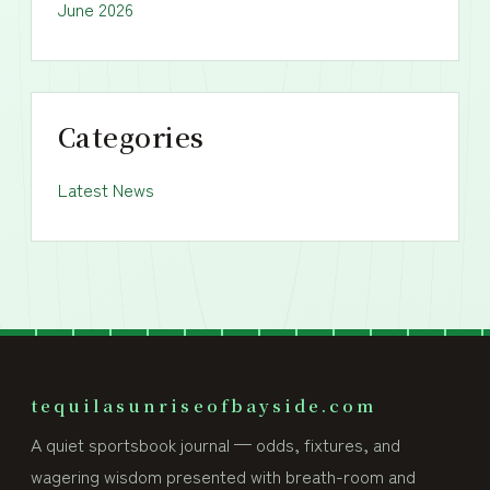
June 2026
Categories
Latest News
tequilasunriseofbayside.com
A quiet sportsbook journal — odds, fixtures, and
wagering wisdom presented with breath-room and