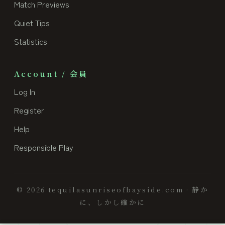
Match Previews
Quiet Tips
Statistics
Account / 会員
Log In
Register
Help
Responsible Play
© 2026 tequilasunriseofbayside.com · 静か
に、しかし確かに