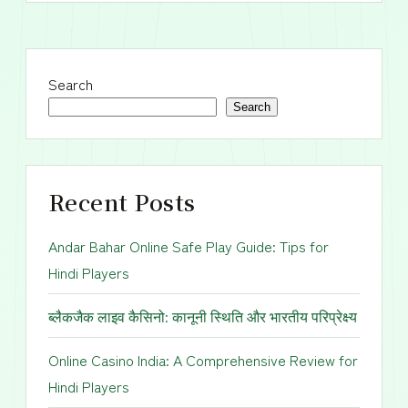
Search
Search
Recent Posts
Andar Bahar Online Safe Play Guide: Tips for
Hindi Players
ब्लैकजैक लाइव कैसिनो: कानूनी स्थिति और भारतीय परिप्रेक्ष्य
Online Casino India: A Comprehensive Review for
Hindi Players