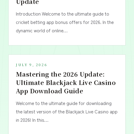
Update
Introduction Welcome to the ultimate guide to
cricket betting app bonus offers for 2026. In the
dynamic world of online…
JULY 9, 2026
Mastering the 2026 Update:
Ultimate Blackjack Live Casino
App Download Guide
Welcome to the ultimate guide for downloading
the latest version of the Blackjack Live Casino app
in 2026! In this…