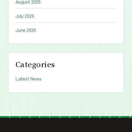
August 2026
July 2026
June 2026
Categories
Latest News