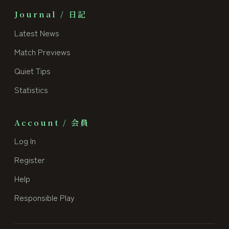
Journal / 日記
Latest News
Match Previews
Quiet Tips
Statistics
Account / 会員
Log In
Register
Help
Responsible Play