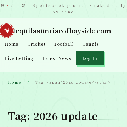
静
·
心
·
智 Sportsbook journal · raked daily
by hand
tequilasunriseofbayside.com
Home
Cricket
Football
Tennis
Live Betting
Latest News
Log In
Home
Tag: <span>2026 update</span>
Tag:
2026 update