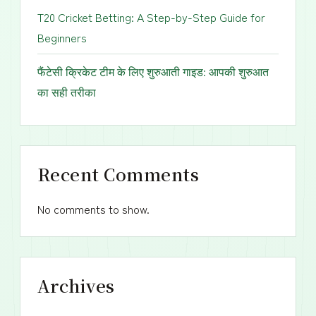
T20 Cricket Betting: A Step-by-Step Guide for
Beginners
फैंटेसी क्रिकेट टीम के लिए शुरुआती गाइड: आपकी शुरुआत
का सही तरीका
Recent Comments
No comments to show.
Archives