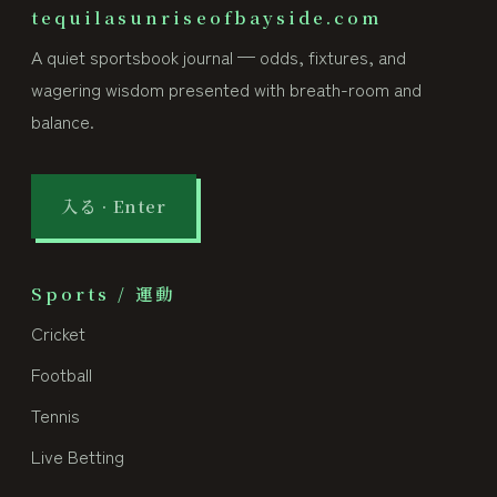
tequilasunriseofbayside.com
A quiet sportsbook journal — odds, fixtures, and
wagering wisdom presented with breath-room and
balance.
入る · Enter
Sports / 運動
Cricket
Football
Tennis
Live Betting