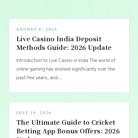
AUGUST 8, 2026
Live Casino India Deposit
Methods Guide: 2026 Update
Introduction to Live Casino in India The world of
online gaming has evolved significantly over the
past few years, and…
JULY 20, 2026
The Ultimate Guide to Cricket
Betting App Bonus Offers: 2026