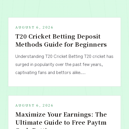
AUGUST 6, 2026
T20 Cricket Betting Deposit
Methods Guide for Beginners
Understanding T20 Cricket Betting T20 cricket has
surged in popularity over the past few years,
captivating fans and bettors alike.…
AUGUST 6, 2026
Maximize Your Earnings: The
Ultimate Guide to Free Paytm