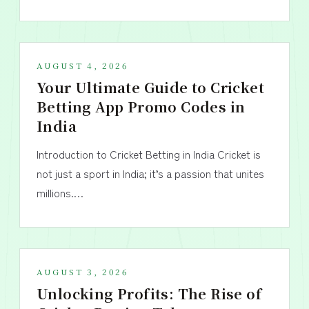
AUGUST 4, 2026
Your Ultimate Guide to Cricket
Betting App Promo Codes in
India
Introduction to Cricket Betting in India Cricket is
not just a sport in India; it’s a passion that unites
millions.…
AUGUST 3, 2026
Unlocking Profits: The Rise of