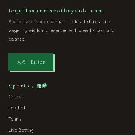
tequilasunriseofbayside.com
A quiet sportsbook journal — odds, fixtures, and
wagering wisdom presented with breath-room and
balance.
入る · Enter
Sports / 運動
Cricket
Football
Tennis
Live Betting