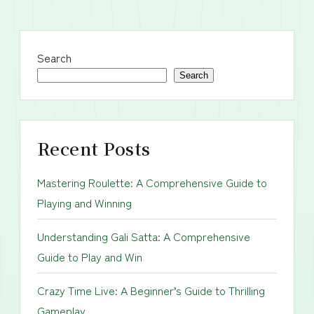
Search
Search
Recent Posts
Mastering Roulette: A Comprehensive Guide to
Playing and Winning
Understanding Gali Satta: A Comprehensive
Guide to Play and Win
Crazy Time Live: A Beginner’s Guide to Thrilling
Gameplay