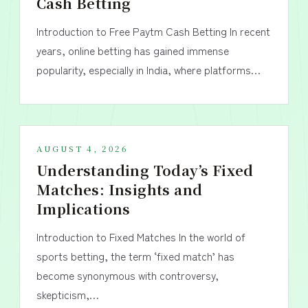
Cash Betting
Introduction to Free Paytm Cash Betting In recent
years, online betting has gained immense
popularity, especially in India, where platforms…
AUGUST 4, 2026
Understanding Today’s Fixed
Matches: Insights and
Implications
Introduction to Fixed Matches In the world of
sports betting, the term ‘fixed match’ has
become synonymous with controversy,
skepticism,…