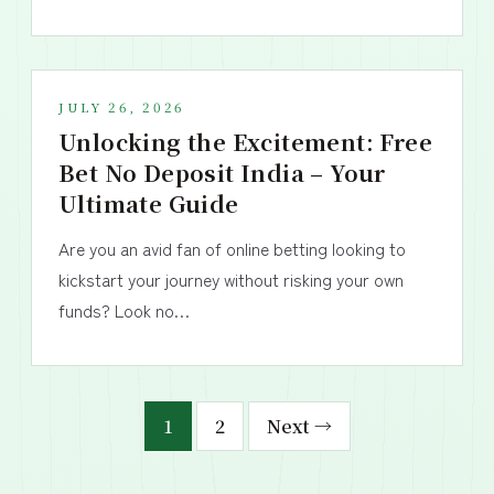
JULY 26, 2026
Unlocking the Excitement: Free
Bet No Deposit India – Your
Ultimate Guide
Are you an avid fan of online betting looking to
kickstart your journey without risking your own
funds? Look no…
Posts
1
2
Next →
pagination