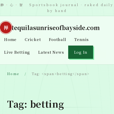
静
·
心
·
智 Sportsbook journal · raked daily
by hand
tequilasunriseofbayside.com
Home
Cricket
Football
Tennis
Live Betting
Latest News
Log In
Home
Tag: <span>betting</span>
Tag:
betting