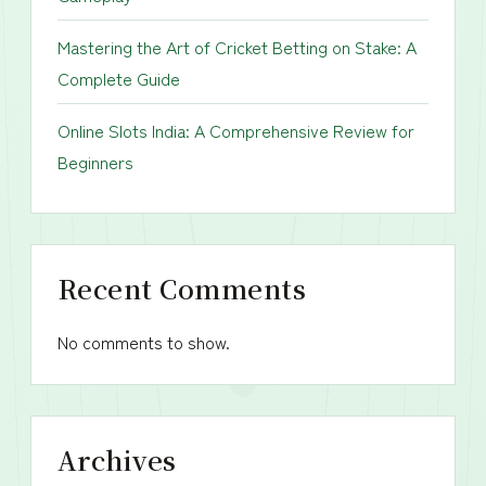
Mastering the Art of Cricket Betting on Stake: A
Complete Guide
Online Slots India: A Comprehensive Review for
Beginners
Recent Comments
No comments to show.
Archives