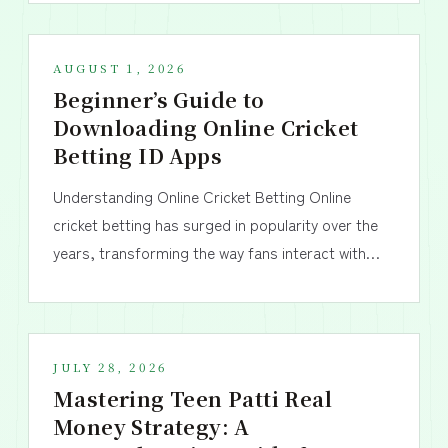
AUGUST 1, 2026
Beginner’s Guide to
Downloading Online Cricket
Betting ID Apps
Understanding Online Cricket Betting Online
cricket betting has surged in popularity over the
years, transforming the way fans interact with…
JULY 28, 2026
Mastering Teen Patti Real
Money Strategy: A