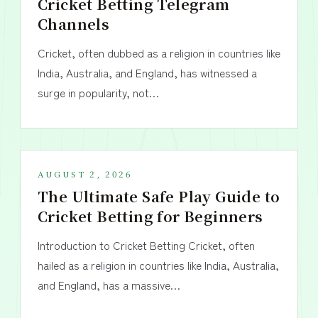
Cricket Betting Telegram
Channels
Cricket, often dubbed as a religion in countries like
India, Australia, and England, has witnessed a
surge in popularity, not…
AUGUST 2, 2026
The Ultimate Safe Play Guide to
Cricket Betting for Beginners
Introduction to Cricket Betting Cricket, often
hailed as a religion in countries like India, Australia,
and England, has a massive…