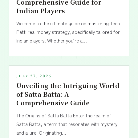
Comprehensive Guide for
Indian Players
Welcome to the ultimate guide on mastering Teen
Patti real money strategy, specifically tailored for
Indian players. Whether you’re a…
JULY 27, 2026
Unveiling the Intriguing World
of Satta Batta: A
Comprehensive Guide
The Origins of Satta Batta Enter the realm of
Satta Batta, a term that resonates with mystery
and allure. Originating…