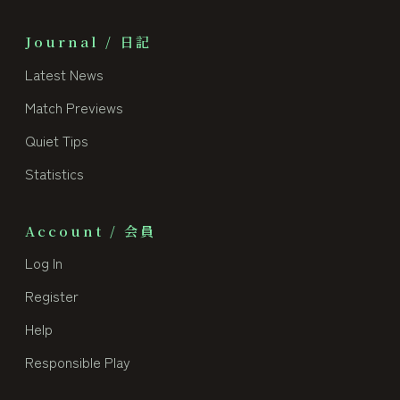
Journal / 日記
Latest News
Match Previews
Quiet Tips
Statistics
Account / 会員
Log In
Register
Help
Responsible Play