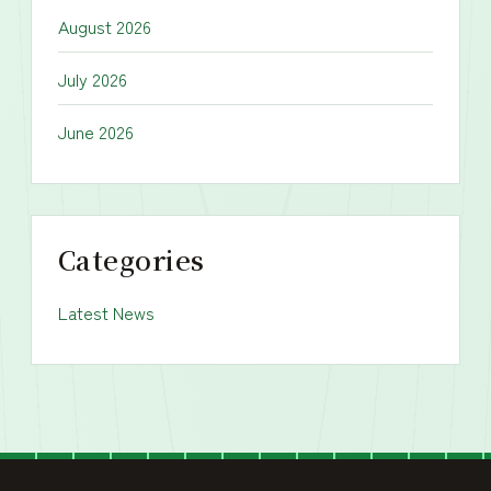
August 2026
July 2026
June 2026
Categories
Latest News