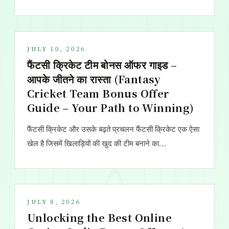
JULY 10, 2026
फैंटसी क्रिकेट टीम बोनस ऑफर गाइड –
आपके जीतने का रास्ता (Fantasy
Cricket Team Bonus Offer
Guide – Your Path to Winning)
फैंटसी क्रिकेट और उसके बढ़ते प्रचलन फैंटसी क्रिकेट एक ऐसा
खेल है जिसमें खिलाड़ियों की खुद की टीम बनाने का…
JULY 8, 2026
Unlocking the Best Online