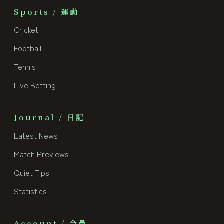
Sports / 運動
Cricket
Football
Tennis
Live Betting
Journal / 日記
Latest News
Match Previews
Quiet Tips
Statistics
Account / 会員