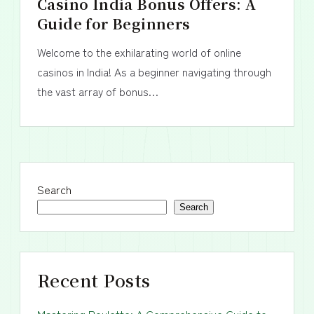
Casino India Bonus Offers: A
Guide for Beginners
Welcome to the exhilarating world of online
casinos in India! As a beginner navigating through
the vast array of bonus…
Search
Search
Recent Posts