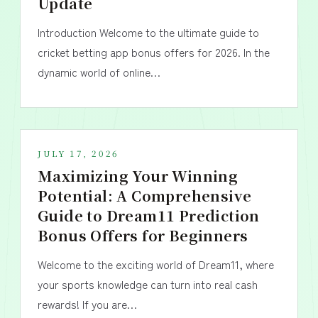
Update
Introduction Welcome to the ultimate guide to
cricket betting app bonus offers for 2026. In the
dynamic world of online…
JULY 17, 2026
Maximizing Your Winning
Potential: A Comprehensive
Guide to Dream11 Prediction
Bonus Offers for Beginners
Welcome to the exciting world of Dream11, where
your sports knowledge can turn into real cash
rewards! If you are…