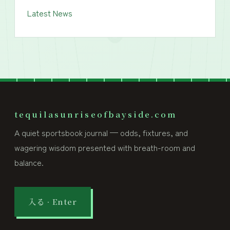
Latest News
tequilasunriseofbayside.com
A quiet sportsbook journal — odds, fixtures, and
wagering wisdom presented with breath-room and
balance.
入る · Enter