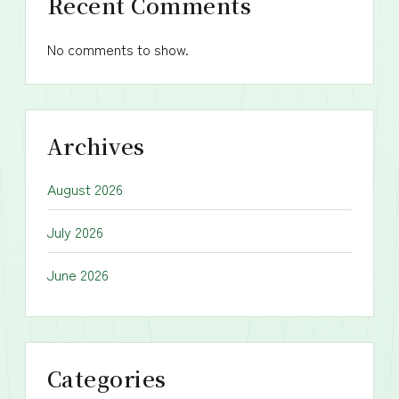
Recent Comments
No comments to show.
Archives
August 2026
July 2026
June 2026
Categories