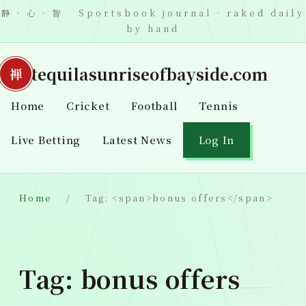
静
·
心
·
智 Sportsbook journal · raked daily
by hand
tequilasunriseofbayside.com
Home
Cricket
Football
Tennis
Live Betting
Latest News
Log In
Home
Tag: <span>bonus offers</span>
Tag:
bonus offers