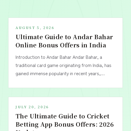
AUGUST 5, 2026
Ultimate Guide to Andar Bahar
Online Bonus Offers in India
Introduction to Andar Bahar Andar Bahar, a
traditional card game originating from India, has
gained immense popularity in recent years,…
JULY 20, 2026
The Ultimate Guide to Cricket
Betting App Bonus Offers: 2026