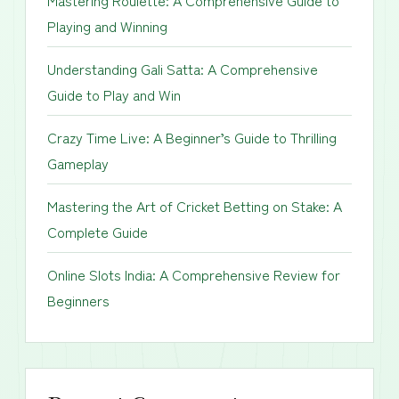
Mastering Roulette: A Comprehensive Guide to
Playing and Winning
Understanding Gali Satta: A Comprehensive
Guide to Play and Win
Crazy Time Live: A Beginner’s Guide to Thrilling
Gameplay
Mastering the Art of Cricket Betting on Stake: A
Complete Guide
Online Slots India: A Comprehensive Review for
Beginners