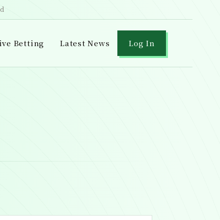
nd
ive Betting
Latest News
Log In