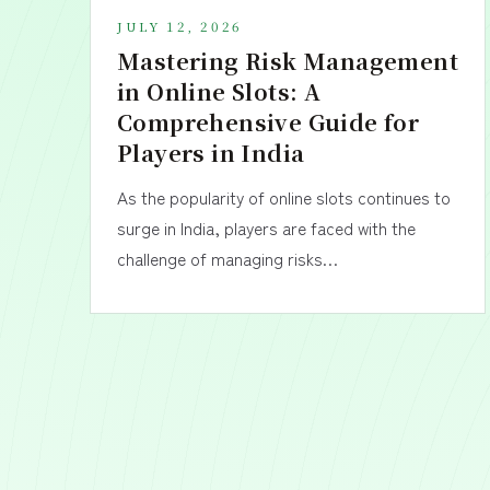
JULY 12, 2026
Mastering Risk Management
in Online Slots: A
Comprehensive Guide for
Players in India
As the popularity of online slots continues to
surge in India, players are faced with the
challenge of managing risks…