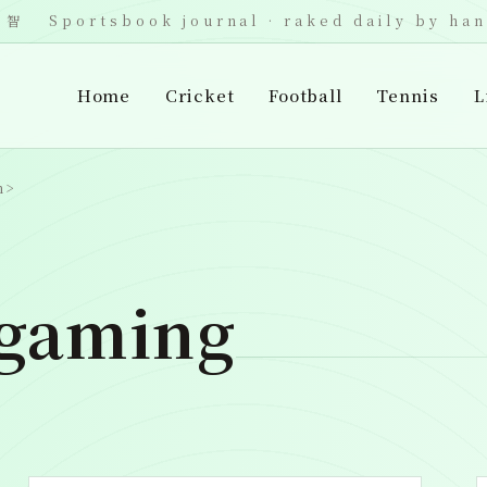
智 Sportsbook journal · raked daily by ha
Home
Cricket
Football
Tennis
L
n>
 gaming