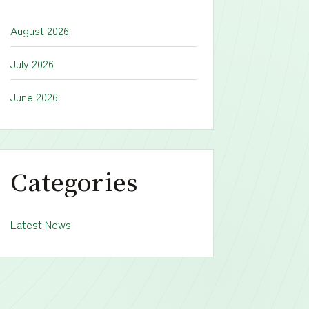
August 2026
July 2026
June 2026
Categories
Latest News