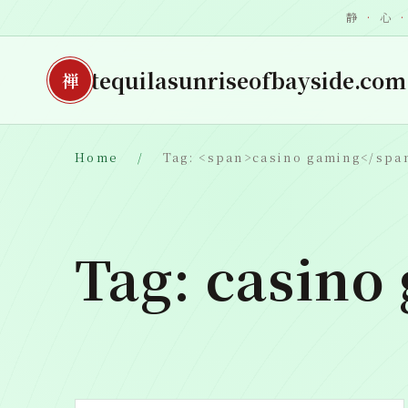
静
·
心
·
tequilasunriseofbayside.com
Home
Tag: <span>casino gaming</spa
Tag:
casino