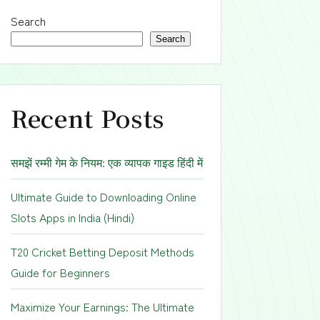
Search
Search
Recent Posts
समझें रम्मी गेम के नियम: एक व्यापक गाइड हिंदी में
Ultimate Guide to Downloading Online
Slots Apps in India (Hindi)
T20 Cricket Betting Deposit Methods
Guide for Beginners
Maximize Your Earnings: The Ultimate