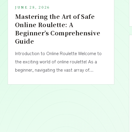
JUNE 28, 2026
Mastering the Art of Safe
Online Roulette: A
Beginner’s Comprehensive
Guide
Introduction to Online Roulette Welcome to
the exciting world of online roulette! As a
beginner, navigating the vast array of…