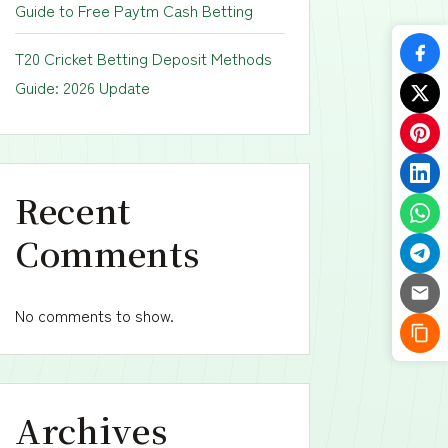
Guide to Free Paytm Cash Betting
T20 Cricket Betting Deposit Methods
Guide: 2026 Update
Recent
Comments
No comments to show.
Archives