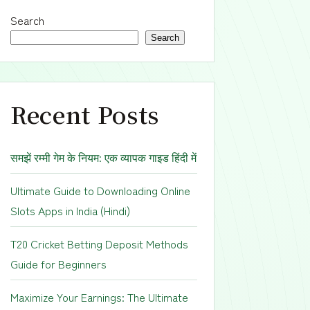
Search
Search
Recent Posts
समझें रम्मी गेम के नियम: एक व्यापक गाइड हिंदी में
Ultimate Guide to Downloading Online
Slots Apps in India (Hindi)
T20 Cricket Betting Deposit Methods
Guide for Beginners
Maximize Your Earnings: The Ultimate