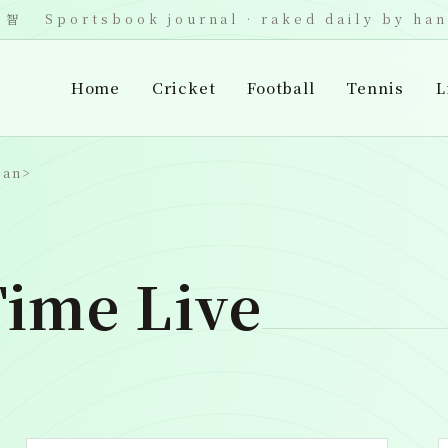
智 Sportsbook journal · raked daily by ha
Home
Cricket
Football
Tennis
L
pan>
Time Live