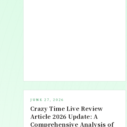
JULY 31, 2026
Crazy Time Live Review: An
JUNE 27, 2026
In-Depth Look at India’s
Crazy Time Live Review
Gaming Sensation
Article 2026 Update: A
Comprehensive Analysis of
Introduction to Crazy Time Live In the vibrant