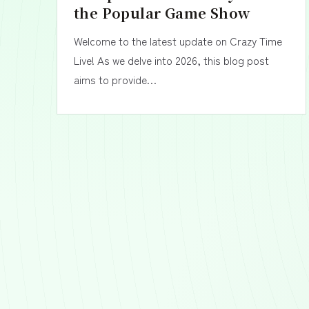
the Popular Game Show
world of online gaming, Crazy Time Live has
emerged as a sensational…
Welcome to the latest update on Crazy Time
Live! As we delve into 2026, this blog post
aims to provide…