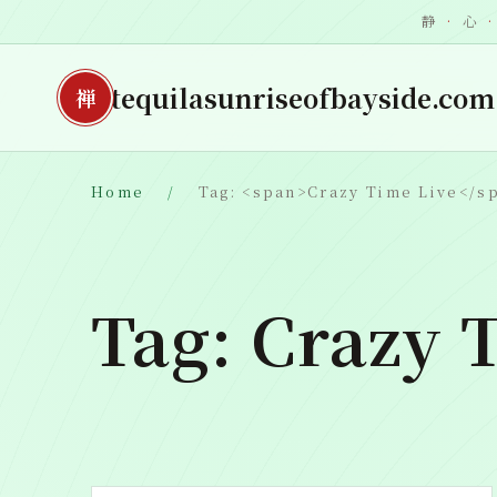
静
·
心
·
tequilasunriseofbayside.com
Home
Tag: <span>Crazy Time Live</s
Tag:
Crazy 