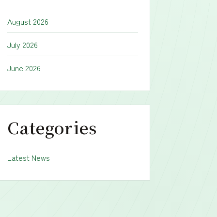
August 2026
July 2026
June 2026
Categories
Latest News