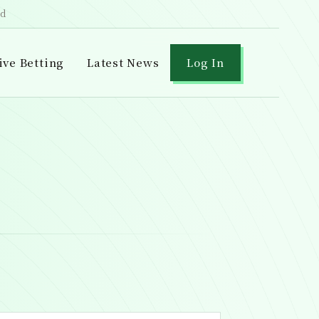
nd
ive Betting
Latest News
Log In