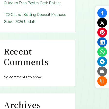
Guide to Free Paytm Cash Betting
T20 Cricket Betting Deposit Methods
Guide: 2026 Update
Recent
Comments
No comments to show.
Archives