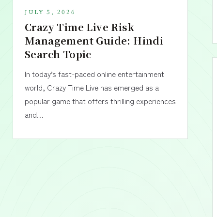
JULY 5, 2026
Crazy Time Live Risk
Management Guide: Hindi
Search Topic
In today’s fast-paced online entertainment
world, Crazy Time Live has emerged as a
popular game that offers thrilling experiences
and…