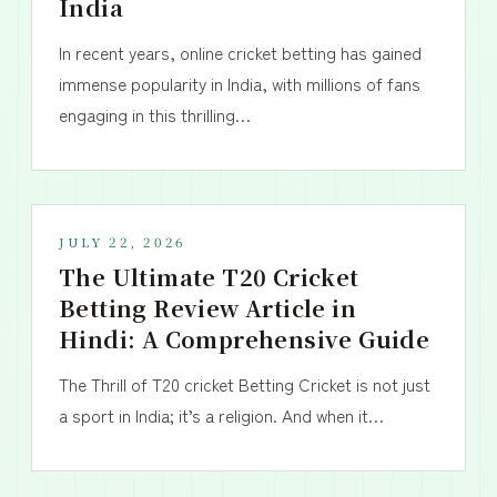
India
In recent years, online cricket betting has gained
immense popularity in India, with millions of fans
engaging in this thrilling…
JULY 22, 2026
The Ultimate T20 Cricket
Betting Review Article in
Hindi: A Comprehensive Guide
The Thrill of T20 cricket Betting Cricket is not just
a sport in India; it’s a religion. And when it…