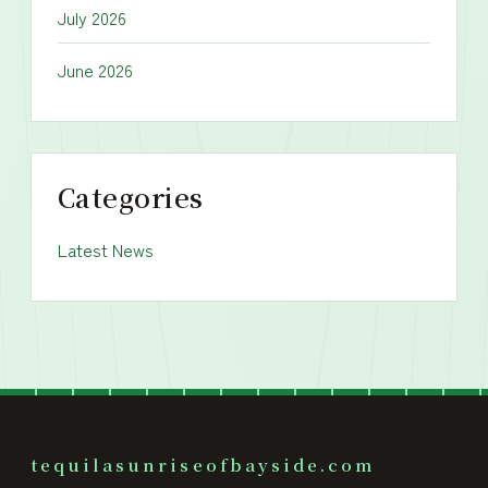
July 2026
June 2026
Categories
Latest News
tequilasunriseofbayside.com