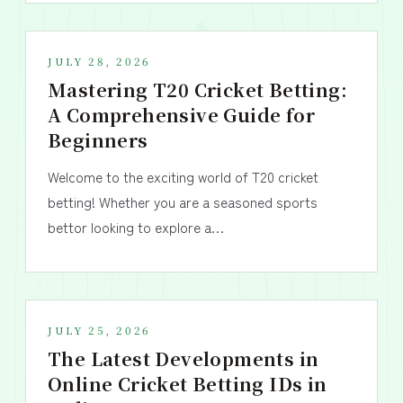
JULY 28, 2026
Mastering T20 Cricket Betting:
A Comprehensive Guide for
Beginners
Welcome to the exciting world of T20 cricket
betting! Whether you are a seasoned sports
bettor looking to explore a…
JULY 25, 2026
The Latest Developments in
Online Cricket Betting IDs in