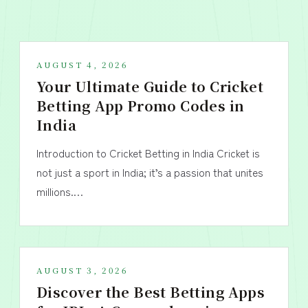
AUGUST 4, 2026
Your Ultimate Guide to Cricket
Betting App Promo Codes in
India
Introduction to Cricket Betting in India Cricket is
not just a sport in India; it’s a passion that unites
millions.…
AUGUST 3, 2026
Discover the Best Betting Apps