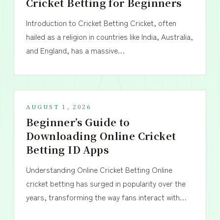
Cricket Betting for Beginners
Introduction to Cricket Betting Cricket, often
hailed as a religion in countries like India, Australia,
and England, has a massive…
AUGUST 1, 2026
Beginner’s Guide to
Downloading Online Cricket
Betting ID Apps
Understanding Online Cricket Betting Online
cricket betting has surged in popularity over the
years, transforming the way fans interact with…