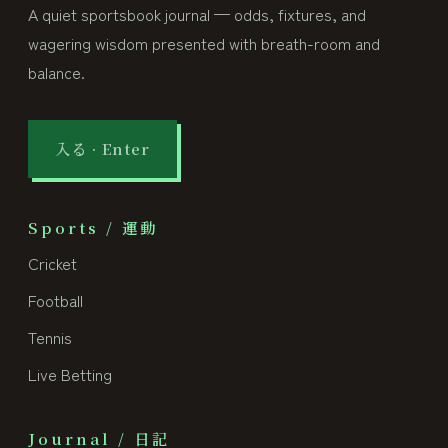
A quiet sportsbook journal — odds, fixtures, and
wagering wisdom presented with breath-room and
balance.
入る · Enter
Sports / 運動
Cricket
Football
Tennis
Live Betting
Journal / 日記