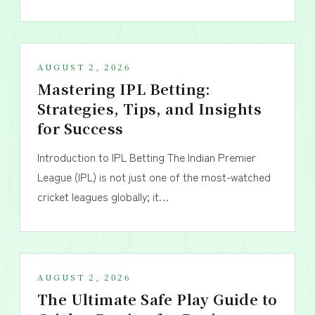
AUGUST 2, 2026
Mastering IPL Betting:
Strategies, Tips, and Insights
for Success
Introduction to IPL Betting The Indian Premier
League (IPL) is not just one of the most-watched
cricket leagues globally; it…
AUGUST 2, 2026
The Ultimate Safe Play Guide to