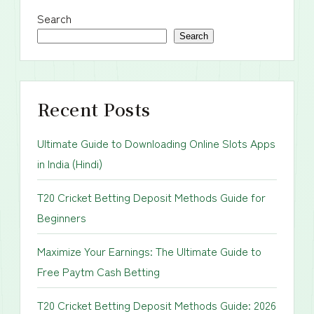
Search
Search
Recent Posts
Ultimate Guide to Downloading Online Slots Apps
in India (Hindi)
T20 Cricket Betting Deposit Methods Guide for
Beginners
Maximize Your Earnings: The Ultimate Guide to
Free Paytm Cash Betting
T20 Cricket Betting Deposit Methods Guide: 2026