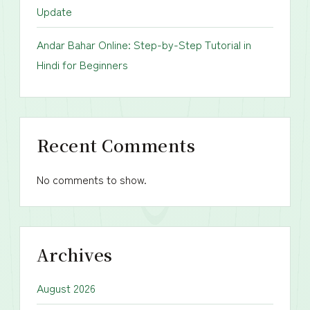
Update
Andar Bahar Online: Step-by-Step Tutorial in
Hindi for Beginners
Recent Comments
No comments to show.
Archives
August 2026