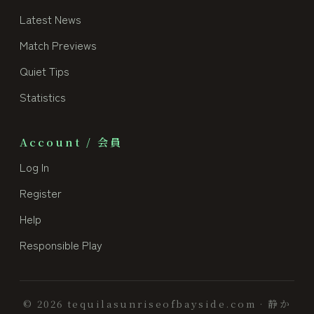
Latest News
Match Previews
Quiet Tips
Statistics
Account / 会員
Log In
Register
Help
Responsible Play
© 2026 tequilasunriseofbayside.com · 静か