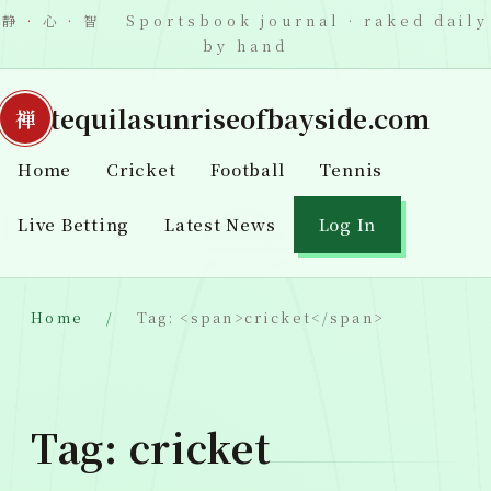
静
·
心
·
智 Sportsbook journal · raked daily
by hand
tequilasunriseofbayside.com
Home
Cricket
Football
Tennis
Live Betting
Latest News
Log In
Home
Tag: <span>cricket</span>
Tag:
cricket