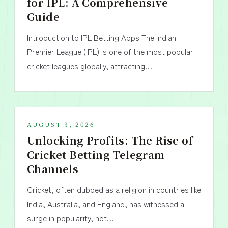
for IPL: A Comprehensive
Guide
Introduction to IPL Betting Apps The Indian
Premier League (IPL) is one of the most popular
cricket leagues globally, attracting…
AUGUST 3, 2026
Unlocking Profits: The Rise of
Cricket Betting Telegram
Channels
Cricket, often dubbed as a religion in countries like
India, Australia, and England, has witnessed a
surge in popularity, not…