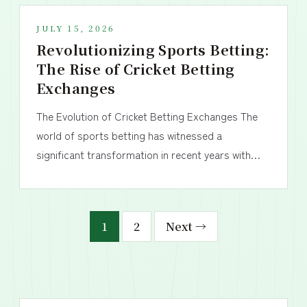
JULY 15, 2026
Revolutionizing Sports Betting:
The Rise of Cricket Betting
Exchanges
The Evolution of Cricket Betting Exchanges The
world of sports betting has witnessed a
significant transformation in recent years with…
Posts
1
2
Next →
pagination