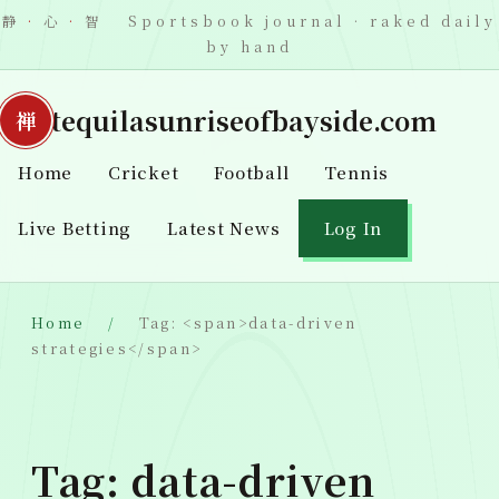
静
·
心
·
智 Sportsbook journal · raked daily
by hand
tequilasunriseofbayside.com
Home
Cricket
Football
Tennis
Live Betting
Latest News
Log In
Home
Tag: <span>data-driven
strategies</span>
Tag:
data-driven