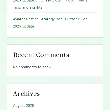
Tips, and Insights
Aviator Betting Strategy Bonus Offer Guide:
2026 Update
Recent Comments
No comments to show.
Archives
August 2026