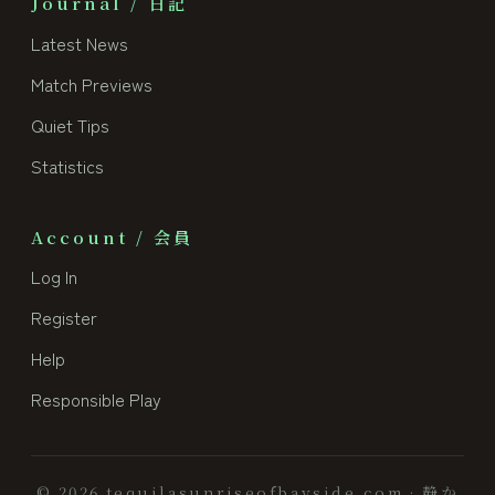
Journal / 日記
Latest News
Match Previews
Quiet Tips
Statistics
Account / 会員
Log In
Register
Help
Responsible Play
© 2026 tequilasunriseofbayside.com · 静か