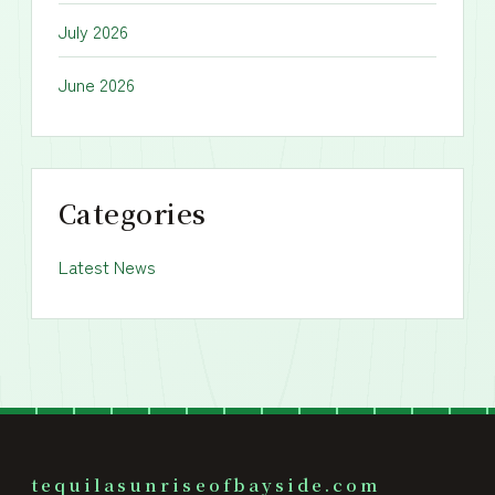
July 2026
June 2026
Categories
Latest News
tequilasunriseofbayside.com