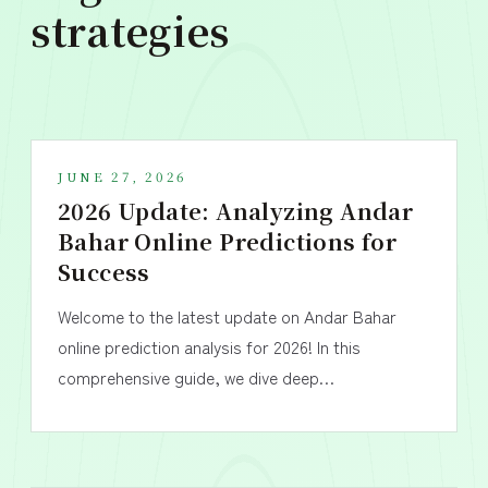
strategies
JUNE 27, 2026
2026 Update: Analyzing Andar
Bahar Online Predictions for
Success
Welcome to the latest update on Andar Bahar
online prediction analysis for 2026! In this
comprehensive guide, we dive deep…