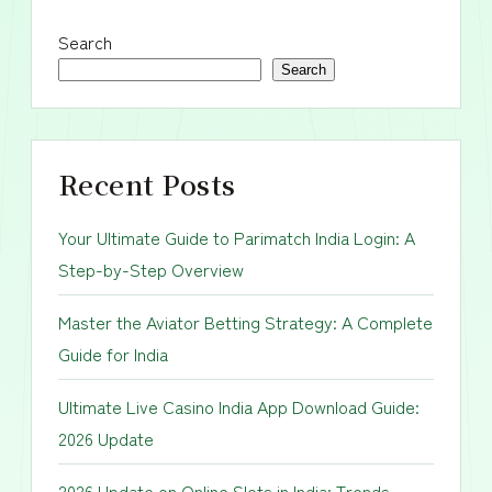
Search
Search
Recent Posts
Your Ultimate Guide to Parimatch India Login: A
Step-by-Step Overview
Master the Aviator Betting Strategy: A Complete
Guide for India
Ultimate Live Casino India App Download Guide:
2026 Update
2026 Update on Online Slots in India: Trends,