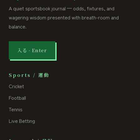
A quiet sportsbook journal — odds, fixtures, and
wagering wisdom presented with breath-room and
balance.
入る · Enter
Sports / 運動
Cricket
Football
Tennis
Live Betting