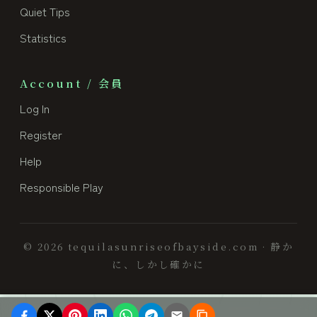
Quiet Tips
Statistics
Account / 会員
Log In
Register
Help
Responsible Play
© 2026 tequilasunriseofbayside.com · 静か
に、しかし確かに