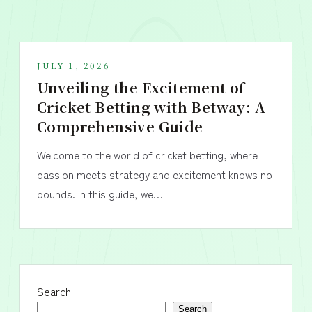
JULY 1, 2026
Unveiling the Excitement of
Cricket Betting with Betway: A
Comprehensive Guide
Welcome to the world of cricket betting, where
passion meets strategy and excitement knows no
bounds. In this guide, we…
Search
Search