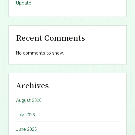
Update
Recent Comments
No comments to show.
Archives
August 2026
July 2026
June 2026