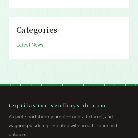
Categories
Latest News
tequilasunriseofbayside.com
A quiet sportsbook journal — odds, fixtures, and
wagering wisdom presented with breath-room and
balance.