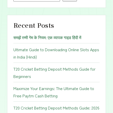
Recent Posts
समझें रम्मी गेम के नियम: एक व्यापक गाइड हिंदी में
Ultimate Guide to Downloading Online Slots Apps
in India (Hindi)
T20 Cricket Betting Deposit Methods Guide for
Beginners
Maximize Your Earnings: The Ultimate Guide to
Free Paytm Cash Betting
T20 Cricket Betting Deposit Methods Guide: 2026