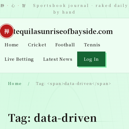
静
·
心
·
智 Sportsbook journal · raked daily
by hand
tequilasunriseofbayside.com
Home
Cricket
Football
Tennis
Live Betting
Latest News
Log In
Home
Tag: <span>data-driven</span>
Tag:
data-driven