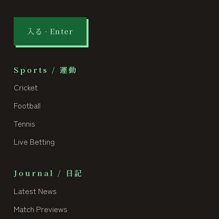
入る · Enter
Sports / 運動
Cricket
Football
Tennis
Live Betting
Journal / 日記
Latest News
Match Previews