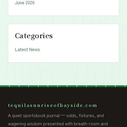
June 2026
Categories
Latest News
tequilasunriseofbayside.com
A quiet sportsbook journal — odds, fixtures, and
wagering wisdom presented with breath-room and