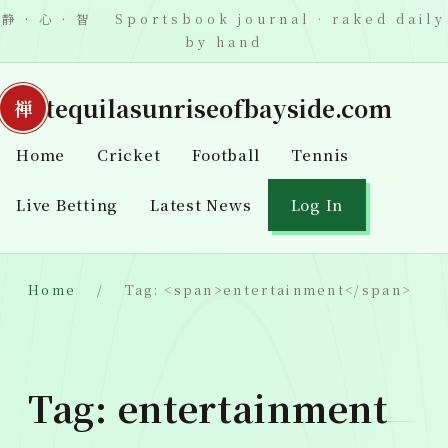
静
·
心
·
智 Sportsbook journal · raked daily
by hand
tequilasunriseofbayside.com
Home
Cricket
Football
Tennis
Live Betting
Latest News
Log In
Home
Tag: <span>entertainment</span>
Tag:
entertainment