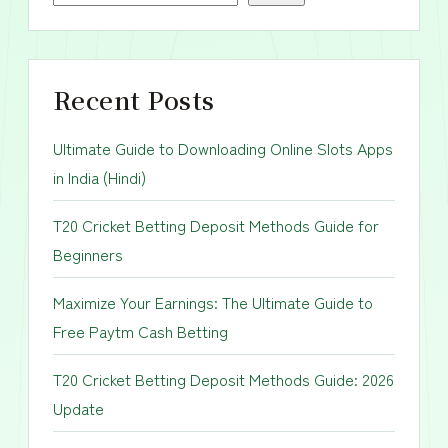
Recent Posts
Ultimate Guide to Downloading Online Slots Apps
in India (Hindi)
T20 Cricket Betting Deposit Methods Guide for
Beginners
Maximize Your Earnings: The Ultimate Guide to
Free Paytm Cash Betting
T20 Cricket Betting Deposit Methods Guide: 2026
Update