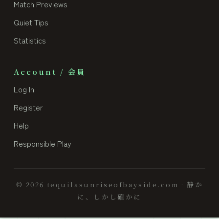
Match Previews
Quiet Tips
Statistics
Account / 会員
Log In
Register
Help
Responsible Play
© 2026 tequilasunriseofbayside.com · 静か
に、しかし確かに