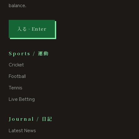
balance.
入る · Enter
Sports / 運動
Cricket
Football
Tennis
Live Betting
Journal / 日記
Latest News