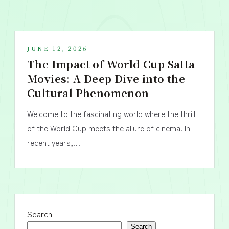
JUNE 12, 2026
The Impact of World Cup Satta
Movies: A Deep Dive into the
Cultural Phenomenon
Welcome to the fascinating world where the thrill
of the World Cup meets the allure of cinema. In
recent years,…
Search
Search