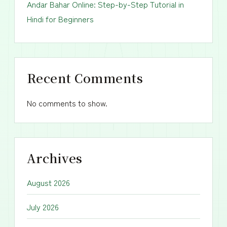
Andar Bahar Online: Step-by-Step Tutorial in
Hindi for Beginners
Recent Comments
No comments to show.
Archives
August 2026
July 2026