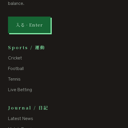
balance.
入る · Enter
Sports / 運動
Cricket
Football
Tennis
Live Betting
Journal / 日記
Latest News