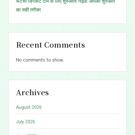
फैंटेसी क्रिकेट टीम के लिए शुरुआती गाइड: आपकी शुरुआत
का सही तरीका
Recent Comments
No comments to show.
Archives
August 2026
July 2026