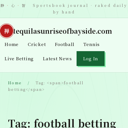
静
·
心
·
智 Sportsbook journal · raked daily
by hand
tequilasunriseofbayside.com
Home
Cricket
Football
Tennis
Live Betting
Latest News
Log In
Home
Tag: <span>football
betting</span>
Tag:
football betting