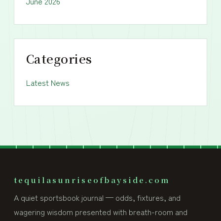
June 2026
Categories
Latest News
tequilasunriseofbayside.com
A quiet sportsbook journal — odds, fixtures, and
wagering wisdom presented with breath-room and