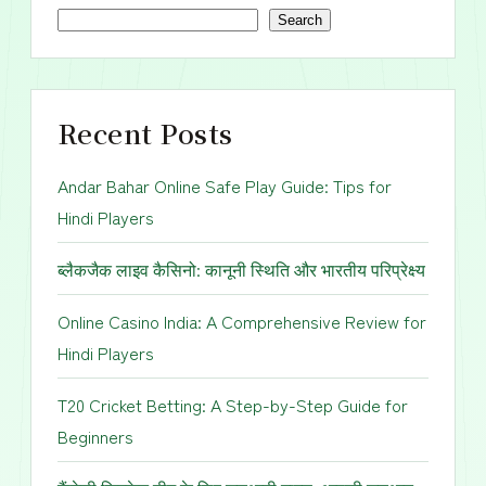
Search
Recent Posts
Andar Bahar Online Safe Play Guide: Tips for
Hindi Players
ब्लैकजैक लाइव कैसिनो: कानूनी स्थिति और भारतीय परिप्रेक्ष्य
Online Casino India: A Comprehensive Review for
Hindi Players
T20 Cricket Betting: A Step-by-Step Guide for
Beginners