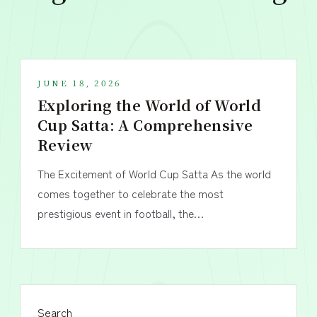
JUNE 18, 2026
Exploring the World of World
Cup Satta: A Comprehensive
Review
The Excitement of World Cup Satta As the world
comes together to celebrate the most
prestigious event in football, the…
Search