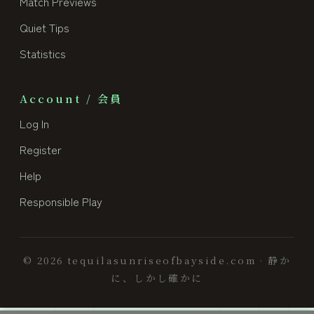
Match Previews
Quiet Tips
Statistics
Account / 会員
Log In
Register
Help
Responsible Play
© 2026 tequilasunriseofbayside.com · 静か
に、しかし確かに