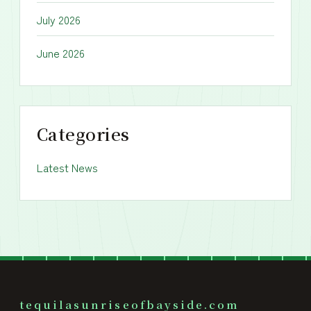
July 2026
June 2026
Categories
Latest News
tequilasunriseofbayside.com