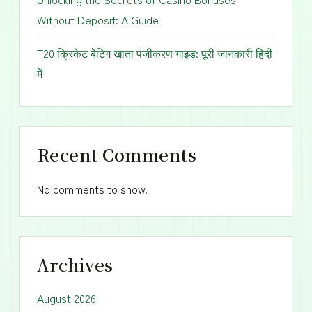
Without Deposit: A Guide
T20 क्रिकेट बेटिंग खाता पंजीकरण गाइड: पूरी जानकारी हिंदी
में
Recent Comments
No comments to show.
Archives
August 2026