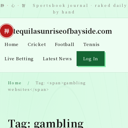
静
·
心
·
智 Sportsbook journal · raked daily
by hand
tequilasunriseofbayside.com
Home
Cricket
Football
Tennis
Live Betting
Latest News
Log In
Home
Tag: <span>gambling
websites</span>
Tag:
gambling