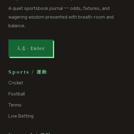
A quiet sportsbook journal — odds, fixtures, and
wagering wisdom presented with breath-room and
balance.
入る · Enter
Sports / 運動
Cricket
Football
Tennis
Live Betting