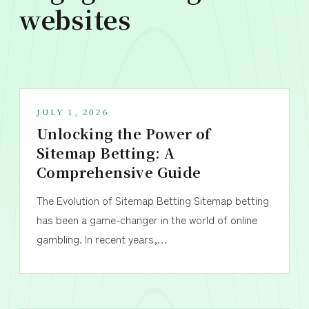
websites
JULY 1, 2026
Unlocking the Power of
Sitemap Betting: A
Comprehensive Guide
The Evolution of Sitemap Betting Sitemap betting
has been a game-changer in the world of online
gambling. In recent years,…