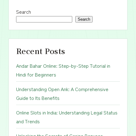
Search
Search
Recent Posts
Andar Bahar Online: Step-by-Step Tutorial in
Hindi for Beginners
Understanding Open Ank: A Comprehensive
Guide to Its Benefits
Online Slots in India: Understanding Legal Status
and Trends
Unlocking the Secrets of Casino Bonuses