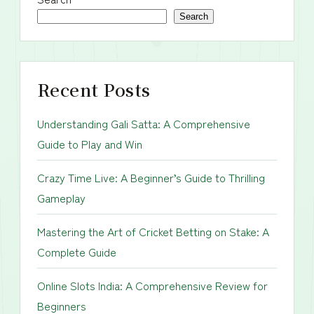
Search
Recent Posts
Understanding Gali Satta: A Comprehensive
Guide to Play and Win
Crazy Time Live: A Beginner’s Guide to Thrilling
Gameplay
Mastering the Art of Cricket Betting on Stake: A
Complete Guide
Online Slots India: A Comprehensive Review for
Beginners