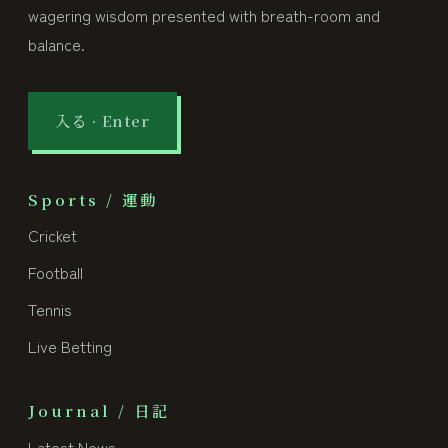
wagering wisdom presented with breath-room and
balance.
入る · Enter
Sports / 運動
Cricket
Football
Tennis
Live Betting
Journal / 日記
Latest News