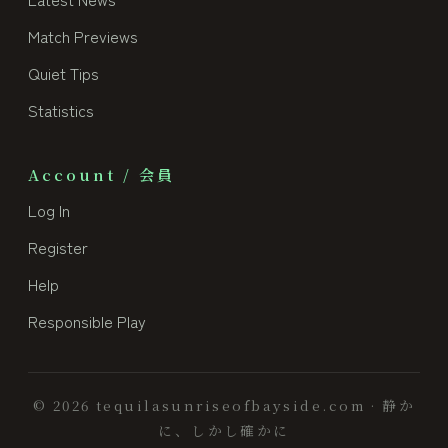
Match Previews
Quiet Tips
Statistics
Account / 会員
Log In
Register
Help
Responsible Play
© 2026 tequilasunriseofbayside.com · 静か
に、しかし確かに