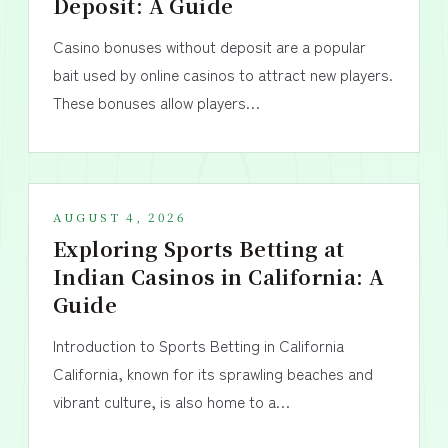
Deposit: A Guide
Casino bonuses without deposit are a popular
bait used by online casinos to attract new players.
These bonuses allow players…
AUGUST 4, 2026
Exploring Sports Betting at
Indian Casinos in California: A
Guide
Introduction to Sports Betting in California
California, known for its sprawling beaches and
vibrant culture, is also home to a…