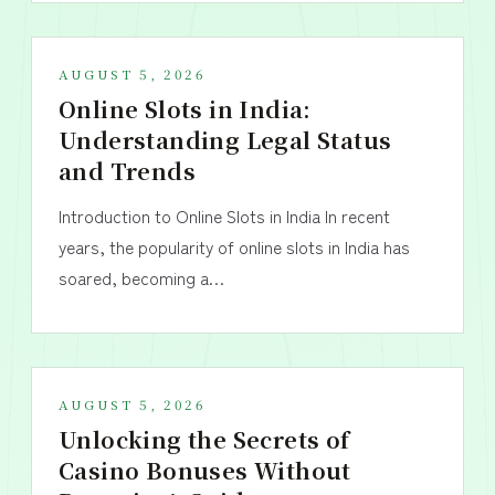
AUGUST 5, 2026
Online Slots in India:
Understanding Legal Status
and Trends
Introduction to Online Slots in India In recent
years, the popularity of online slots in India has
soared, becoming a…
AUGUST 5, 2026
Unlocking the Secrets of
Casino Bonuses Without