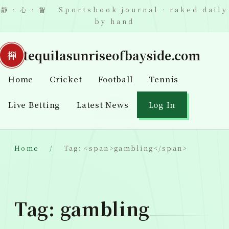
静
·
心
·
智 Sportsbook journal · raked daily
by hand
tequilasunriseofbayside.com
Home
Cricket
Football
Tennis
Live Betting
Latest News
Log In
Home
Tag: <span>gambling</span>
Tag:
gambling