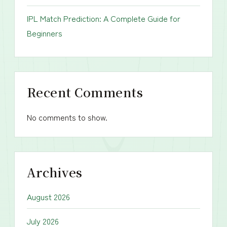
IPL Match Prediction: A Complete Guide for
Beginners
Recent Comments
No comments to show.
Archives
August 2026
July 2026