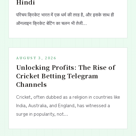
Hindi
परिचय क्रिकेट भारत में एक धर्म की तरह है, और इसके साथ ही
ऑनलाइन क्रिकेट बेटिंग का चलन भी तेजी…
AUGUST 3, 2026
Unlocking Profits: The Rise of
Cricket Betting Telegram
Channels
Cricket, often dubbed as a religion in countries like
India, Australia, and England, has witnessed a
surge in popularity, not…