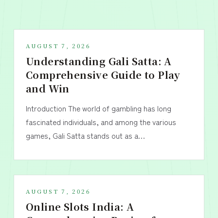
AUGUST 7, 2026
Understanding Gali Satta: A
Comprehensive Guide to Play
and Win
Introduction The world of gambling has long
fascinated individuals, and among the various
games, Gali Satta stands out as a…
AUGUST 7, 2026
Online Slots India: A