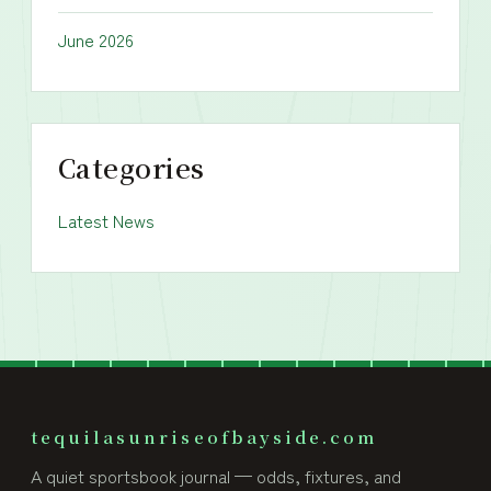
June 2026
Categories
Latest News
tequilasunriseofbayside.com
A quiet sportsbook journal — odds, fixtures, and