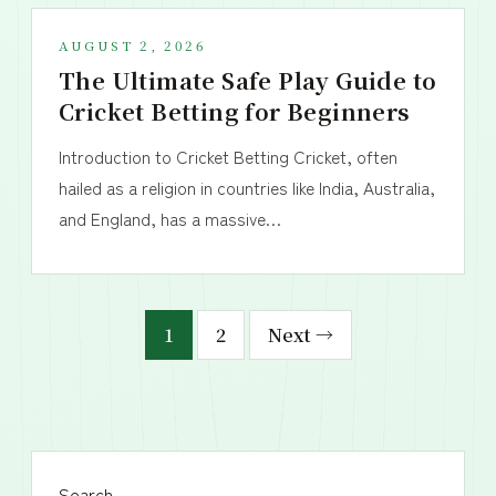
AUGUST 2, 2026
The Ultimate Safe Play Guide to
Cricket Betting for Beginners
Introduction to Cricket Betting Cricket, often
hailed as a religion in countries like India, Australia,
and England, has a massive…
Posts
1
2
Next →
pagination
Search