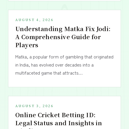
AUGUST 4, 2026
Understanding Matka Fix Jodi:
A Comprehensive Guide for
Players
Matka, a popular form of gambling that originated
in India, has evolved over decades into a
multifaceted game that attracts…
AUGUST 3, 2026
Online Cricket Betting ID:
Legal Status and Insights in