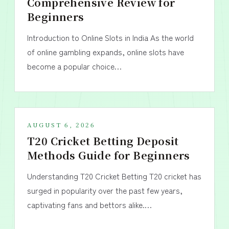
Comprehensive Review for
Beginners
Introduction to Online Slots in India As the world
of online gambling expands, online slots have
become a popular choice…
AUGUST 6, 2026
T20 Cricket Betting Deposit
Methods Guide for Beginners
Understanding T20 Cricket Betting T20 cricket has
surged in popularity over the past few years,
captivating fans and bettors alike.…