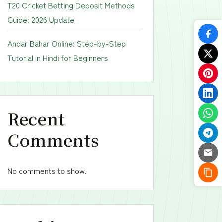
T20 Cricket Betting Deposit Methods
Guide: 2026 Update
Andar Bahar Online: Step-by-Step
Tutorial in Hindi for Beginners
Recent
Comments
No comments to show.