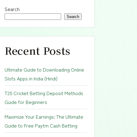
Search
Search
Recent Posts
Ultimate Guide to Downloading Online
Slots Apps in India (Hindi)
T20 Cricket Betting Deposit Methods
Guide for Beginners
Maximize Your Earnings: The Ultimate
Guide to Free Paytm Cash Betting