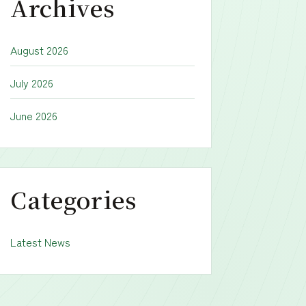
Archives
August 2026
July 2026
June 2026
Categories
Latest News