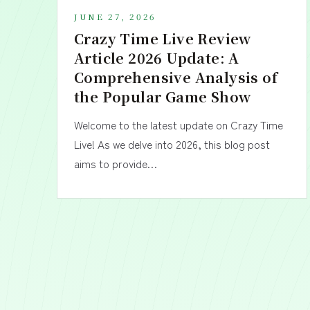
JUNE 27, 2026
Crazy Time Live Review
Article 2026 Update: A
Comprehensive Analysis of
the Popular Game Show
Welcome to the latest update on Crazy Time
Live! As we delve into 2026, this blog post
aims to provide…