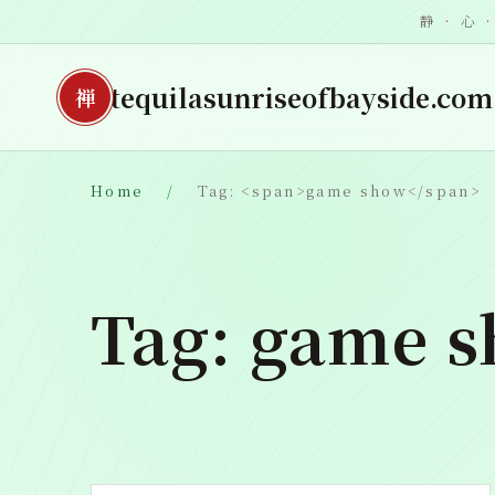
静
·
心
·
tequilasunriseofbayside.com
Home
Tag: <span>game show</span>
Tag:
game 