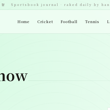
智 Sportsbook journal · raked daily by ha
Home
Cricket
Football
Tennis
L
show