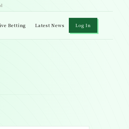
nd
ive Betting
Latest News
Log In