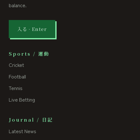
balance.
入る · Enter
Sports / 運動
Cricket
Football
Tennis
Live Betting
Journal / 日記
Latest News