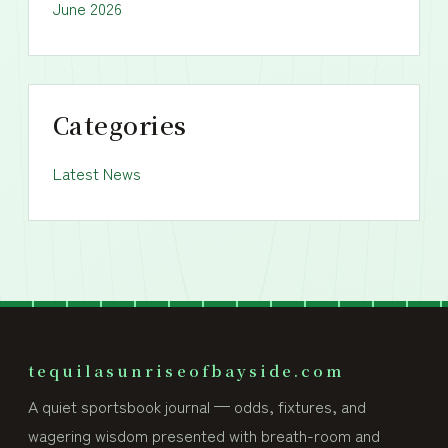
June 2026
Categories
Latest News
tequilasunriseofbayside.com
A quiet sportsbook journal — odds, fixtures, and
wagering wisdom presented with breath-room and