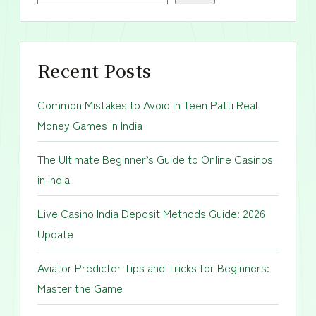
Recent Posts
Common Mistakes to Avoid in Teen Patti Real
Money Games in India
The Ultimate Beginner’s Guide to Online Casinos
in India
Live Casino India Deposit Methods Guide: 2026
Update
Aviator Predictor Tips and Tricks for Beginners:
Master the Game