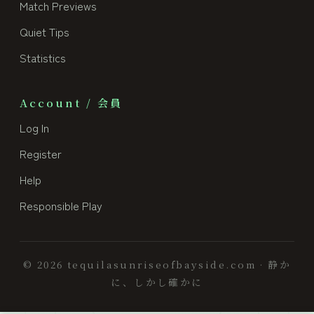
Match Previews
Quiet Tips
Statistics
Account / 会員
Log In
Register
Help
Responsible Play
© 2026 tequilasunriseofbayside.com · 静か
に、しかし確かに