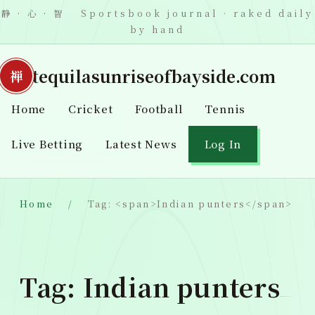
静
·
心
·
智 Sportsbook journal · raked daily
by hand
tequilasunriseofbayside.com
Home
Cricket
Football
Tennis
Live Betting
Latest News
Log In
Home
Tag: <span>Indian punters</span>
Tag:
Indian punters