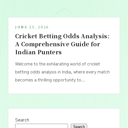
JUNE 25, 2026
Cricket Betting Odds Analysis:
A Comprehensive Guide for
Indian Punters
Welcome to the exhilarating world of cricket
betting odds analysis in India, where every match
becomes a thrilling opportunity to…
Search
Search