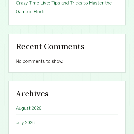
Crazy Time Live: Tips and Tricks to Master the
Game in Hindi
Recent Comments
No comments to show.
Archives
August 2026
July 2026