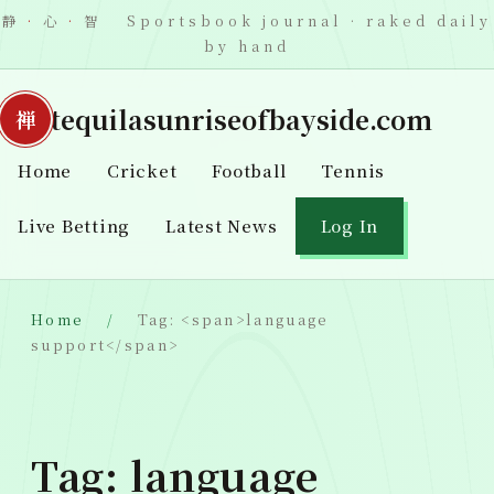
静
·
心
·
智 Sportsbook journal · raked daily
by hand
tequilasunriseofbayside.com
Home
Cricket
Football
Tennis
Live Betting
Latest News
Log In
Home
Tag: <span>language
support</span>
Tag:
language