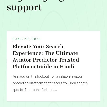
support
JUNE 28, 2026
Elevate Your Search
Experience: The Ultimate
Aviator Predictor Trusted
Platform Guide in Hindi
Are you on the lookout for a reliable aviator
predictor platform that caters to Hindi search
queries? Look no further!…