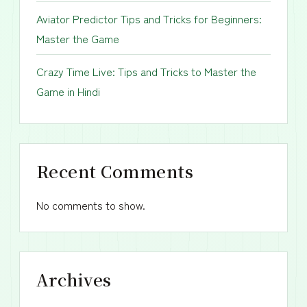
Aviator Predictor Tips and Tricks for Beginners:
Master the Game
Crazy Time Live: Tips and Tricks to Master the
Game in Hindi
Recent Comments
No comments to show.
Archives