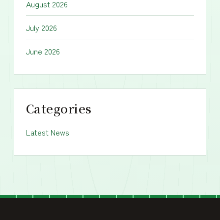
August 2026
July 2026
June 2026
Categories
Latest News