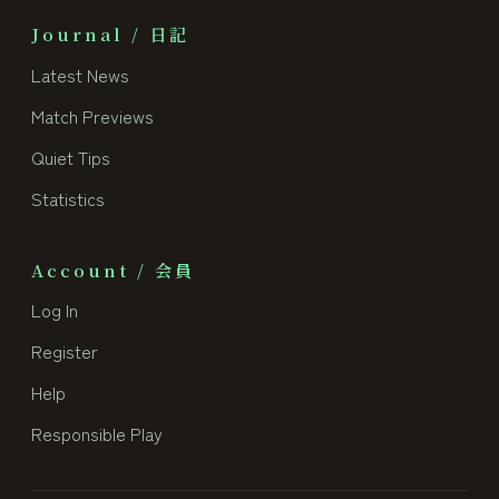
Journal / 日記
Latest News
Match Previews
Quiet Tips
Statistics
Account / 会員
Log In
Register
Help
Responsible Play