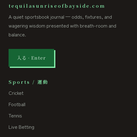
tequilasunriseofbayside.com
A quiet sportsbook journal — odds, fixtures, and
wagering wisdom presented with breath-room and
balance.
入る · Enter
Sports / 運動
Cricket
Football
Tennis
Live Betting