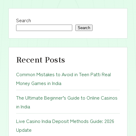
Search
Search
Recent Posts
Common Mistakes to Avoid in Teen Patti Real
Money Games in India
The Ultimate Beginner’s Guide to Online Casinos
in India
Live Casino India Deposit Methods Guide: 2026
Update