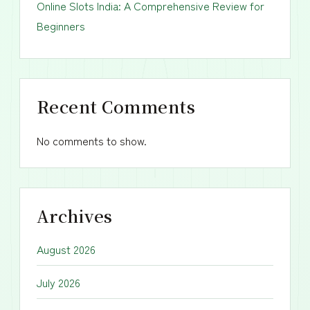
Online Slots India: A Comprehensive Review for
Beginners
Recent Comments
No comments to show.
Archives
August 2026
July 2026