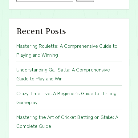
Recent Posts
Mastering Roulette: A Comprehensive Guide to
Playing and Winning
Understanding Gali Satta: A Comprehensive
Guide to Play and Win
Crazy Time Live: A Beginner’s Guide to Thrilling
Gameplay
Mastering the Art of Cricket Betting on Stake: A
Complete Guide