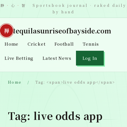
静
·
心
·
智 Sportsbook journal · raked daily
by hand
tequilasunriseofbayside.com
Home
Cricket
Football
Tennis
Live Betting
Latest News
Log In
Home
Tag: <span>live odds app</span>
Tag:
live odds app