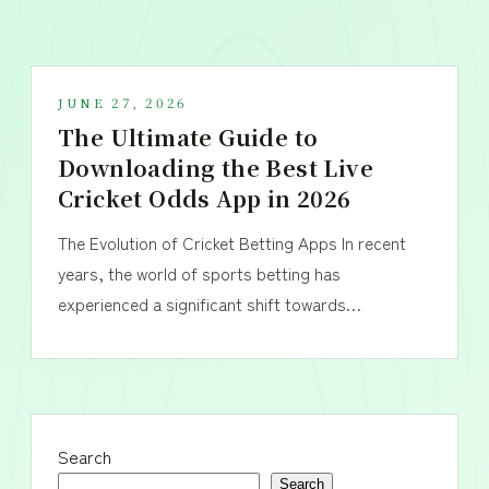
JUNE 27, 2026
The Ultimate Guide to
Downloading the Best Live
Cricket Odds App in 2026
The Evolution of Cricket Betting Apps In recent
years, the world of sports betting has
experienced a significant shift towards…
Search
Search