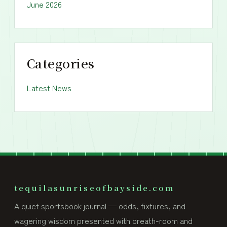
June 2026
Categories
Latest News
tequilasunriseofbayside.com
A quiet sportsbook journal — odds, fixtures, and
wagering wisdom presented with breath-room and