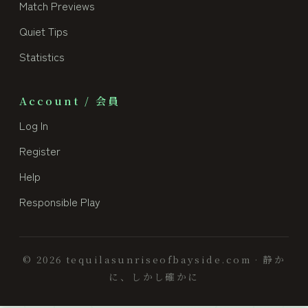
Match Previews
Quiet Tips
Statistics
Account / 会員
Log In
Register
Help
Responsible Play
© 2026 tequilasunriseofbayside.com · 静か
に、しかし確かに