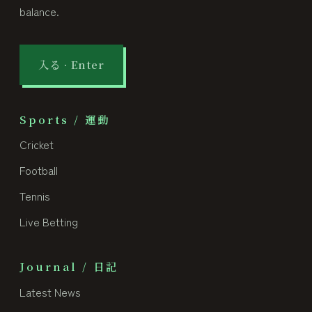
balance.
入る · Enter
Sports / 運動
Cricket
Football
Tennis
Live Betting
Journal / 日記
Latest News