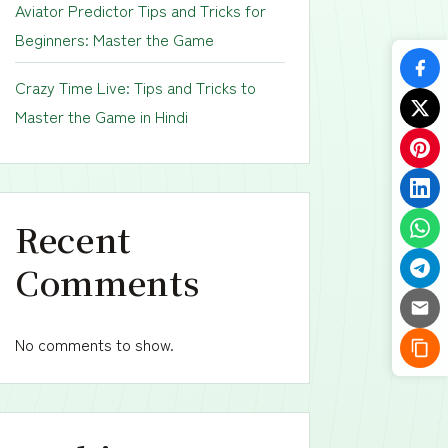
Aviator Predictor Tips and Tricks for
Beginners: Master the Game
Crazy Time Live: Tips and Tricks to
Master the Game in Hindi
Recent
Comments
No comments to show.