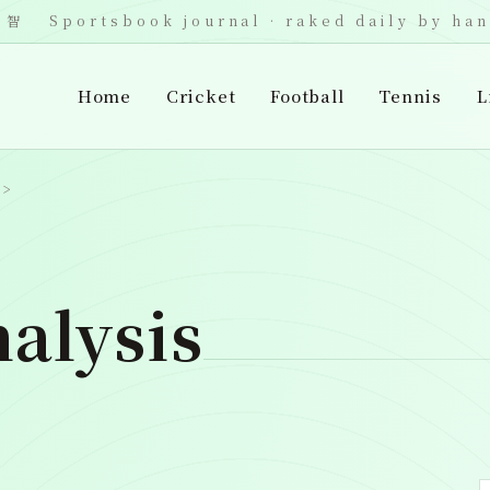
智 Sportsbook journal · raked daily by ha
Home
Cricket
Football
Tennis
L
n>
alysis