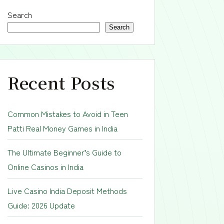
Search
Search
Recent Posts
Common Mistakes to Avoid in Teen
Patti Real Money Games in India
The Ultimate Beginner’s Guide to
Online Casinos in India
Live Casino India Deposit Methods
Guide: 2026 Update