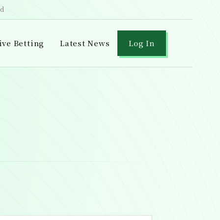
nd
ive Betting
Latest News
Log In