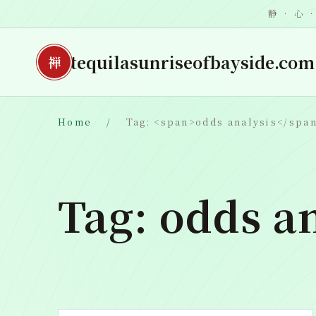
静
·
心
·
tequilasunriseofbayside.com
Home
Tag: <span>odds analysis</spa
Tag:
odds an