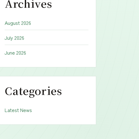
Archives
August 2026
July 2026
June 2026
Categories
Latest News