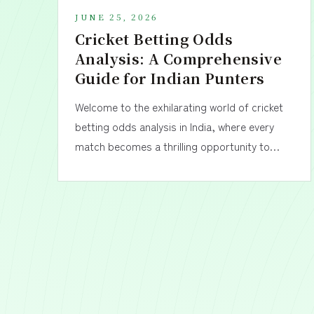
JUNE 25, 2026
Cricket Betting Odds
Analysis: A Comprehensive
Guide for Indian Punters
Welcome to the exhilarating world of cricket
betting odds analysis in India, where every
match becomes a thrilling opportunity to…