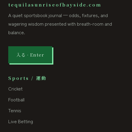
tequilasunriseofbayside.com
A quiet sportsbook journal — odds, fixtures, and
wagering wisdom presented with breath-room and
balance.
入る · Enter
Sports / 運動
Cricket
Football
Tennis
Live Betting