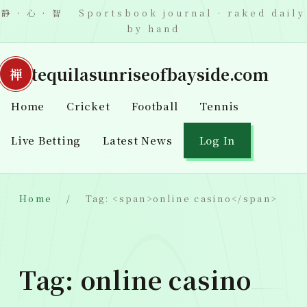
静
·
心
·
智 Sportsbook journal · raked daily
by hand
tequilasunriseofbayside.com
Home
Cricket
Football
Tennis
Live Betting
Latest News
Log In
Home
Tag: <span>online casino</span>
Tag:
online casino