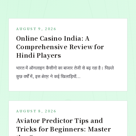
AUGUST 9, 2026
Online Casino India: A
Comprehensive Review for
Hindi Players
भारत में ऑनलाइन कैसीनो का बाजार तेजी से बढ़ रहा है। पिछले
कुछ वर्षों में, इस क्षेत्र ने कई खिलाड़ियों…
AUGUST 8, 2026
Aviator Predictor Tips and
Tricks for Beginners: Master