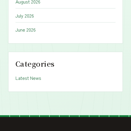
August 2026
July 2026
June 2026
Categories
Latest News