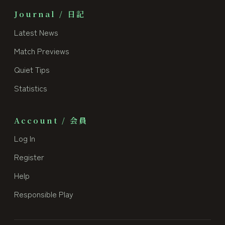
Journal / 日記
Latest News
Match Previews
Quiet Tips
Statistics
Account / 会員
Log In
Register
Help
Responsible Play