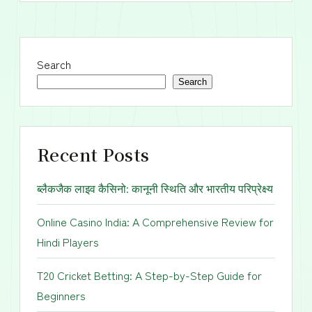
Search
Search
Recent Posts
ब्लैकजैक लाइव कैसिनो: कानूनी स्थिति और भारतीय परिप्रेक्ष्य
Online Casino India: A Comprehensive Review for
Hindi Players
T20 Cricket Betting: A Step-by-Step Guide for
Beginners