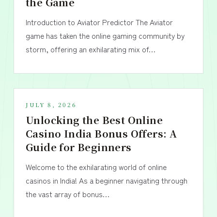
the Game
Introduction to Aviator Predictor The Aviator
game has taken the online gaming community by
storm, offering an exhilarating mix of…
JULY 8, 2026
Unlocking the Best Online
Casino India Bonus Offers: A
Guide for Beginners
Welcome to the exhilarating world of online
casinos in India! As a beginner navigating through
the vast array of bonus…