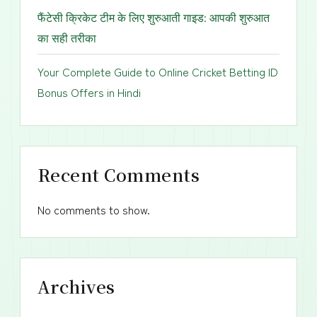
फैंटेसी क्रिकेट टीम के लिए शुरुआती गाइड: आपकी शुरुआत
का सही तरीका
Your Complete Guide to Online Cricket Betting ID
Bonus Offers in Hindi
Recent Comments
No comments to show.
Archives