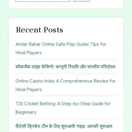
Recent Posts
Andar Bahar Online Safe Play Guide: Tips for
Hindi Players
ब्लैकजैक लाइव कैसिनो: कानूनी स्थिति और भारतीय परिप्रेक्ष्य
Online Casino India: A Comprehensive Review for
Hindi Players
T20 Cricket Betting: A Step-by-Step Guide for
Beginners
फैंटेसी क्रिकेट टीम के लिए शुरुआती गाइड: आपकी शुरुआत