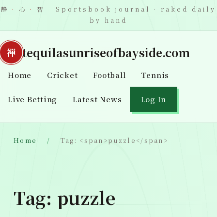
静
·
心
·
智 Sportsbook journal · raked daily
by hand
tequilasunriseofbayside.com
Home
Cricket
Football
Tennis
Live Betting
Latest News
Log In
Home
Tag: <span>puzzle</span>
Tag:
puzzle