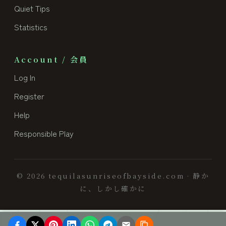
Quiet Tips
Statistics
Account / 会員
Log In
Register
Help
Responsible Play
© 2026 tequilasunriseofbayside.com · 静か
に、しかし確かに