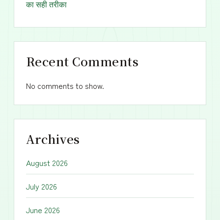
का सही तरीका
Recent Comments
No comments to show.
Archives
August 2026
July 2026
June 2026