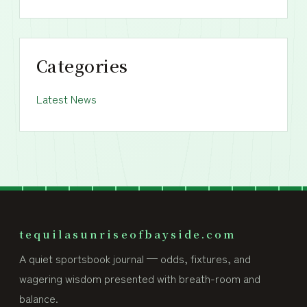
Categories
Latest News
tequilasunriseofbayside.com
A quiet sportsbook journal — odds, fixtures, and
wagering wisdom presented with breath-room and
balance.