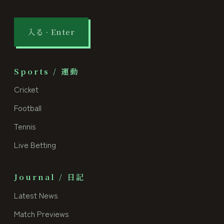
入る · Enter
Sports / 運動
Cricket
Football
Tennis
Live Betting
Journal / 日記
Latest News
Match Previews