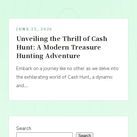
JUNE 25, 2026
Unveiling the Thrill of Cash
Hunt: A Modern Treasure
Hunting Adventure
Embark on a journey like no other as we delve into
the exhilarating world of Cash Hunt, a dynamic
and…
Search
Search