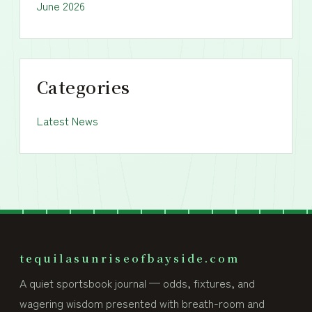
June 2026
Categories
Latest News
tequilasunriseofbayside.com
A quiet sportsbook journal — odds, fixtures, and
wagering wisdom presented with breath-room and