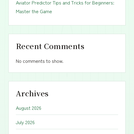
Aviator Predictor Tips and Tricks for Beginners:
Master the Game
Recent Comments
No comments to show.
Archives
August 2026
July 2026