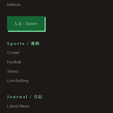
balance.
入る · Enter
Sports / 運動
Cricket
Football
Tennis
Live Betting
Journal / 日記
Latest News