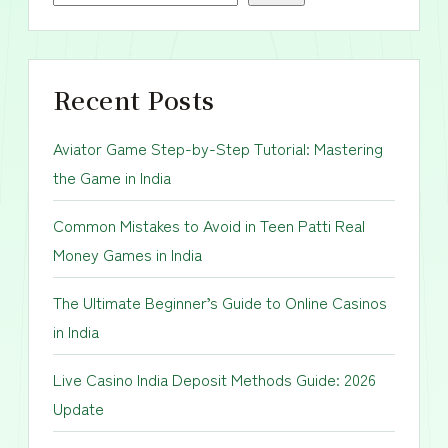
Recent Posts
Aviator Game Step-by-Step Tutorial: Mastering
the Game in India
Common Mistakes to Avoid in Teen Patti Real
Money Games in India
The Ultimate Beginner’s Guide to Online Casinos
in India
Live Casino India Deposit Methods Guide: 2026
Update