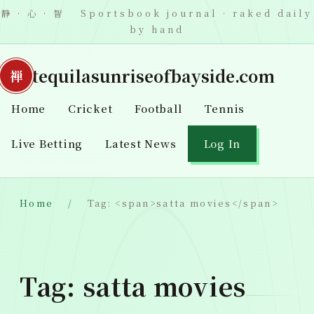
静
·
心
·
智 Sportsbook journal · raked daily
by hand
tequilasunriseofbayside.com
Home
Cricket
Football
Tennis
Live Betting
Latest News
Log In
Home
Tag: <span>satta movies</span>
Tag:
satta movies