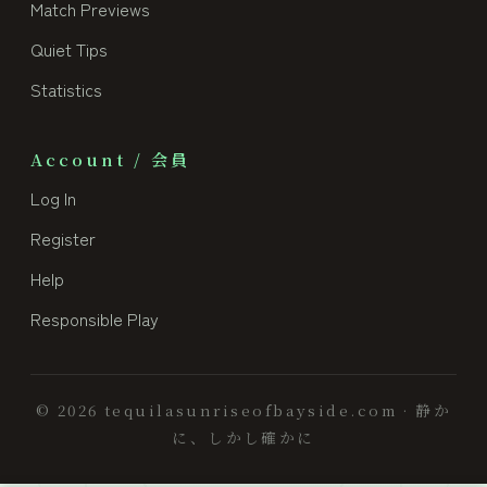
Match Previews
Quiet Tips
Statistics
Account / 会員
Log In
Register
Help
Responsible Play
© 2026 tequilasunriseofbayside.com · 静か
に、しかし確かに