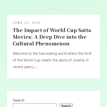
JUNE 12, 2026
The Impact of World Cup Satta
Movies: A Deep Dive into the
Cultural Phenomenon
Welcome to the fascinating world where the thrill
of the World Cup meets the allure of cinema. In
recent years,…
Search
Search