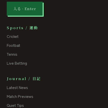
入る · Enter
Sports / 運動
Cricket
Football
Tennis
Live Betting
Journal / 日記
Latest News
Match Previews
Quiet Tips