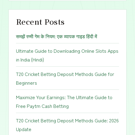
Recent Posts
समझें रम्मी गेम के नियम: एक व्यापक गाइड हिंदी में
Ultimate Guide to Downloading Online Slots Apps
in India (Hindi)
T20 Cricket Betting Deposit Methods Guide for
Beginners
Maximize Your Earnings: The Ultimate Guide to
Free Paytm Cash Betting
T20 Cricket Betting Deposit Methods Guide: 2026
Update