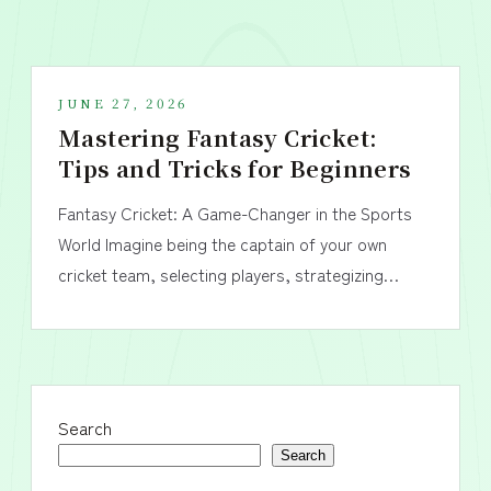
JUNE 27, 2026
Mastering Fantasy Cricket:
Tips and Tricks for Beginners
Fantasy Cricket: A Game-Changer in the Sports
World Imagine being the captain of your own
cricket team, selecting players, strategizing…
Search
Search