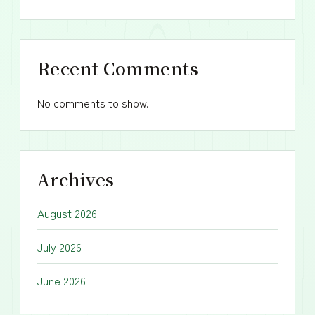
Recent Comments
No comments to show.
Archives
August 2026
July 2026
June 2026