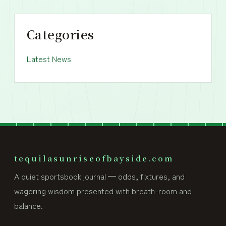
Categories
Latest News
tequilasunriseofbayside.com
A quiet sportsbook journal — odds, fixtures, and
wagering wisdom presented with breath-room and
balance.