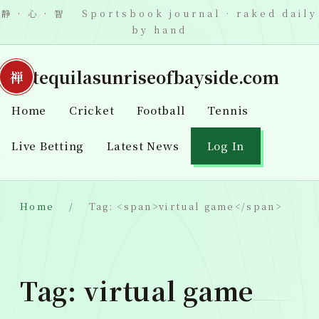
静
·
心
·
智 Sportsbook journal · raked daily
by hand
tequilasunriseofbayside.com
Home
Cricket
Football
Tennis
Live Betting
Latest News
Log In
Home
Tag: <span>virtual game</span>
Tag:
virtual game