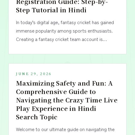
Registration Guide: Step-by-
Step Tutorial in Hindi
In today’s digital age, fantasy cricket has gained
immense popularity among sports enthusiasts.
Creating a fantasy cricket team account is…
JUNE 29, 2026
Maximizing Safety and Fun: A
Comprehensive Guide to
Navigating the Crazy Time Live
Play Experience in Hindi
Search Topic
Welcome to our ultimate guide on navigating the