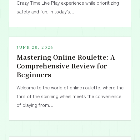
Crazy Time Live Play experience while prioritizing
safety and fun. In today’s…
JUNE 20, 2026
Mastering Online Roulette: A
Comprehensive Review for
Beginners
Welcome to the world of online roulette, where the
thrill of the spinning wheel meets the convenience
of playing from…