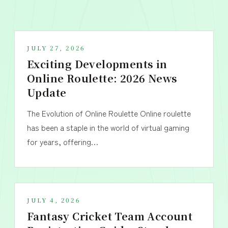
JULY 27, 2026
Exciting Developments in
Online Roulette: 2026 News
Update
The Evolution of Online Roulette Online roulette
has been a staple in the world of virtual gaming
for years, offering…
JULY 4, 2026
Fantasy Cricket Team Account