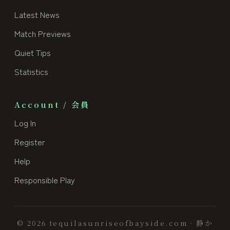
Latest News
Match Previews
Quiet Tips
Statistics
Account / 会員
Log In
Register
Help
Responsible Play
© 2026 tequilasunriseofbayside.com · 静か