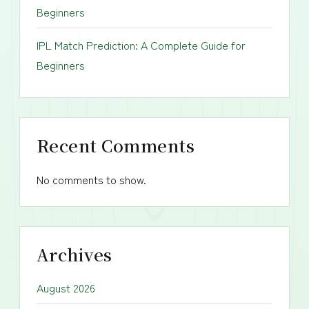
Beginners
IPL Match Prediction: A Complete Guide for
Beginners
Recent Comments
No comments to show.
Archives
August 2026