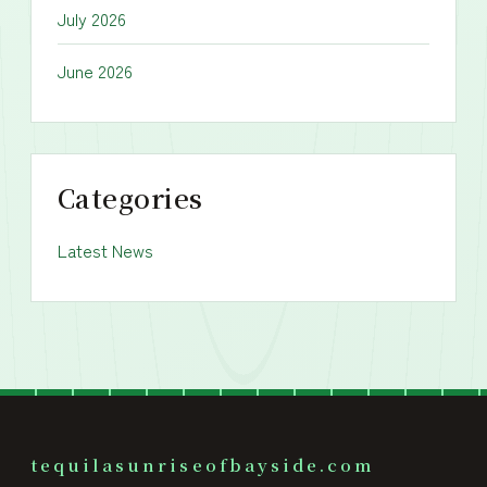
July 2026
June 2026
Categories
Latest News
tequilasunriseofbayside.com