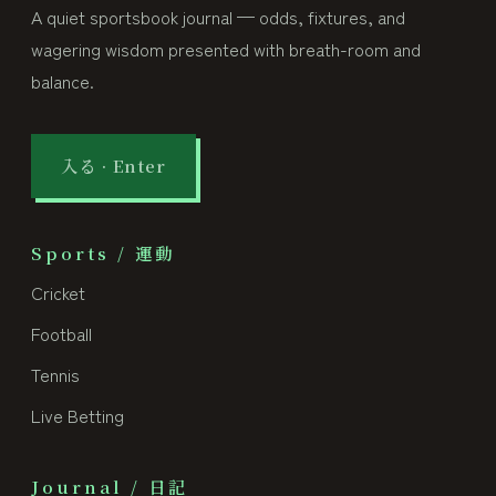
A quiet sportsbook journal — odds, fixtures, and
wagering wisdom presented with breath-room and
balance.
入る · Enter
Sports / 運動
Cricket
Football
Tennis
Live Betting
Journal / 日記