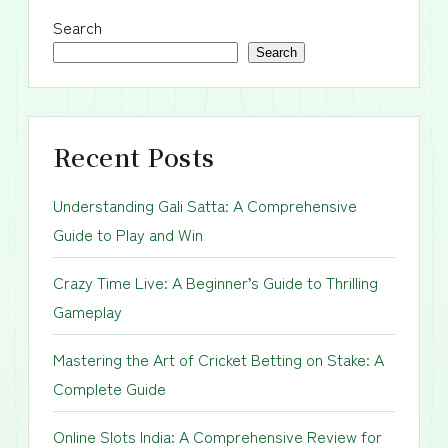
Search
Search
Recent Posts
Understanding Gali Satta: A Comprehensive
Guide to Play and Win
Crazy Time Live: A Beginner’s Guide to Thrilling
Gameplay
Mastering the Art of Cricket Betting on Stake: A
Complete Guide
Online Slots India: A Comprehensive Review for