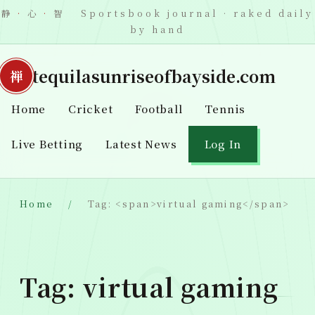
静
·
心
·
智 Sportsbook journal · raked daily
by hand
tequilasunriseofbayside.com
Home
Cricket
Football
Tennis
Live Betting
Latest News
Log In
Home
Tag: <span>virtual gaming</span>
Tag:
virtual gaming