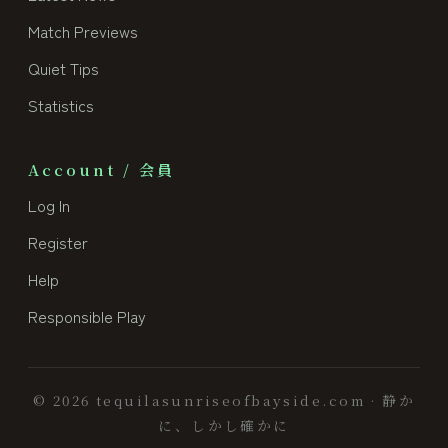
Match Previews
Quiet Tips
Statistics
Account / 会員
Log In
Register
Help
Responsible Play
© 2026 tequilasunriseofbayside.com · 静か
に、しかし確かに