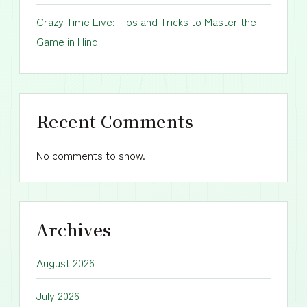
Crazy Time Live: Tips and Tricks to Master the
Game in Hindi
Recent Comments
No comments to show.
Archives
August 2026
July 2026