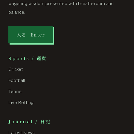
wagering wisdom presented with breath-room and
balance.
入る · Enter
Sports / 運動
Cricket
Football
Tennis
Live Betting
Journal / 日記
Latest News