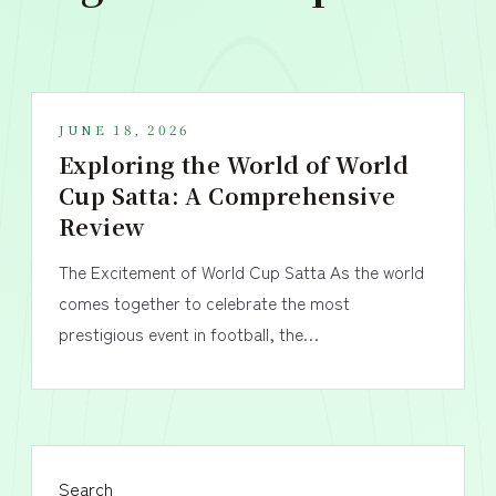
JUNE 18, 2026
Exploring the World of World
Cup Satta: A Comprehensive
Review
The Excitement of World Cup Satta As the world
comes together to celebrate the most
prestigious event in football, the…
Search