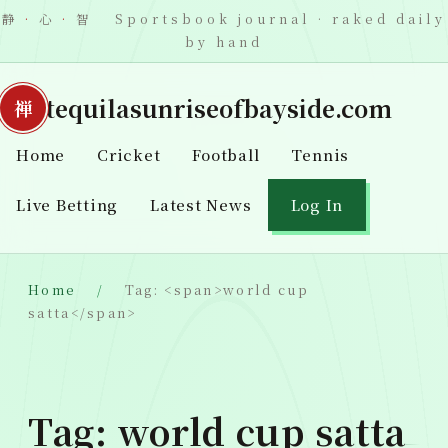
静
·
心
·
智 Sportsbook journal · raked daily
by hand
tequilasunriseofbayside.com
Home
Cricket
Football
Tennis
Live Betting
Latest News
Log In
Home
Tag: <span>world cup
satta</span>
Tag:
world cup satta