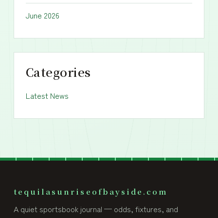
June 2026
Categories
Latest News
tequilasunriseofbayside.com
A quiet sportsbook journal — odds, fixtures, and