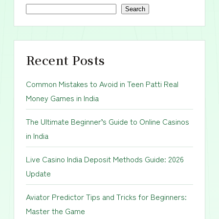
Search
Recent Posts
Common Mistakes to Avoid in Teen Patti Real
Money Games in India
The Ultimate Beginner’s Guide to Online Casinos
in India
Live Casino India Deposit Methods Guide: 2026
Update
Aviator Predictor Tips and Tricks for Beginners:
Master the Game