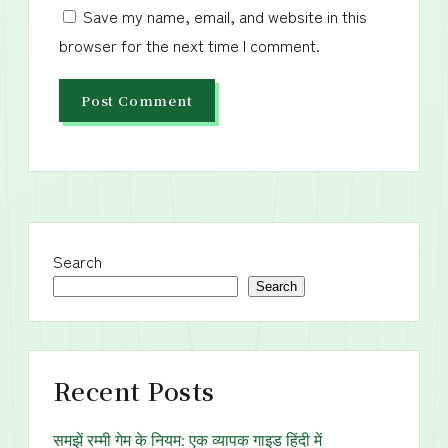
Save my name, email, and website in this
browser for the next time I comment.
Search
Search
Recent Posts
समझें रम्मी गेम के नियम: एक व्यापक गाइड हिंदी में