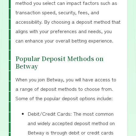
method you select can impact factors such as
transaction speed, security, fees, and
accessibility. By choosing a deposit method that
aligns with your preferences and needs, you
can enhance your overall betting experience.
Popular Deposit Methods on
Betway
When you join Betway, you will have access to
a range of deposit methods to choose from.
Some of the popular deposit options include:
Debit/Credit Cards: The most common
and widely accepted deposit method on
Betway is through debit or credit cards