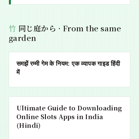
同じ庭から · From the same
garden
समझें रम्मी गेम के नियम: एक व्यापक गाइड हिंदी
में
Ultimate Guide to Downloading
Online Slots Apps in India
(Hindi)