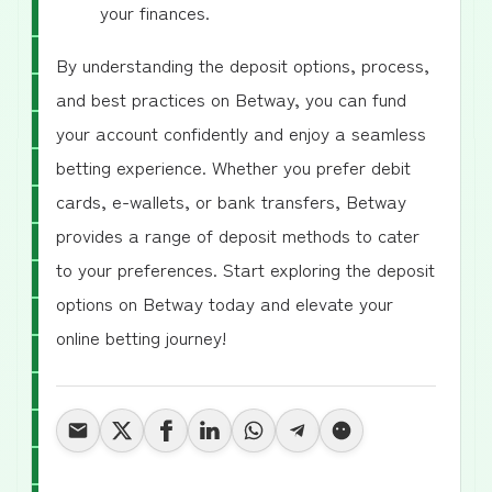
your finances.
By understanding the deposit options, process,
and best practices on Betway, you can fund
your account confidently and enjoy a seamless
betting experience. Whether you prefer debit
cards, e-wallets, or bank transfers, Betway
provides a range of deposit methods to cater
to your preferences. Start exploring the deposit
options on Betway today and elevate your
online betting journey!