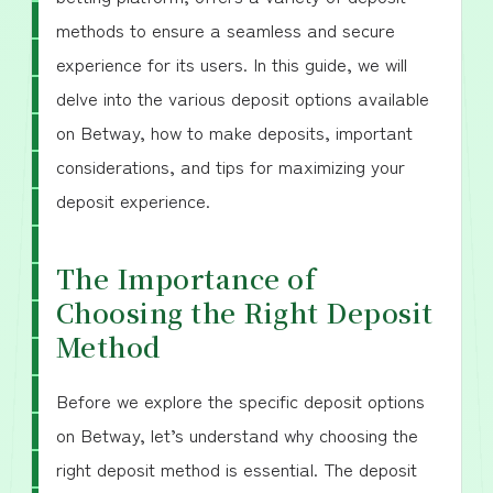
methods to ensure a seamless and secure
experience for its users. In this guide, we will
delve into the various deposit options available
on Betway, how to make deposits, important
considerations, and tips for maximizing your
deposit experience.
The Importance of
Choosing the Right Deposit
Method
Before we explore the specific deposit options
on Betway, let’s understand why choosing the
right deposit method is essential. The deposit