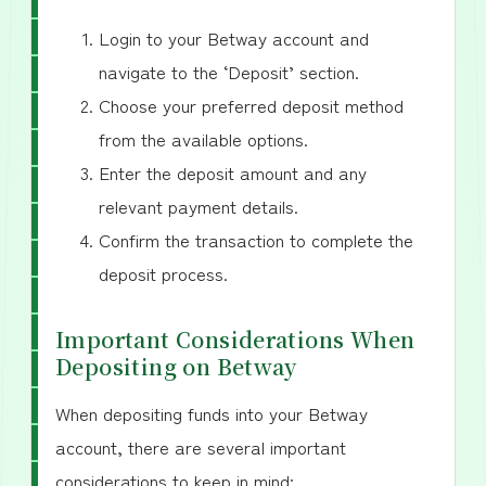
Login to your Betway account and
navigate to the ‘Deposit’ section.
Choose your preferred deposit method
from the available options.
Enter the deposit amount and any
relevant payment details.
Confirm the transaction to complete the
deposit process.
Important Considerations When
Depositing on Betway
When depositing funds into your Betway
account, there are several important
considerations to keep in mind: