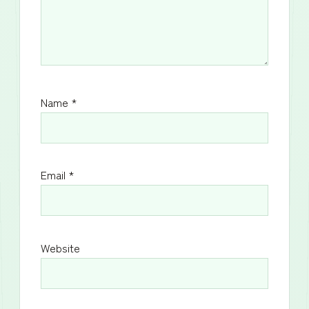
Name
*
Email
*
Website