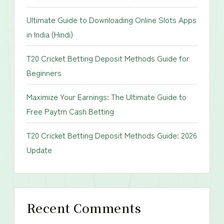
Ultimate Guide to Downloading Online Slots Apps
in India (Hindi)
T20 Cricket Betting Deposit Methods Guide for
Beginners
Maximize Your Earnings: The Ultimate Guide to
Free Paytm Cash Betting
T20 Cricket Betting Deposit Methods Guide: 2026
Update
Recent Comments