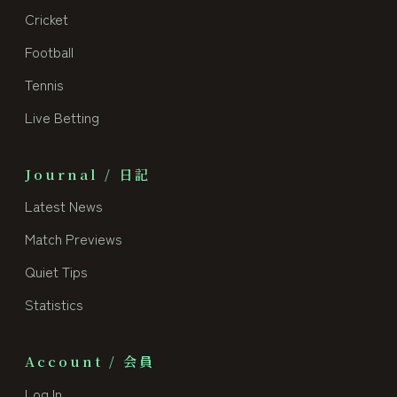
Cricket
Football
Tennis
Live Betting
Journal / 日記
Latest News
Match Previews
Quiet Tips
Statistics
Account / 会員
Log In