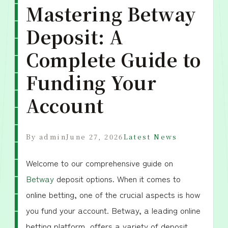
Mastering Betway
Deposit: A
Complete Guide to
Funding Your
Account
By admin
June 27, 2026
Latest News
Welcome to our comprehensive guide on
Betway
deposit options. When it comes to
online betting, one of the crucial aspects is how
you fund your account. Betway, a leading online
betting platform, offers a variety of deposit