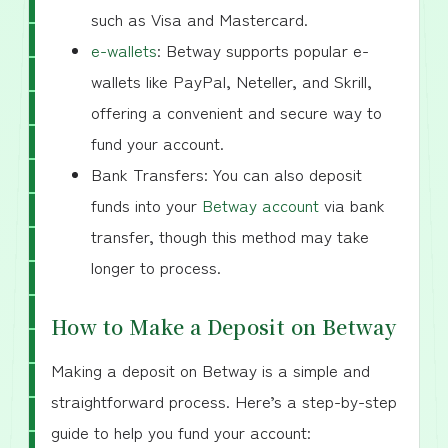
such as Visa and Mastercard.
e-wallets
: Betway supports popular e-
wallets like PayPal, Neteller, and Skrill,
offering a convenient and secure way to
fund your account.
Bank Transfers: You can also deposit
funds into your
Betway account
via bank
transfer, though this method may take
longer to process.
How to Make a Deposit on Betway
Making a deposit on Betway is a simple and
straightforward process. Here’s a step-by-step
guide to help you fund your account: