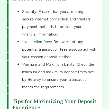
Security: Ensure that you are using a
secure internet connection and trusted
payment methods to protect your
financial information.
transaction fees
: Be aware of any
potential transaction fees associated with
your chosen deposit method.
Minimum and Maximum Limits: Check the
minimum and maximum deposit limits set
by Betway to ensure your transaction
meets the requirements.
Tips for Maximizing Your Deposit
Experience