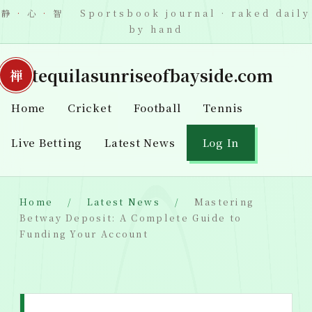
静
·
心
·
智 Sportsbook journal · raked daily
by hand
tequilasunriseofbayside.com
Home
Cricket
Football
Tennis
Live Betting
Latest News
Log In
Home
Latest News
Mastering
Betway Deposit: A Complete Guide to
Funding Your Account