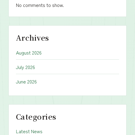
No comments to show.
Archives
August 2026
July 2026
June 2026
Categories
Latest News