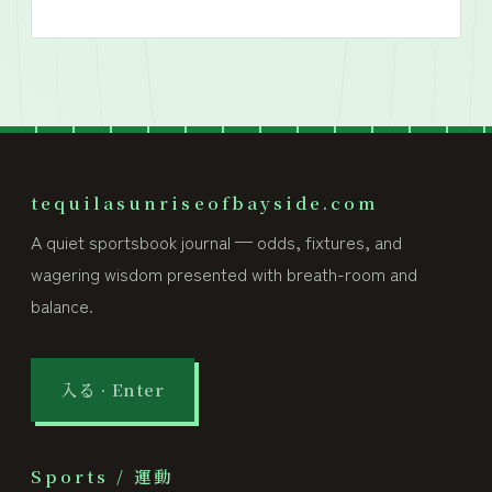
tequilasunriseofbayside.com
A quiet sportsbook journal — odds, fixtures, and
wagering wisdom presented with breath-room and
balance.
入る · Enter
Sports / 運動