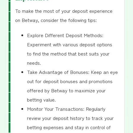
To make the most of your deposit experience
on Betway, consider the following tips:
Explore Different Deposit Methods:
Experiment with various deposit options
to find the method that best suits your
needs.
Take Advantage of Bonuses: Keep an eye
out for deposit bonuses and promotions
offered by Betway to maximize your
betting value.
Monitor Your Transactions: Regularly
review your deposit history to track your
betting expenses and stay in control of