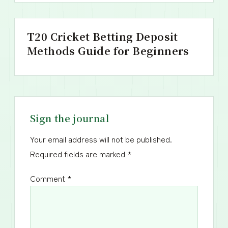
T20 Cricket Betting Deposit
Methods Guide for Beginners
Sign the journal
Your email address will not be published.
Required fields are marked
*
Comment
*