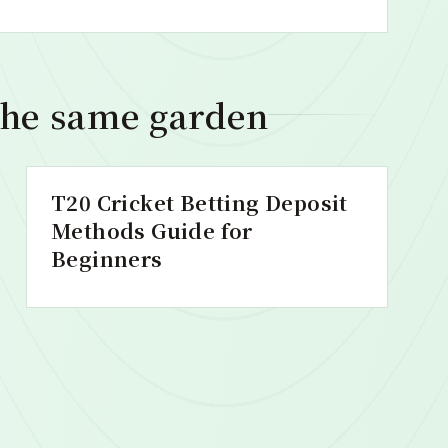
e same garden
T20 Cricket Betting Deposit
Methods Guide for
Beginners