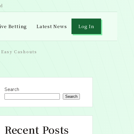
nd
ive Betting
Latest News
Log In
 Easy Cashouts
Search
Search
Recent Posts