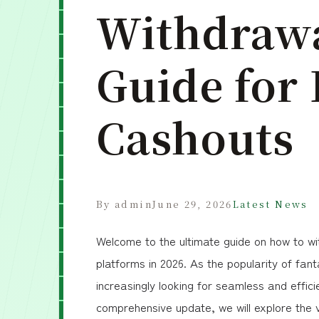
Withdraw
Guide for
Cashouts
By admin
June 29, 2026
Latest News
Welcome to the ultimate guide on how to wi
platforms in 2026. As the popularity of fan
increasingly looking for seamless and effici
comprehensive update, we will explore the 