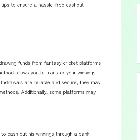
 tips to ensure a hassle-free cashout
rawing funds from fantasy cricket platforms
 method allows you to transfer your winnings
withdrawals are reliable and secure, they may
methods. Additionally, some platforms may
 to cash out his winnings through a bank