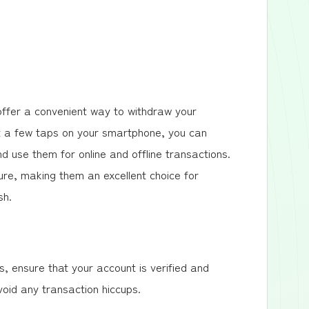
offer a convenient way to withdraw your
ust a few taps on your smartphone, you can
d use them for online and offline transactions.
ure, making them an excellent choice for
sh.
, ensure that your account is verified and
void any transaction hiccups.