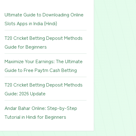
Ultimate Guide to Downloading Online
Slots Apps in India (Hindi)
T20 Cricket Betting Deposit Methods
Guide for Beginners
Maximize Your Earnings: The Ultimate
Guide to Free Paytm Cash Betting
T20 Cricket Betting Deposit Methods
Guide: 2026 Update
Andar Bahar Online: Step-by-Step
Tutorial in Hindi for Beginners