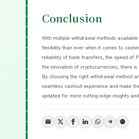
Conclusion
With multiple withdrawal methods available
flexibility than ever when it comes to cashi
reliability of bank transfers, the speed of 
the innovation of cryptocurrencies, there i
By choosing the right withdrawal method and
seamless cashout experience and make th
updated for more cutting-edge insights and 