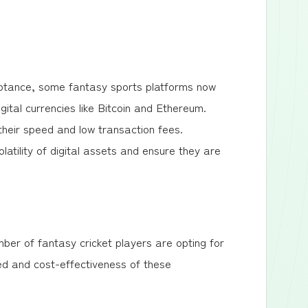
ptance, some fantasy sports platforms now
igital currencies like Bitcoin and Ethereum.
heir speed and low transaction fees.
atility of digital assets and ensure they are
ber of fantasy cricket players are opting for
ed and cost-effectiveness of these