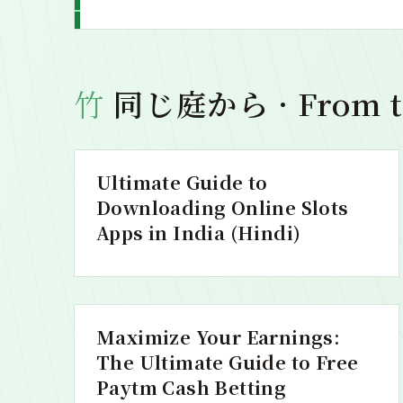
同じ庭から · From th
Ultimate Guide to
Downloading Online Slots
Apps in India (Hindi)
Maximize Your Earnings:
The Ultimate Guide to Free
Paytm Cash Betting