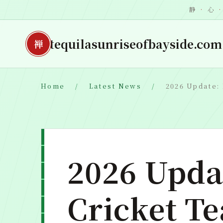
静
·
心
·
tequilasunriseofbayside.com
Home
Latest News
2026 Update:
2026 Upda
Cricket T