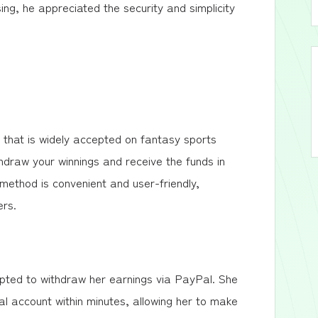
sing, he appreciated the security and simplicity
that is widely accepted on fantasy sports
hdraw your winnings and receive the funds in
method is convenient and user-friendly,
ers.
opted to withdraw her earnings via PayPal. She
al account within minutes, allowing her to make