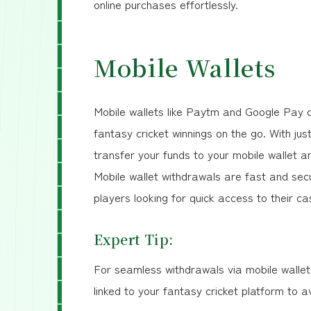
online purchases effortlessly.
Mobile Wallets
Mobile wallets like Paytm and Google Pay 
fantasy cricket winnings on the go. With j
transfer your funds to your mobile wallet an
Mobile wallet withdrawals are fast and sec
players looking for quick access to their ca
Expert Tip:
For seamless withdrawals via mobile wallets
linked to your fantasy cricket platform to a