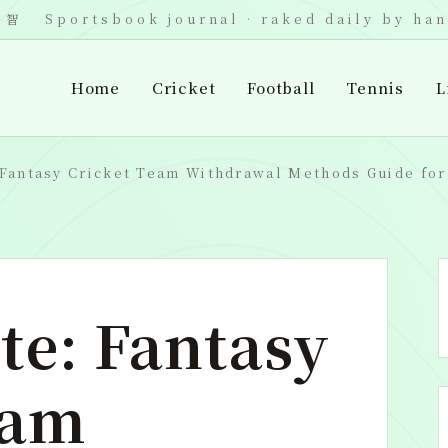
智 Sportsbook journal · raked daily by ha
Home
Cricket
Football
Tennis
L
 Fantasy Cricket Team Withdrawal Methods Guide for
te: Fantasy
eam