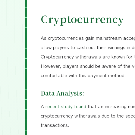
Cryptocurrency
As cryptocurrencies gain mainstream acce
allow players to cash out their winnings in d
Cryptocurrency withdrawals are known for t
However, players should be aware of the vol
comfortable with this payment method.
Data Analysis
:
A
recent study found
that an increasing num
cryptocurrency withdrawals due to the spe
transactions.