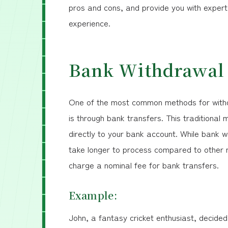
pros and cons, and provide you with expert
experience.
Bank Withdrawal
One of the most common methods for withd
is through bank transfers. This traditional
directly to your bank account. While bank 
take longer to process compared to other 
charge a nominal fee for bank transfers.
Example:
John, a fantasy cricket enthusiast, decided