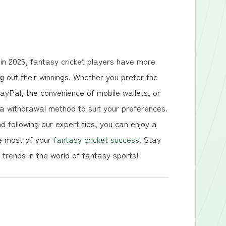
 in 2026, fantasy cricket players have more
ng out their winnings. Whether you prefer the
PayPal, the convenience of mobile wallets, or
s a withdrawal method to suit your preferences.
 following our expert tips, you can enjoy a
e most of your
fantasy cricket success
. Stay
trends in the world of fantasy sports!