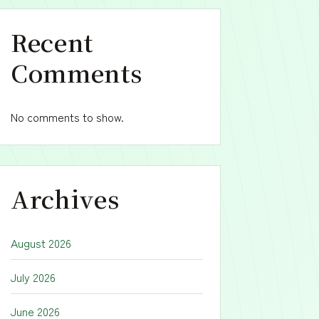
Recent
Comments
No comments to show.
Archives
August 2026
July 2026
June 2026