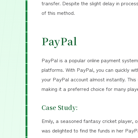
transfer. Despite the slight delay in proces
of this method.
PayPal
PayPal is a popular online payment system 
platforms. With PayPal, you can quickly wit
your PayPal account almost instantly. This 
making it a preferred choice for many play
Case Study:
Emily, a seasoned fantasy cricket player, 
was delighted to find the funds in her PayP