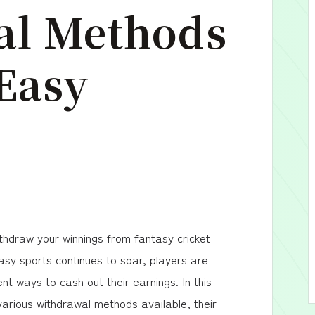
al Methods
 Easy
thdraw your winnings from fantasy cricket
tasy sports continues to soar, players are
ent ways to cash out their earnings. In this
various withdrawal methods available, their