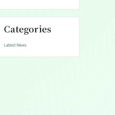
Categories
Latest News