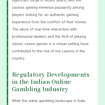
casinos gaining immense popularity among
players looking for an authentic gaming
experience from the comfort of their homes.
The allure of real-time interaction with
professional dealers and the thrill of playing
classic casino games in a virtual setting have
contributed to the rise of live casinos in the
country.
Regulatory Developments
in the Indian Online
Gambling Industry
While the online gambling landscape in India