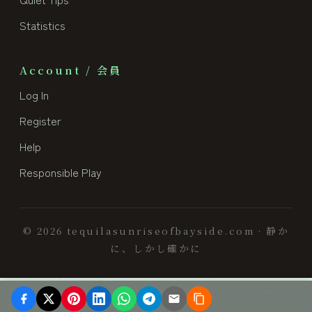
Statistics
Account / 会員
Log In
Register
Help
Responsible Play
© 2026 tequilasunriseofbayside.com · 静か
に、しかし確かに