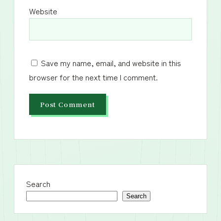
Website
Save my name, email, and website in this
browser for the next time I comment.
Search
Search