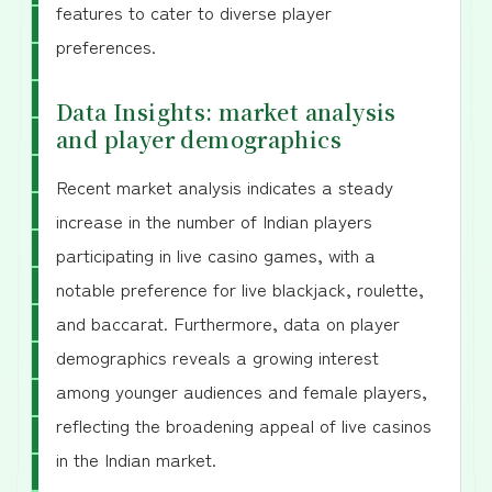
features to cater to diverse player
preferences.
Data Insights:
market analysis
and
player demographics
Recent market analysis indicates a steady
increase in the number of Indian players
participating in live casino games, with a
notable preference for live blackjack, roulette,
and baccarat. Furthermore, data on player
demographics reveals a growing interest
among younger audiences and female players,
reflecting the broadening appeal of live casinos
in the Indian market.