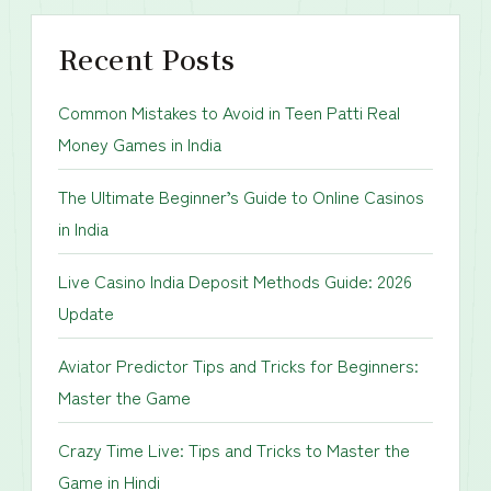
Recent Posts
Common Mistakes to Avoid in Teen Patti Real
Money Games in India
The Ultimate Beginner’s Guide to Online Casinos
in India
Live Casino India Deposit Methods Guide: 2026
Update
Aviator Predictor Tips and Tricks for Beginners:
Master the Game
Crazy Time Live: Tips and Tricks to Master the
Game in Hindi