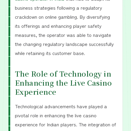
business strategies following a regulatory
crackdown on online gambling. By diversifying
its offerings and enhancing player safety
measures, the operator was able to navigate
the changing regulatory landscape successfully
while retaining its customer base.
The Role of Technology in
Enhancing the Live Casino
Experience
Technological advancements have played a
pivotal role in enhancing the live casino
experience for Indian players. The integration of