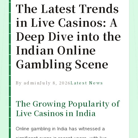
The Latest Trends
in Live Casinos: A
Deep Dive into the
Indian Online
Gambling Scene
By admin
July 8, 2026
Latest News
The Growing Popularity of
Live Casinos in India
Online gambling in India has witnessed a
significant surge in recent years, with live