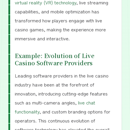
virtual reality (VR) technology
, live streaming
capabilities, and mobile optimization has
transformed how players engage with live
casino games, making the experience more
immersive and interactive.
Example: Evolution of Live
Casino Software Providers
Leading software providers in the live casino
industry have been at the forefront of
innovation, introducing cutting-edge features
such as multi-camera angles,
live chat
functionality
, and custom branding options for
operators. This continuous evolution of
software technology has elevated the overall