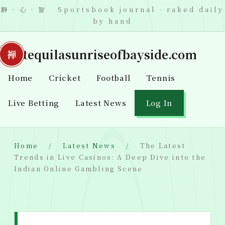
静
·
心
·
智 Sportsbook journal · raked daily
by hand
tequilasunriseofbayside.com
Home
Cricket
Football
Tennis
Live Betting
Latest News
Log In
Home
Latest News
The Latest
Trends in Live Casinos: A Deep Dive into the
Indian Online Gambling Scene