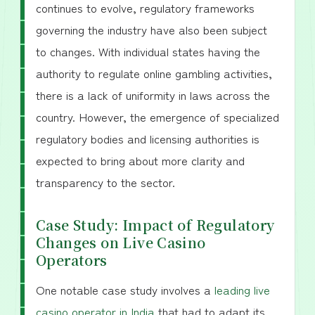
continues to evolve, regulatory frameworks
governing the industry have also been subject
to changes. With individual states having the
authority to regulate online gambling activities,
there is a lack of uniformity in laws across the
country. However, the emergence of specialized
regulatory bodies and licensing authorities is
expected to bring about more clarity and
transparency to the sector.
Case Study: Impact of Regulatory
Changes on Live Casino
Operators
One notable case study involves a
leading live
casino operator in India
that had to adapt its