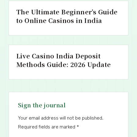
The Ultimate Beginner’s Guide
to Online Casinos in India
Live Casino India Deposit
Methods Guide: 2026 Update
Sign the journal
Your email address will not be published.
Required fields are marked
*