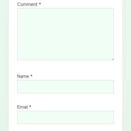
Comment
*
Name
*
Email
*