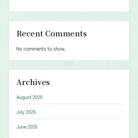
Recent Comments
No comments to show.
Archives
August 2026
July 2026
June 2026