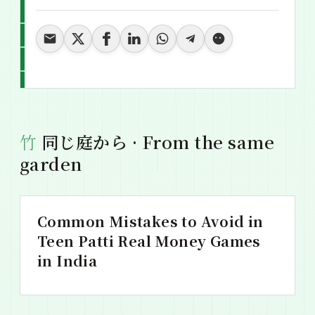
同じ庭から · From the same
garden
Common Mistakes to Avoid in
Teen Patti Real Money Games
in India