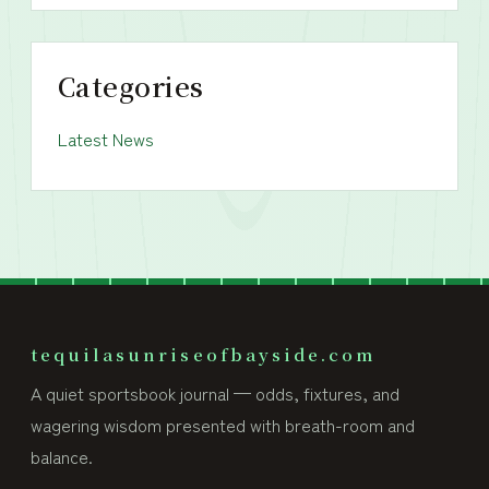
Categories
Latest News
tequilasunriseofbayside.com
A quiet sportsbook journal — odds, fixtures, and
wagering wisdom presented with breath-room and
balance.