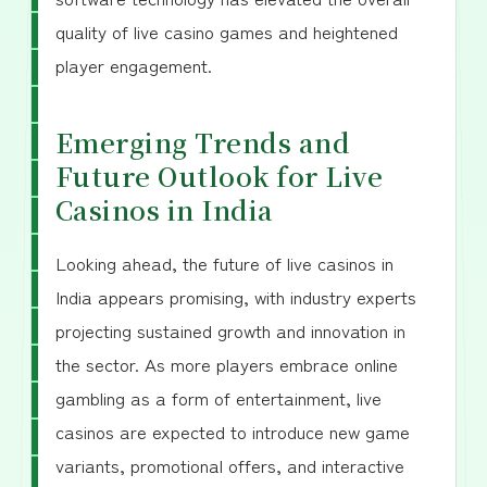
quality of live casino games and heightened
player engagement.
Emerging Trends and
Future Outlook for Live
Casinos in India
Looking ahead, the future of live casinos in
India appears promising, with industry experts
projecting sustained growth and innovation in
the sector. As more players embrace online
gambling as a form of entertainment, live
casinos are expected to introduce new game
variants, promotional offers, and interactive