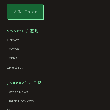
入る · Enter
Sports / 運動
Cricket
Football
Tennis
Live Betting
Journal / 日記
Latest News
Match Previews
Quiet Tips