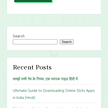
Search
Search
Recent Posts
समझें रम्मी गेम के नियम: एक व्यापक गाइड हिंदी में
Ultimate Guide to Downloading Online Slots Apps
in India (Hindi)