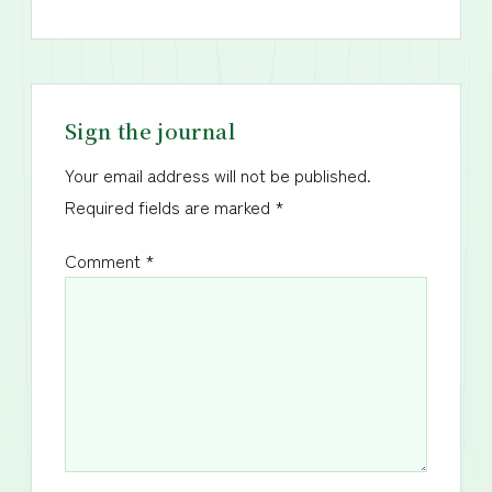
Sign the journal
Your email address will not be published.
Required fields are marked
*
Comment
*