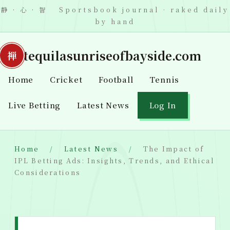
静
·
心
·
智 Sportsbook journal · raked daily
by hand
tequilasunriseofbayside.com
Home
Cricket
Football
Tennis
Live Betting
Latest News
Log In
Home
Latest News
The Impact of
IPL Betting Ads: Insights, Trends, and Ethical
Considerations