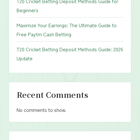
T20 Cricket Betting Deposit Methods Guide for
Beginners
Maximize Your Earnings: The Ultimate Guide to
Free Paytm Cash Betting
T20 Cricket Betting Deposit Methods Guide: 2026
Update
Recent Comments
No comments to show.