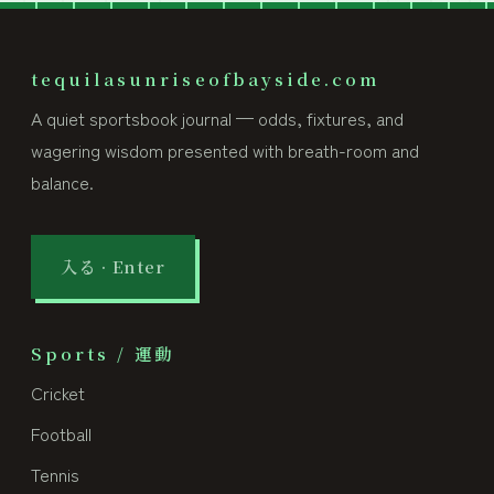
tequilasunriseofbayside.com
A quiet sportsbook journal — odds, fixtures, and
wagering wisdom presented with breath-room and
balance.
入る · Enter
Sports / 運動
Cricket
Football
Tennis