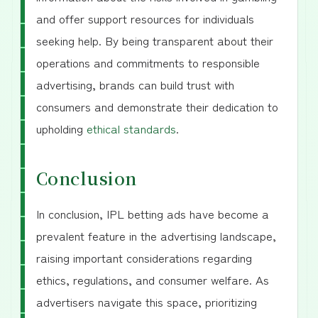
and offer support resources for individuals
seeking help. By being transparent about their
operations and commitments to responsible
advertising, brands can build trust with
consumers and demonstrate their dedication to
upholding
ethical standards
.
Conclusion
In conclusion, IPL betting ads have become a
prevalent feature in the advertising landscape,
raising important considerations regarding
ethics, regulations, and consumer welfare. As
advertisers navigate this space, prioritizing