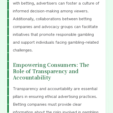
with betting, advertisers can foster a culture of
informed decision-making among viewers.
Additionally, collaborations between betting
companies and advocacy groups can facilitate
initiatives that promote responsible gambling
and support individuals facing gambling-related
challenges.
Empowering Consumers: The
Role of Transparency and
Accountability
Transparency and accountability are essential
pillars in ensuring ethical advertising practices.
Betting companies must provide clear
information about the risks involved in gambling