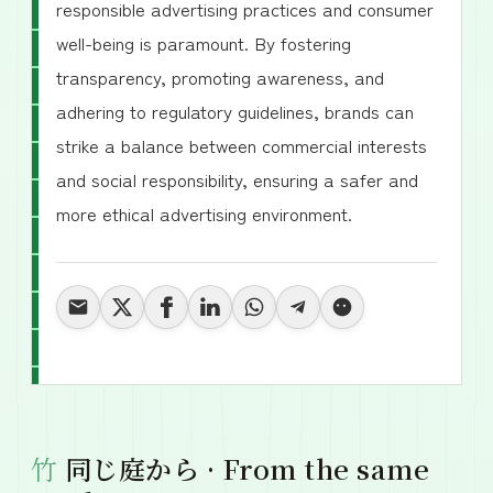
responsible advertising practices and consumer
well-being is paramount. By fostering
transparency, promoting awareness, and
adhering to regulatory guidelines, brands can
strike a balance between commercial interests
and social responsibility, ensuring a safer and
more ethical advertising environment.
同じ庭から · From the same