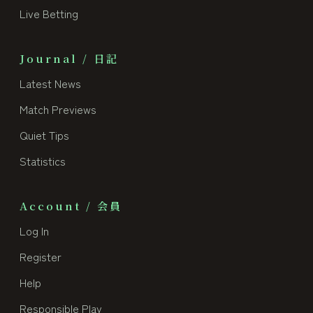
Live Betting
Journal / 日記
Latest News
Match Previews
Quiet Tips
Statistics
Account / 会員
Log In
Register
Help
Responsible Play