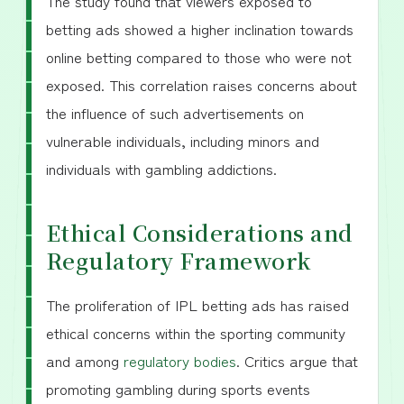
The study found that viewers exposed to
betting ads showed a higher inclination towards
online betting compared to those who were not
exposed. This correlation raises concerns about
the influence of such advertisements on
vulnerable individuals, including minors and
individuals with gambling addictions.
Ethical Considerations and
Regulatory Framework
The proliferation of IPL betting ads has raised
ethical concerns within the sporting community
and among
regulatory bodies
. Critics argue that
promoting gambling during sports events