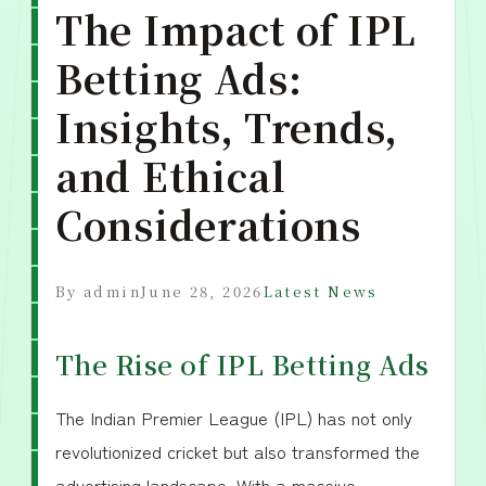
The Impact of IPL
Betting Ads:
Insights, Trends,
and Ethical
Considerations
By admin
June 28, 2026
Latest News
The Rise of IPL Betting Ads
The Indian Premier League (IPL) has not only
revolutionized cricket but also transformed the
advertising landscape. With a massive