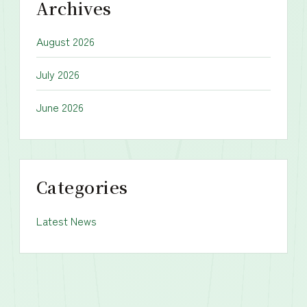
Archives
August 2026
July 2026
June 2026
Categories
Latest News