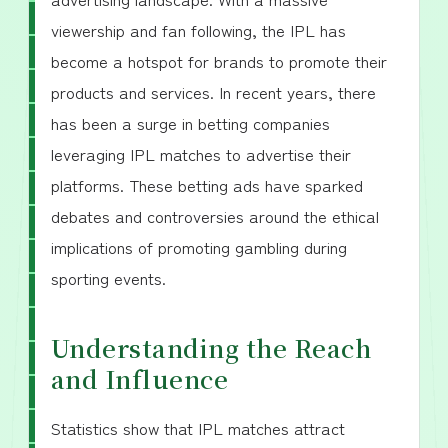
viewership and fan following, the IPL has
become a hotspot for brands to promote their
products and services. In recent years, there
has been a surge in betting companies
leveraging IPL matches to advertise their
platforms. These betting ads have sparked
debates and controversies around the ethical
implications of promoting gambling during
sporting events.
Understanding the Reach
and Influence
Statistics show that IPL matches attract