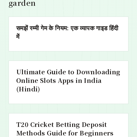
garden
समझें रम्मी गेम के नियम: एक व्यापक गाइड हिंदी
में
Ultimate Guide to Downloading
Online Slots Apps in India
(Hindi)
T20 Cricket Betting Deposit
Methods Guide for Beginners