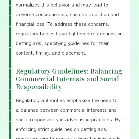
normalizes this behavior and may lead to
adverse consequences, such as addiction and
financial loss. To address these concerns,
regulatory bodies have tightened restrictions on
betting ads, specifying guidelines for their
content, timing, and placement.
Regulatory Guidelines: Balancing
Commercial Interests and Social
Responsibility
Regulatory authorities emphasize the need for
a balance between commercial interests and
social responsibility in advertising practices. By
enforcing strict guidelines on betting ads,
regulators aim to protect vulnerable individuals