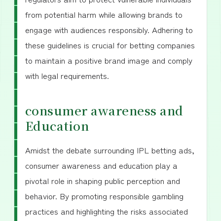
from potential harm while allowing brands to
engage with audiences responsibly. Adhering to
these guidelines is crucial for betting companies
to maintain a positive brand image and comply
with legal requirements.
consumer awareness
and
Education
Amidst the debate surrounding IPL betting ads,
consumer awareness and education play a
pivotal role in shaping public perception and
behavior. By promoting responsible gambling
practices and highlighting the risks associated