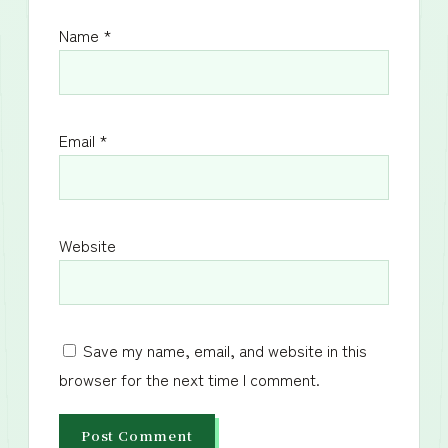
Name
*
Email
*
Website
Save my name, email, and website in this
browser for the next time I comment.