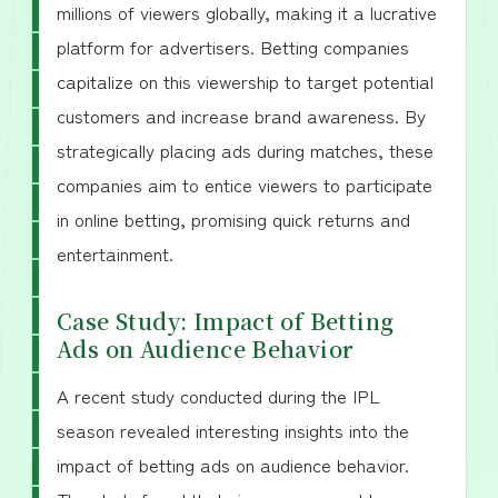
millions of viewers globally, making it a lucrative
platform for advertisers. Betting companies
capitalize on this viewership to target potential
customers and increase brand awareness. By
strategically placing ads during matches, these
companies aim to entice viewers to participate
in online betting, promising quick returns and
entertainment.
Case Study: Impact of Betting
Ads on Audience Behavior
A recent study conducted during the IPL
season revealed interesting insights into the
impact of betting ads on audience behavior.