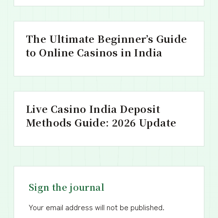
The Ultimate Beginner’s Guide
to Online Casinos in India
Live Casino India Deposit
Methods Guide: 2026 Update
Sign the journal
Your email address will not be published.