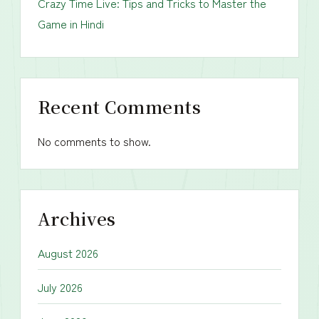
Crazy Time Live: Tips and Tricks to Master the
Game in Hindi
Recent Comments
No comments to show.
Archives
August 2026
July 2026