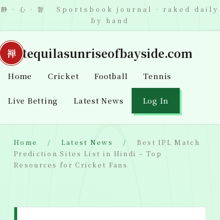
静
·
心
·
智 Sportsbook journal · raked daily
by hand
tequilasunriseofbayside.com
Home
Cricket
Football
Tennis
Live Betting
Latest News
Log In
Home
Latest News
Best IPL Match
Prediction Sites List in Hindi – Top
Resources for Cricket Fans