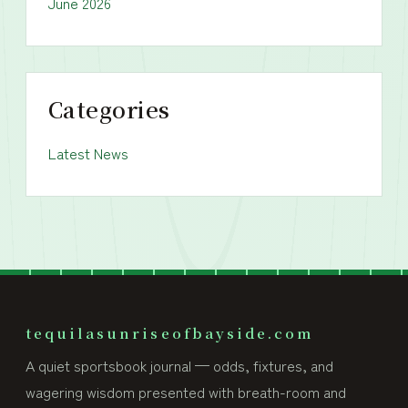
June 2026
Categories
Latest News
tequilasunriseofbayside.com
A quiet sportsbook journal — odds, fixtures, and
wagering wisdom presented with breath-room and