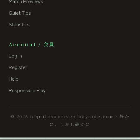
Match Previews
Quiet Tips
Statistics
Account / 会員
Log In
Register
Help
Responsible Play
© 2026 tequilasunriseofbayside.com · 静か
に、しかし確かに