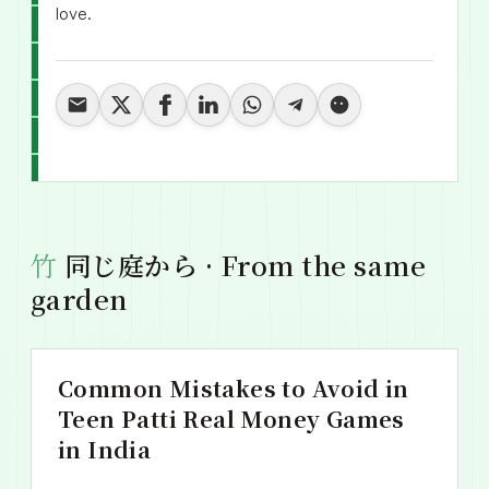
love.
同じ庭から · From the same
garden
Common Mistakes to Avoid in
Teen Patti Real Money Games
in India