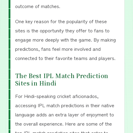
outcome of matches.
One key reason for the popularity of these
sites is the opportunity they offer to fans to
engage more deeply with the game. By making
predictions, fans feel more involved and
connected to their favorite teams and players.
The Best IPL Match Prediction
Sites in Hindi
For Hindi-speaking cricket aficionados,
accessing IPL match predictions in their native
language adds an extra layer of enjoyment to
the overall experience. Here are some of the
top IPL match prediction sites that cater to