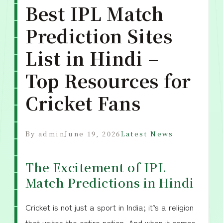
Best IPL Match
Prediction Sites
List in Hindi –
Top Resources for
Cricket Fans
By admin
June 19, 2026
Latest News
The Excitement of IPL
Match Predictions in Hindi
Cricket is not just a sport in India; it’s a religion
that unites the entire nation. And when it comes