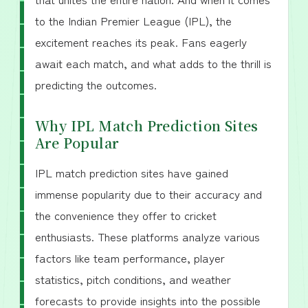
to the Indian Premier League (IPL), the
excitement reaches its peak. Fans eagerly
await each match, and what adds to the thrill is
predicting the outcomes.
Why IPL Match Prediction Sites
Are Popular
IPL match prediction sites have gained
immense popularity due to their accuracy and
the convenience they offer to cricket
enthusiasts. These platforms analyze various
factors like team performance, player
statistics, pitch conditions, and weather
forecasts to provide insights into the possible