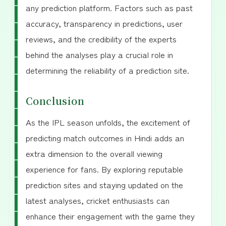
any prediction platform. Factors such as past
accuracy, transparency in predictions, user
reviews, and the credibility of the experts
behind the analyses play a crucial role in
determining the reliability of a prediction site.
Conclusion
As the IPL season unfolds, the excitement of
predicting match outcomes in Hindi adds an
extra dimension to the overall viewing
experience for fans. By exploring reputable
prediction sites and staying updated on the
latest analyses, cricket enthusiasts can
enhance their engagement with the game they