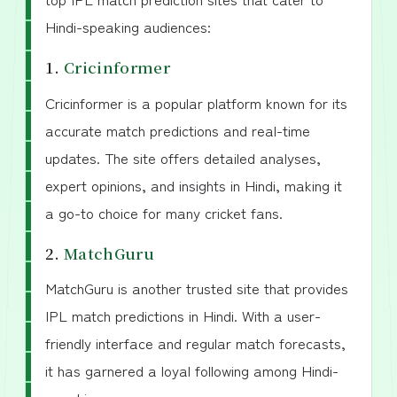
Hindi-speaking audiences:
1.
Cricinformer
Cricinformer is a popular platform known for its
accurate match predictions and real-time
updates. The site offers detailed analyses,
expert opinions, and insights in Hindi, making it
a go-to choice for many cricket fans.
2.
MatchGuru
MatchGuru is another trusted site that provides
IPL match predictions in Hindi. With a user-
friendly interface and regular match forecasts,
it has garnered a loyal following among Hindi-