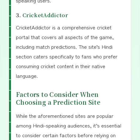
speaking users.
3.
CricketAddictor
CricketAddictor is a comprehensive cricket
portal that covers all aspects of the game,
including match predictions. The site’s Hindi
section caters specifically to fans who prefer
consuming cricket content in their native
language.
Factors to Consider When
Choosing a Prediction Site
While the aforementioned sites are popular
among Hindi-speaking audiences, it’s essential
to consider certain factors before relying on