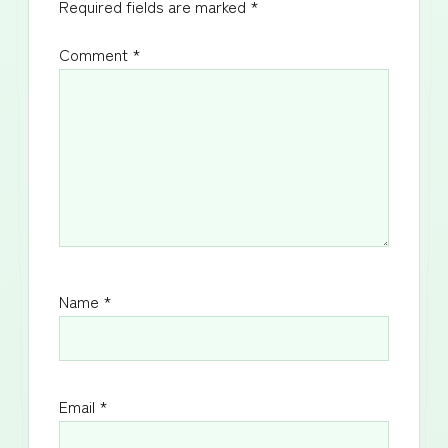
Required fields are marked
*
Comment
*
Name
*
Email
*