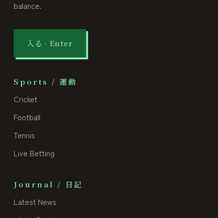
balance.
入る · Enter
Sports / 運動
Cricket
Football
Tennis
Live Betting
Journal / 日記
Latest News