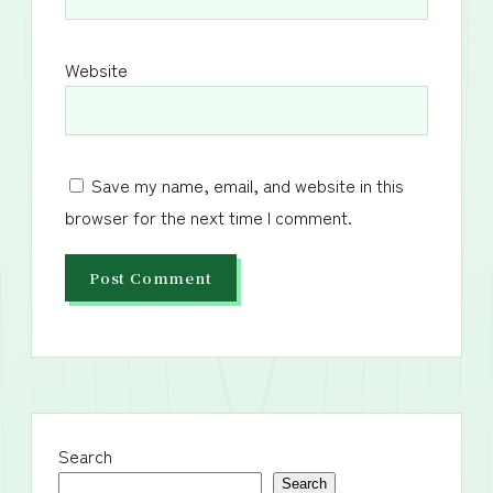
Website
Save my name, email, and website in this
browser for the next time I comment.
Search
Search