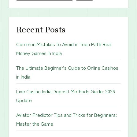
Recent Posts
Common Mistakes to Avoid in Teen Patti Real
Money Games in India
The Ultimate Beginner’s Guide to Online Casinos
in India
Live Casino India Deposit Methods Guide: 2026
Update
Aviator Predictor Tips and Tricks for Beginners:
Master the Game