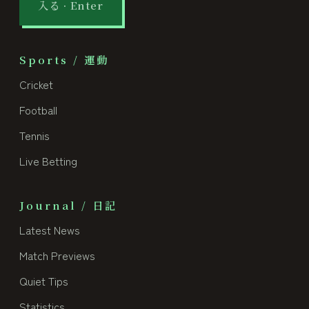
入る · Enter
Sports / 運動
Cricket
Football
Tennis
Live Betting
Journal / 日記
Latest News
Match Previews
Quiet Tips
Statistics