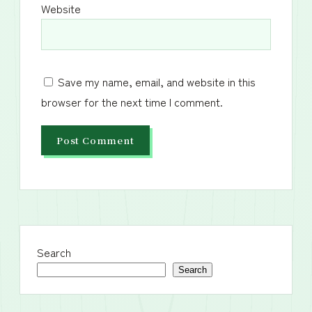
Website
Save my name, email, and website in this
browser for the next time I comment.
Search
Search