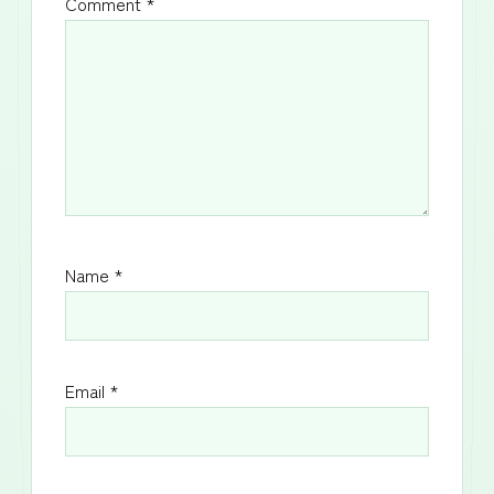
Comment
*
Name
*
Email
*