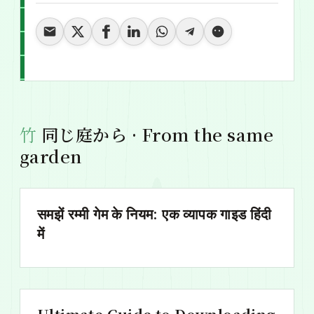
同じ庭から · From the same
garden
समझें रम्मी गेम के नियम: एक व्यापक गाइड हिंदी
में