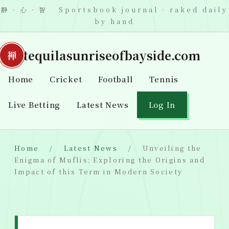
静
·
心
·
智 Sportsbook journal · raked daily
by hand
tequilasunriseofbayside.com
Home
Cricket
Football
Tennis
Live Betting
Latest News
Log In
Home
Latest News
Unveiling the
Enigma of Muflis: Exploring the Origins and
Impact of this Term in Modern Society