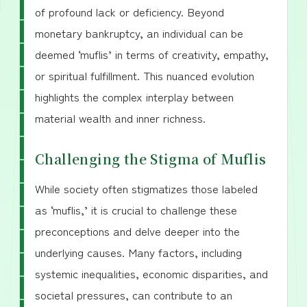
of profound lack or deficiency. Beyond
monetary bankruptcy, an individual can be
deemed ‘muflis’ in terms of creativity, empathy,
or spiritual fulfillment. This nuanced evolution
highlights the complex interplay between
material wealth and inner richness.
Challenging the Stigma of Muflis
While society often stigmatizes those labeled
as ‘muflis,’ it is crucial to challenge these
preconceptions and delve deeper into the
underlying causes. Many factors, including
systemic inequalities, economic disparities, and
societal pressures, can contribute to an