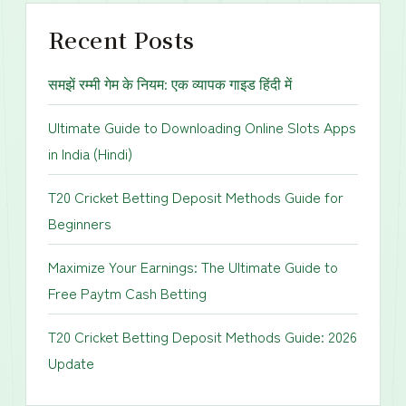
Recent Posts
समझें रम्मी गेम के नियम: एक व्यापक गाइड हिंदी में
Ultimate Guide to Downloading Online Slots Apps
in India (Hindi)
T20 Cricket Betting Deposit Methods Guide for
Beginners
Maximize Your Earnings: The Ultimate Guide to
Free Paytm Cash Betting
T20 Cricket Betting Deposit Methods Guide: 2026
Update