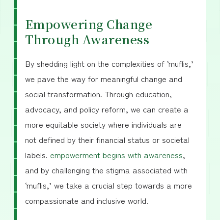
Empowering Change
Through Awareness
By shedding light on the complexities of ‘muflis,’
we pave the way for meaningful change and
social transformation. Through education,
advocacy, and policy reform, we can create a
more equitable society where individuals are
not defined by their financial status or societal
labels.
empowerment begins with awareness
,
and by challenging the stigma associated with
‘muflis,’ we take a crucial step towards a more
compassionate and inclusive world.