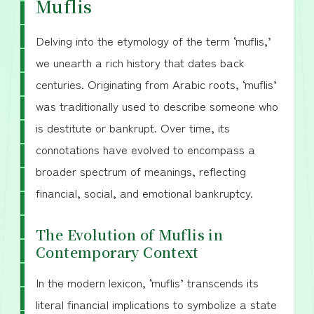
Muflis
Delving into the etymology of the term ‘muflis,’
we unearth a rich history that dates back
centuries. Originating from Arabic roots, ‘muflis’
was traditionally used to describe someone who
is destitute or bankrupt. Over time, its
connotations have evolved to encompass a
broader spectrum of meanings, reflecting
financial, social, and emotional bankruptcy.
The Evolution of Muflis in
Contemporary Context
In the modern lexicon, ‘muflis’ transcends its
literal financial implications to symbolize a state