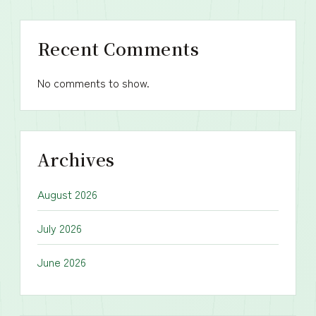
Recent Comments
No comments to show.
Archives
August 2026
July 2026
June 2026