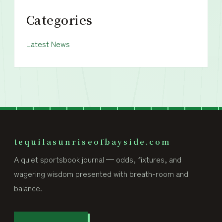
Categories
Latest News
tequilasunriseofbayside.com
A quiet sportsbook journal — odds, fixtures, and
wagering wisdom presented with breath-room and
balance.