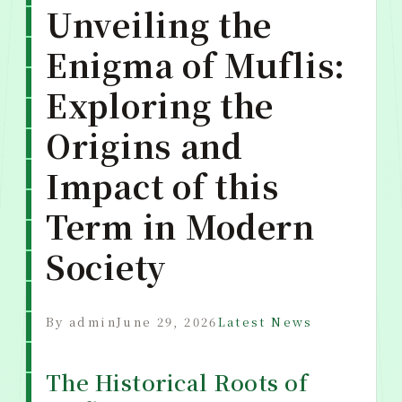
Unveiling the
Enigma of Muflis:
Exploring the
Origins and
Impact of this
Term in Modern
Society
By admin
June 29, 2026
Latest News
The Historical Roots of