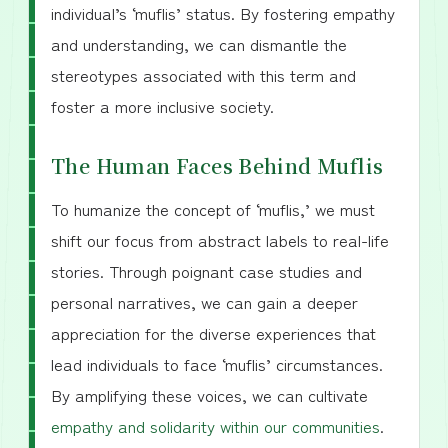
individual’s ‘muflis’ status. By fostering empathy
and understanding, we can dismantle the
stereotypes associated with this term and
foster a more inclusive society.
The Human Faces Behind Muflis
To humanize the concept of ‘muflis,’ we must
shift our focus from abstract labels to real-life
stories. Through poignant case studies and
personal narratives, we can gain a deeper
appreciation for the diverse experiences that
lead individuals to face ‘muflis’ circumstances.
By amplifying these voices, we can cultivate
empathy and solidarity within our communities
.