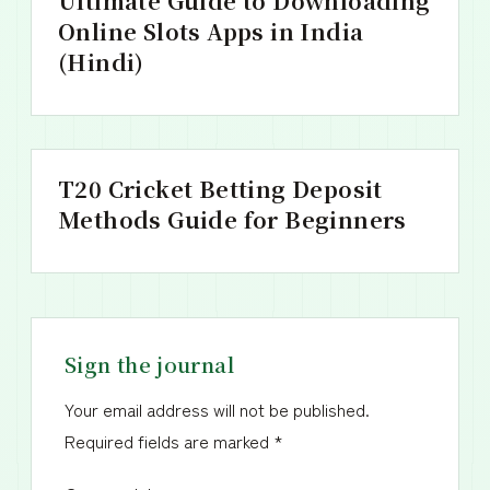
Ultimate Guide to Downloading
Online Slots Apps in India
(Hindi)
T20 Cricket Betting Deposit
Methods Guide for Beginners
Sign the journal
Your email address will not be published.
Required fields are marked
*