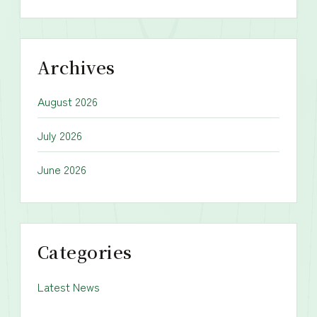
Archives
August 2026
July 2026
June 2026
Categories
Latest News