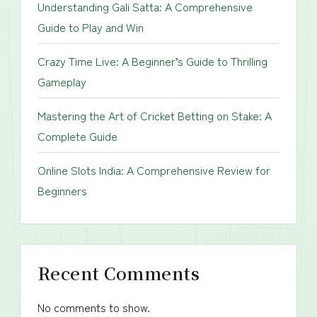
Understanding Gali Satta: A Comprehensive
Guide to Play and Win
Crazy Time Live: A Beginner’s Guide to Thrilling
Gameplay
Mastering the Art of Cricket Betting on Stake: A
Complete Guide
Online Slots India: A Comprehensive Review for
Beginners
Recent Comments
No comments to show.