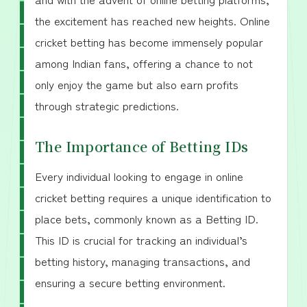
the excitement has reached new heights. Online
cricket betting has become immensely popular
among Indian fans, offering a chance to not
only enjoy the game but also earn profits
through strategic predictions.
The Importance of Betting IDs
Every individual looking to engage in online
cricket betting requires a unique identification to
place bets, commonly known as a Betting ID.
This ID is crucial for tracking an individual’s
betting history, managing transactions, and
ensuring a secure betting environment.