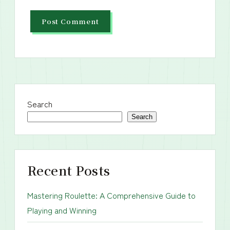
Search
Search
Recent Posts
Mastering Roulette: A Comprehensive Guide to
Playing and Winning