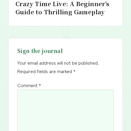
Crazy Time Live: A Beginner’s
Guide to Thrilling Gameplay
Sign the journal
Your email address will not be published.
Required fields are marked
*
Comment
*