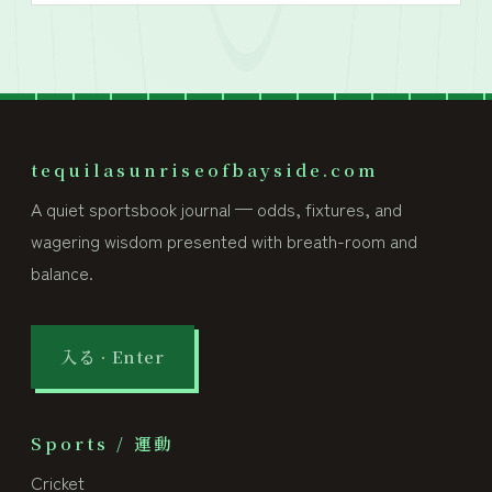
tequilasunriseofbayside.com
A quiet sportsbook journal — odds, fixtures, and
wagering wisdom presented with breath-room and
balance.
入る · Enter
Sports / 運動
Cricket