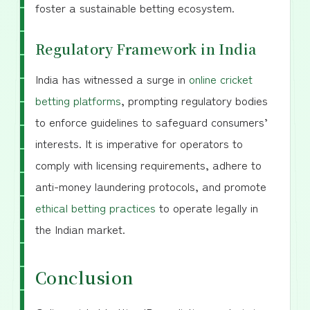
foster a sustainable betting ecosystem.
Regulatory Framework in India
India has witnessed a surge in
online cricket
betting platforms
, prompting regulatory bodies
to enforce guidelines to safeguard consumers’
interests. It is imperative for operators to
comply with licensing requirements, adhere to
anti-money laundering protocols, and promote
ethical betting practices
to operate legally in
the Indian market.
Conclusion