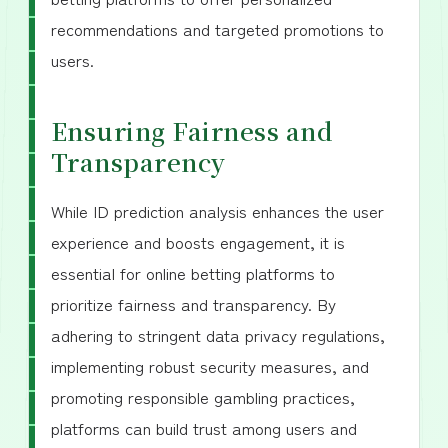
recommendations and targeted promotions to
users.
Ensuring Fairness and
Transparency
While ID prediction analysis enhances the user
experience and boosts engagement, it is
essential for online betting platforms to
prioritize fairness and transparency. By
adhering to stringent data privacy regulations,
implementing robust security measures, and
promoting responsible gambling practices,
platforms can build trust among users and