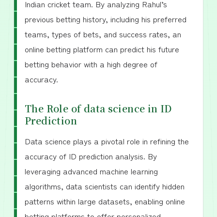
Indian cricket team. By analyzing Rahul’s
previous betting history, including his preferred
teams, types of bets, and success rates, an
online betting platform can predict his future
betting behavior with a high degree of
accuracy.
The Role of
data science
in ID
Prediction
Data science plays a pivotal role in refining the
accuracy of ID prediction analysis. By
leveraging advanced machine learning
algorithms, data scientists can identify hidden
patterns within large datasets, enabling online
betting platforms to offer personalized