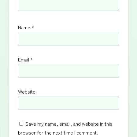
Name
*
Email
*
Website
Save my name, email, and website in this
browser for the next time I comment.