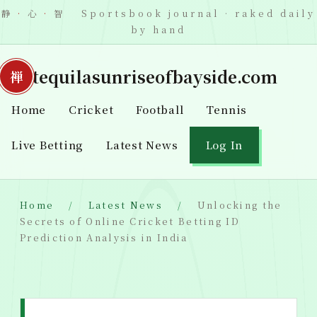
静
·
心
·
智 Sportsbook journal · raked daily
by hand
tequilasunriseofbayside.com
Home
Cricket
Football
Tennis
Live Betting
Latest News
Log In
Home
Latest News
Unlocking the
Secrets of Online Cricket Betting ID
Prediction Analysis in India