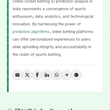
Online cricket betting ID prediction analysis in
India represents a convergence of sports
enthusiasm, data analytics, and technological
innovation. By harnessing the power of
predictive algorithms
, online betting platforms
can offer personalized experiences to users
while upholding integrity and accountability in
the realm of sports betting.