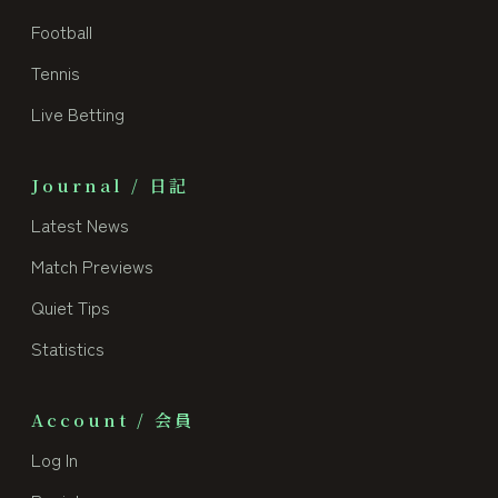
Football
Tennis
Live Betting
Journal / 日記
Latest News
Match Previews
Quiet Tips
Statistics
Account / 会員
Log In