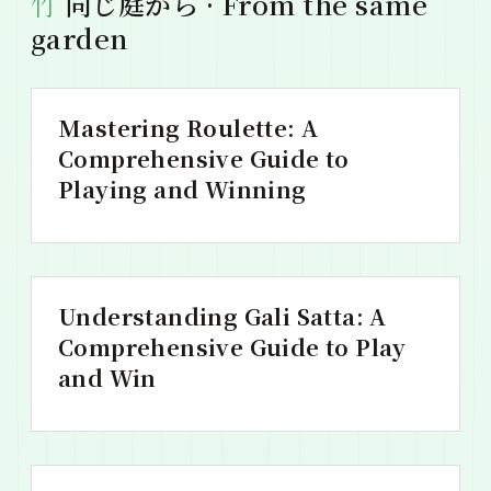
同じ庭から · From the same
garden
Mastering Roulette: A
Comprehensive Guide to
Playing and Winning
Understanding Gali Satta: A
Comprehensive Guide to Play
and Win