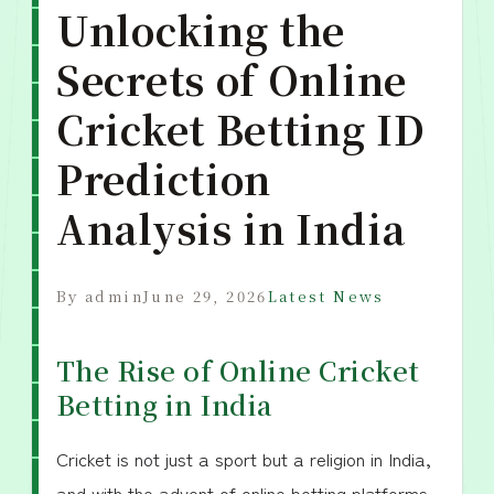
Unlocking the
Secrets of Online
Cricket Betting ID
Prediction
Analysis in India
By admin
June 29, 2026
Latest News
The Rise of Online Cricket
Betting in India
Cricket is not just a sport but a religion in India,
and with the advent of online betting platforms,