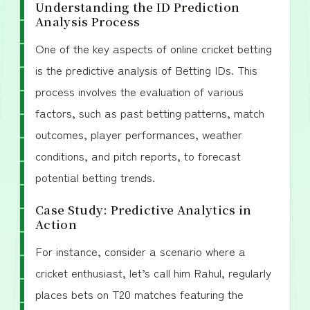
Understanding the ID Prediction
Analysis Process
One of the key aspects of online cricket betting
is the predictive analysis of Betting IDs. This
process involves the evaluation of various
factors, such as past betting patterns, match
outcomes, player performances, weather
conditions, and pitch reports, to forecast
potential betting trends.
Case Study: Predictive Analytics in
Action
For instance, consider a scenario where a
cricket enthusiast, let’s call him Rahul, regularly
places bets on T20 matches featuring the