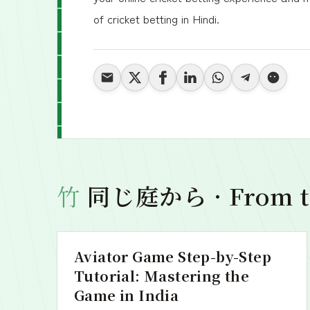
of cricket betting in Hindi.
同じ庭から · From th
Aviator Game Step-by-Step
Tutorial: Mastering the
Game in India