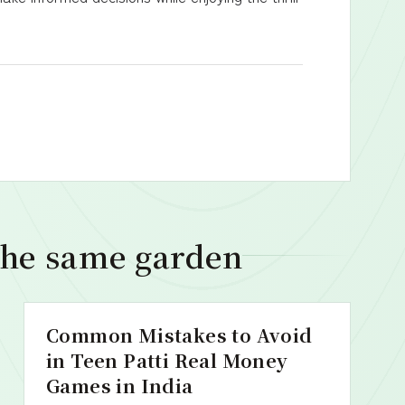
e same garden
Common Mistakes to Avoid
in Teen Patti Real Money
Games in India