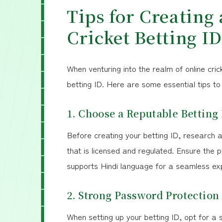
Tips for Creating
Cricket Betting I
When venturing into the realm of online crick
betting ID. Here are some essential tips to
1. Choose a Reputable Betting
Before creating your betting ID, research 
that is licensed and regulated. Ensure the p
supports Hindi language for a seamless ex
2. Strong Password Protection
When setting up your betting ID, opt for a