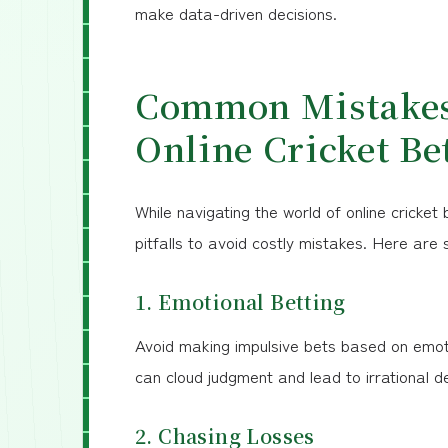
make data-driven decisions.
Common Mistakes 
Online Cricket Be
While navigating the world of online cricket
pitfalls to avoid costly mistakes. Here ar
1. Emotional Betting
Avoid making impulsive bets based on emoti
can cloud judgment and lead to irrational de
2. Chasing Losses