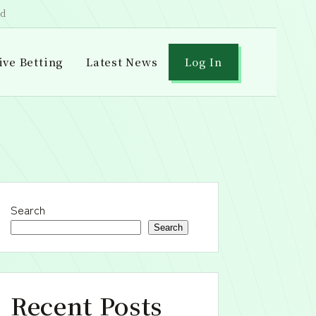
nd
ive Betting
Latest News
Log In
Search
Search
Recent Posts