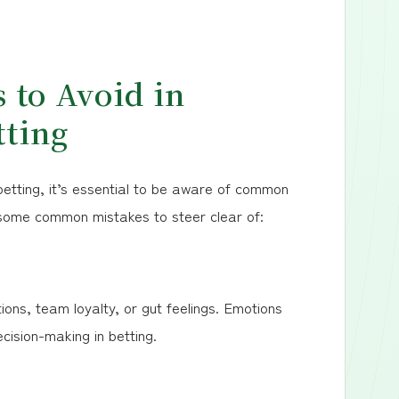
to Avoid in
tting
 betting, it’s essential to be aware of common
e some common mistakes to steer clear of:
ons, team loyalty, or gut feelings. Emotions
cision-making in betting.