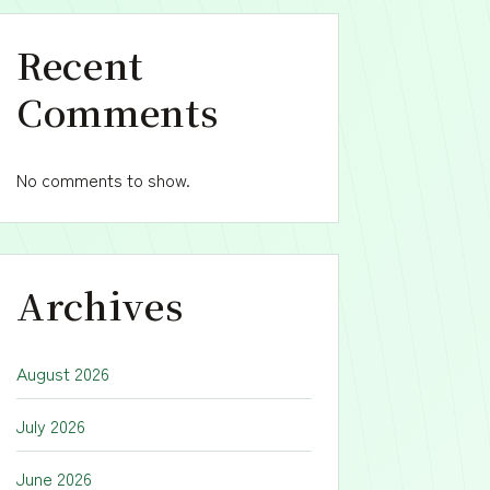
Recent
Comments
No comments to show.
Archives
August 2026
July 2026
June 2026