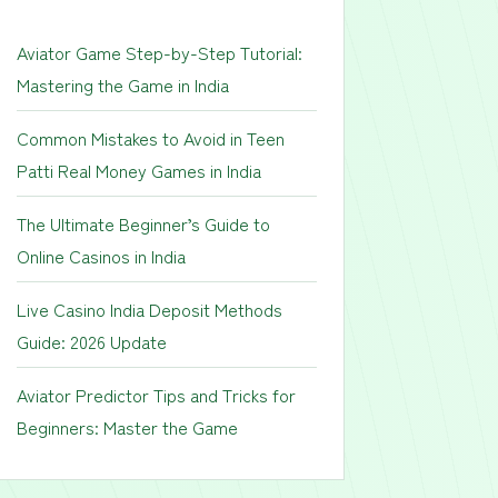
Aviator Game Step-by-Step Tutorial:
Mastering the Game in India
Common Mistakes to Avoid in Teen
Patti Real Money Games in India
The Ultimate Beginner’s Guide to
Online Casinos in India
Live Casino India Deposit Methods
Guide: 2026 Update
Aviator Predictor Tips and Tricks for
Beginners: Master the Game