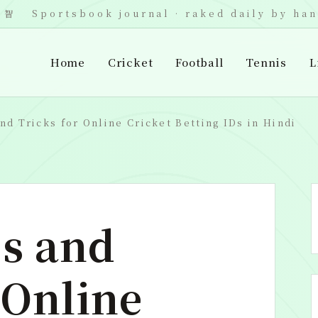
智 Sportsbook journal · raked daily by ha
Home
Cricket
Football
Tennis
L
nd Tricks for Online Cricket Betting IDs in Hindi
ps and
 Online