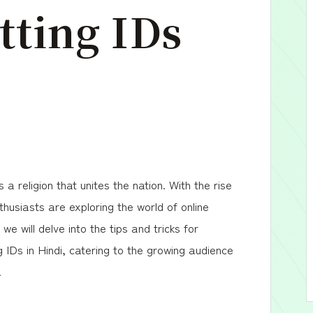
tting IDs
s a religion that unites the nation. With the rise
thusiasts are exploring the world of online
we will delve into the tips and tricks for
 IDs in Hindi, catering to the growing audience
.