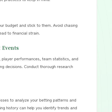
your budget and stick to them. Avoid chasing
ead to financial strain.
t Events
 player performances, team statistics, and
ting decisions. Conduct thorough research
osses to analyze your betting patterns and
ing history can help you identify trends and