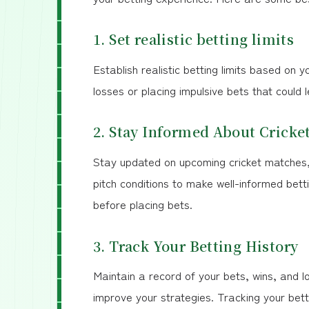
1. Set
realistic betting limits
Establish realistic betting limits based on 
losses or placing impulsive bets that could l
2. Stay Informed About Cricke
Stay updated on upcoming cricket matches,
pitch conditions to make well-informed bet
before placing bets.
3. Track Your Betting History
Maintain a record of your bets, wins, and l
improve your strategies. Tracking your bett