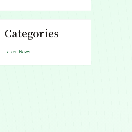
Categories
Latest News