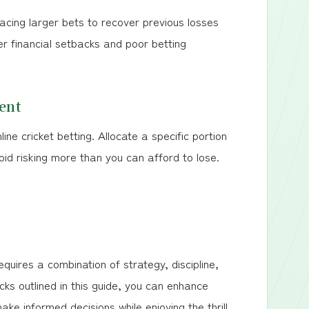
acing larger bets to recover previous losses
her financial setbacks and poor betting
ent
ine cricket betting. Allocate a specific portion
id risking more than you can afford to lose.
equires a combination of strategy, discipline,
cks outlined in this guide, you can enhance
ake informed decisions while enjoying the thrill