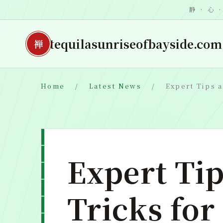
静
·
心
·
tequilasunriseofbayside.com
Home
Latest News
Expert Tips a
Expert Ti
Tricks for