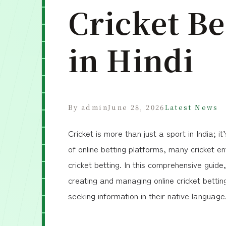
Cricket Be
in Hindi
By admin
June 28, 2026
Latest News
Cricket is more than just a sport in India; it’
of online betting platforms, many cricket en
cricket betting. In this comprehensive guide, 
creating and managing online cricket betting
seeking information in their native language