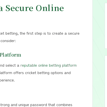
 a Secure Online
D
et betting, the first step is to create a secure
 consider:
 Platform
and select a
reputable online betting platform
latform offers cricket betting options and
perience.
 strong and unique password that combines