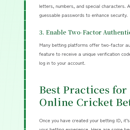
letters, numbers, and special characters. A
guessable passwords to enhance security.
3. Enable Two-Factor Authenti
Many betting platforms offer two-factor aut
feature to receive a unique verification co
log in to your account.
Best Practices fo
Online Cricket Be
Once you have created your betting ID, it’s 
your betting experience. Here are some bes