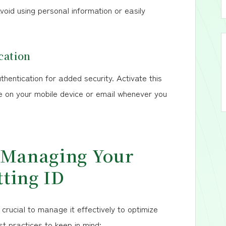
void using personal information or easily
cation
hentication for added security. Activate this
de on your mobile device or email whenever you
r Managing Your
tting ID
crucial to manage it effectively to optimize
t practices to keep in mind: