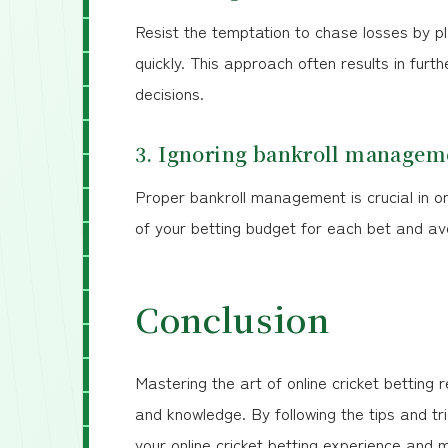
Resist the temptation to chase losses by pl
quickly. This approach often results in furt
decisions.
3. Ignoring
bankroll managem
Proper bankroll management is crucial in onl
of your betting budget for each bet and avo
Conclusion
Mastering the art of online cricket betting r
and knowledge. By following the tips and tri
your online cricket betting experience and m