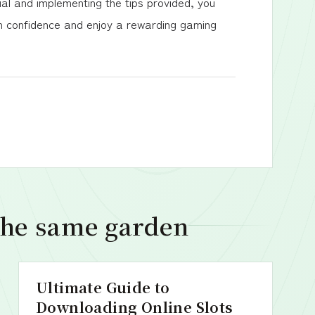
rial and implementing the tips provided, you
th confidence and enjoy a rewarding gaming
e same garden
Ultimate Guide to
Downloading Online Slots