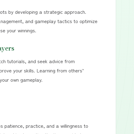
lots by developing a strategic approach.
 management, and gameplay tactics to optimize
se your winnings.
ayers
tch tutorials, and seek advice from
prove your skills. Learning from others’
r your own gameplay.
s patience, practice, and a willingness to