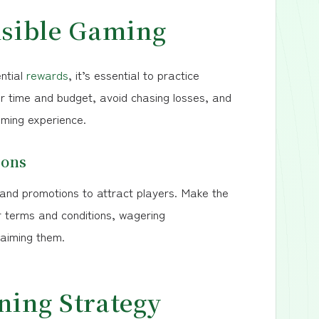
nsible Gaming
ential
rewards
, it’s essential to practice
our time and budget, avoid chasing losses, and
aming experience.
ions
 and promotions to attract players. Make the
r terms and conditions, wagering
laiming them.
ning Strategy