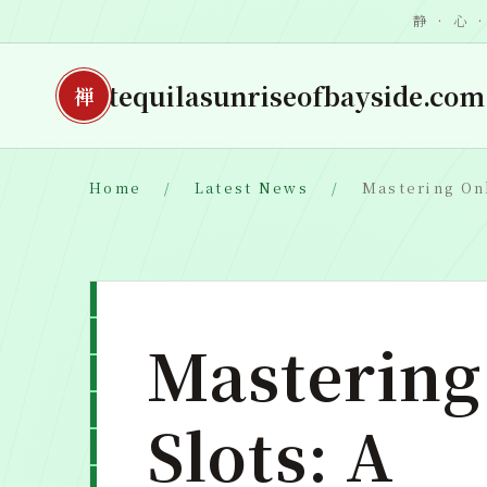
静
·
心
·
tequilasunriseofbayside.com
Home
Latest News
Mastering Onl
Mastering
Slots: A