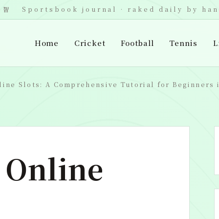
智 Sportsbook journal · raked daily by ha
Home
Cricket
Football
Tennis
L
ine Slots: A Comprehensive Tutorial for Beginners i
 Online