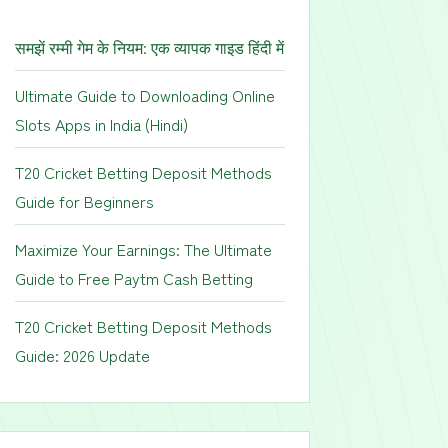
समझें रम्मी गेम के नियम: एक व्यापक गाइड हिंदी में
Ultimate Guide to Downloading Online
Slots Apps in India (Hindi)
T20 Cricket Betting Deposit Methods
Guide for Beginners
Maximize Your Earnings: The Ultimate
Guide to Free Paytm Cash Betting
T20 Cricket Betting Deposit Methods
Guide: 2026 Update