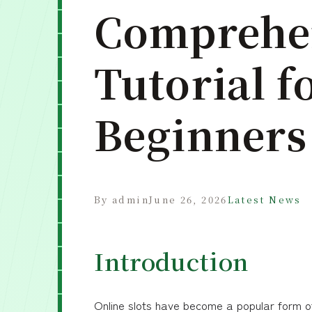
Comprehe
Tutorial f
Beginners 
By admin
June 26, 2026
Latest News
Introduction
Online slots have become a popular form of e