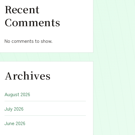
Recent
Comments
No comments to show.
Archives
August 2026
July 2026
June 2026