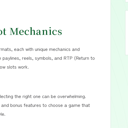
ot Mechanics
ormats, each with unique mechanics and
ke paylines, reels, symbols, and RTP (Return to
ow slots work.
lecting the right one can be overwhelming.
 and bonus features to choose a game that
le.