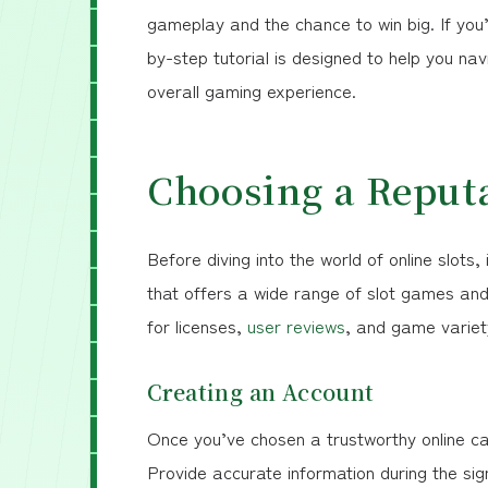
gameplay and the chance to win big. If you’r
by-step tutorial is designed to help you na
overall gaming experience.
Choosing a Reput
Before diving into the world of online slots, 
that offers a wide range of slot games an
for licenses,
user reviews
, and game variet
Creating an Account
Once you’ve chosen a trustworthy online cas
Provide accurate information during the si