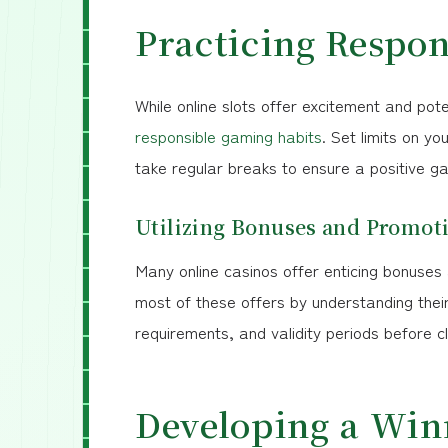
Practicing Respo
While online slots offer excitement and pot
responsible gaming habits
. Set limits on y
take regular breaks to ensure a positive g
Utilizing Bonuses and Promot
Many online casinos offer enticing bonuses
most of these offers by understanding thei
requirements, and validity periods before c
Developing a Win