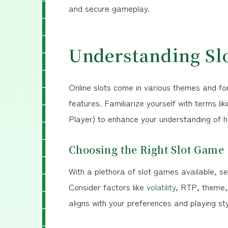
and secure gameplay.
Understanding Sl
Online slots come in various themes and f
features. Familiarize yourself with terms li
Player) to enhance your understanding of h
Choosing the Right Slot Game
With a plethora of slot games available, se
Consider factors like
volatility
, RTP, theme,
aligns with your preferences and playing sty