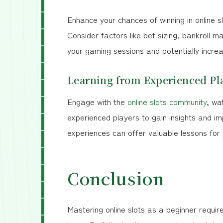
Enhance your chances of winning in online s
Consider factors like bet sizing, bankroll
your gaming sessions and potentially increa
Learning from Experienced Pl
Engage with the
online slots community
, wa
experienced players to gain insights and im
experiences can offer valuable lessons fo
Conclusion
Mastering online slots as a beginner require