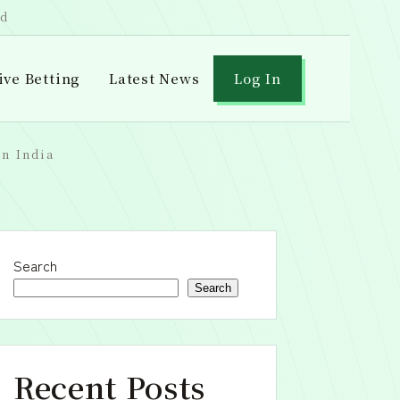
nd
ive Betting
Latest News
Log In
n India
Search
Search
Recent Posts