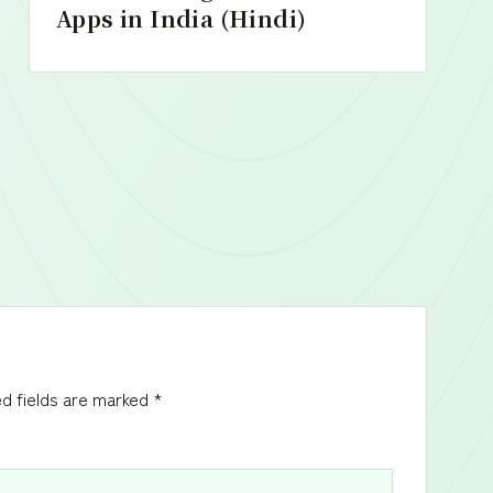
Apps in India (Hindi)
d fields are marked
*