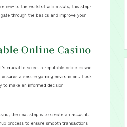
e new to the world of online slots, this step-
vigate through the basics and improve your
able Online Casino
it’s crucial to select a reputable online casino
d ensures a secure gaming environment. Look
y to make an informed decision.
ino, the next step is to create an account.
gnup process to ensure smooth transactions