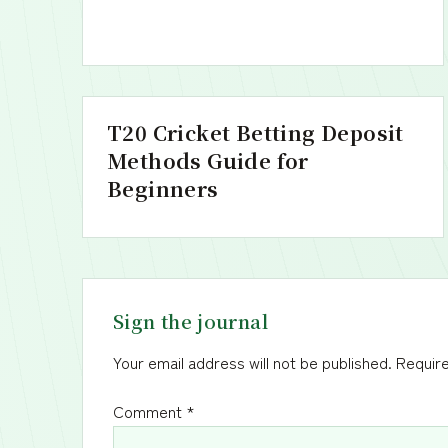
समझें रम्मी गेम के नियम: एक व्यापक गाइड
हिंदी में
T20 Cricket Betting Deposit
Methods Guide for
Beginners
Sign the journal
Your email address will not be published.
Require
Comment
*