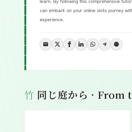
learn. By following this comprehensive tuto
can embark on your online slots journey wi
experience.
同じ庭から · From th