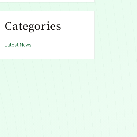
Categories
Latest News