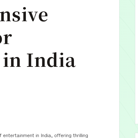
nsive
or
in India
ntertainment in India, offering thrilling