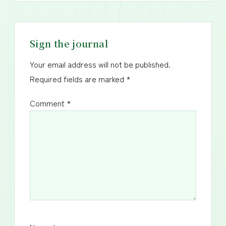
Sign the journal
Your email address will not be published.
Required fields are marked
*
Comment
*