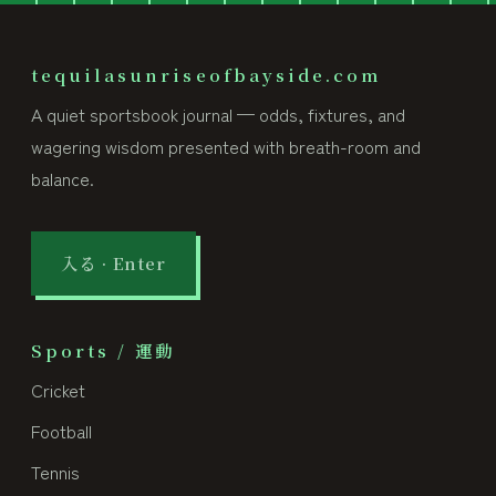
tequilasunriseofbayside.com
A quiet sportsbook journal — odds, fixtures, and
wagering wisdom presented with breath-room and
balance.
入る · Enter
Sports / 運動
Cricket
Football
Tennis