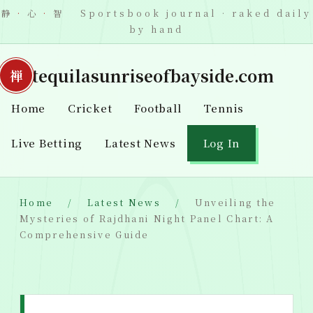
静
·
心
·
智 Sportsbook journal · raked daily
by hand
tequilasunriseofbayside.com
Home
Cricket
Football
Tennis
Live Betting
Latest News
Log In
Home
Latest News
Unveiling the
Mysteries of Rajdhani Night Panel Chart: A
Comprehensive Guide