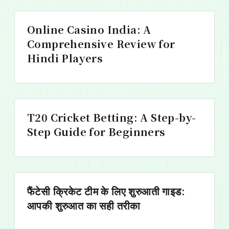
Online Casino India: A
Comprehensive Review for
Hindi Players
T20 Cricket Betting: A Step-by-
Step Guide for Beginners
फैंटेसी क्रिकेट टीम के लिए शुरुआती गाइड:
आपकी शुरुआत का सही तरीका