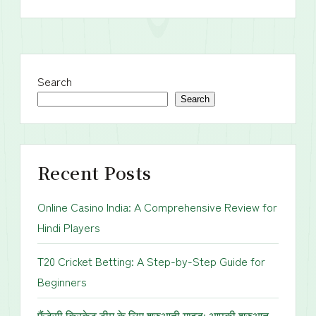
Search
Search
Recent Posts
Online Casino India: A Comprehensive Review for
Hindi Players
T20 Cricket Betting: A Step-by-Step Guide for
Beginners
फैंटेसी क्रिकेट टीम के लिए शुरुआती गाइड: आपकी शुरुआत