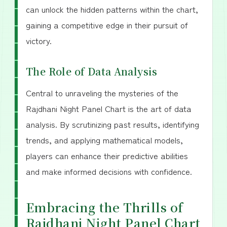
can unlock the hidden patterns within the chart,
gaining a competitive edge in their pursuit of
victory.
The Role of Data Analysis
Central to unraveling the mysteries of the
Rajdhani Night Panel Chart is the art of data
analysis. By scrutinizing past results, identifying
trends, and applying mathematical models,
players can enhance their predictive abilities
and make informed decisions with confidence.
Embracing the Thrills of
Rajdhani Night Panel Chart