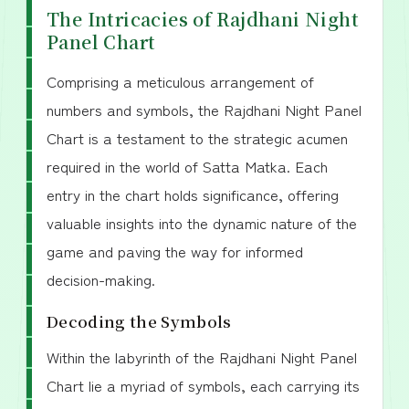
The Intricacies of Rajdhani Night
Panel Chart
Comprising a meticulous arrangement of
numbers and symbols, the Rajdhani Night Panel
Chart is a testament to the strategic acumen
required in the world of Satta Matka. Each
entry in the chart holds significance, offering
valuable insights into the dynamic nature of the
game and paving the way for informed
decision-making.
Decoding the Symbols
Within the labyrinth of the Rajdhani Night Panel
Chart lie a myriad of symbols, each carrying its