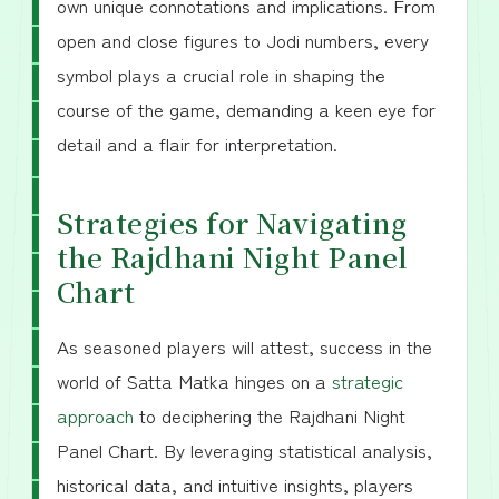
own unique connotations and implications. From
open and close figures to Jodi numbers, every
symbol plays a crucial role in shaping the
course of the game, demanding a keen eye for
detail and a flair for interpretation.
Strategies for Navigating
the Rajdhani Night Panel
Chart
As seasoned players will attest, success in the
world of Satta Matka hinges on a
strategic
approach
to deciphering the Rajdhani Night
Panel Chart. By leveraging statistical analysis,
historical data, and intuitive insights, players