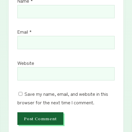
Name
*
Email
*
Website
Save my name, email, and website in this
browser for the next time I comment.