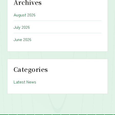
Archives
August 2026
July 2026
June 2026
Categories
Latest News