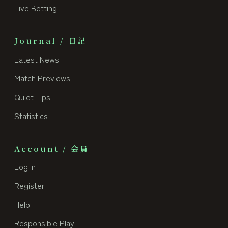
Live Betting
Journal / 日記
Latest News
Match Previews
Quiet Tips
Statistics
Account / 会員
Log In
Register
Help
Responsible Play