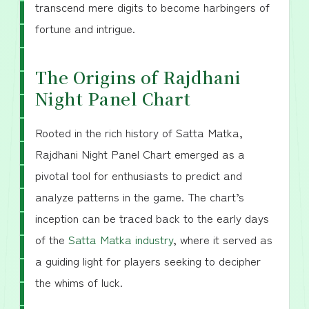
transcend mere digits to become harbingers of
fortune and intrigue.
The Origins of Rajdhani
Night Panel Chart
Rooted in the rich history of Satta Matka,
Rajdhani Night Panel Chart emerged as a
pivotal tool for enthusiasts to predict and
analyze patterns in the game. The chart’s
inception can be traced back to the early days
of the
Satta Matka industry
, where it served as
a guiding light for players seeking to decipher
the whims of luck.