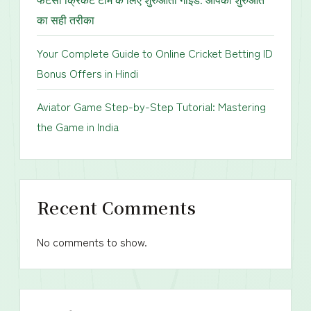
का सही तरीका
Your Complete Guide to Online Cricket Betting ID
Bonus Offers in Hindi
Aviator Game Step-by-Step Tutorial: Mastering
the Game in India
Recent Comments
No comments to show.