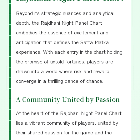
Beyond its strategic nuances and analytical
depth, the Rajdhani Night Panel Chart
embodies the essence of excitement and
anticipation that defines the Satta Matka
experience. With each entry in the chart holding
the promise of untold fortunes, players are
drawn into a world where risk and reward
converge in a thrilling dance of chance.
A Community United by Passion
At the heart of the Rajdhani Night Panel Chart
lies a vibrant community of players, united by
their shared passion for the game and the