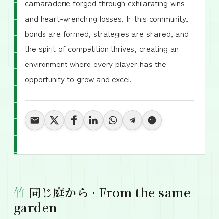
camaraderie forged through exhilarating wins
and heart-wrenching losses. In this community,
bonds are formed, strategies are shared, and
the spirit of competition thrives, creating an
environment where every player has the
opportunity to grow and excel.
同じ庭から · From the same
garden