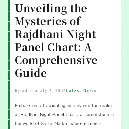
Unveiling the
Mysteries of
Rajdhani Night
Panel Chart: A
Comprehensive
Guide
By admin
July 7, 2026
Latest News
Embark on a fascinating journey into the realm
of Rajdhani Night Panel Chart, a cornerstone in
the world of Satta Matka, where numbers