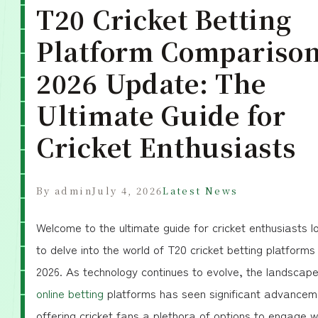
T20 Cricket Betting
Platform Compariso
2026 Update: The
Ultimate Guide for
Cricket Enthusiasts
By admin
July 4, 2026
Latest News
Welcome to the ultimate guide for cricket enthusiasts l
to delve into the world of T20 cricket betting platforms 
2026. As technology continues to evolve, the landscape
online betting
platforms has seen significant advancem
offering cricket fans a plethora of options to engage w