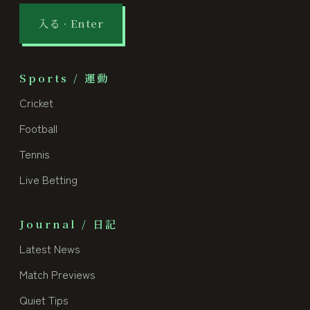
入る · Enter
Sports / 運動
Cricket
Football
Tennis
Live Betting
Journal / 日記
Latest News
Match Previews
Quiet Tips