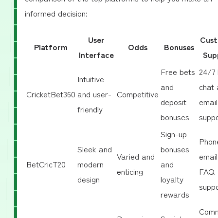
informed decision:
User
Cus
Platform
Odds
Bonuses
Interface
Sup
Free bets
24/7 
Intuitive
and
chat
CricketBet360
and user-
Competitive
deposit
email
friendly
bonuses
supp
Sign-up
Phon
Sleek and
bonuses
Varied and
email
BetCricT20
modern
and
enticing
FAQ
design
loyalty
supp
rewards
Comm