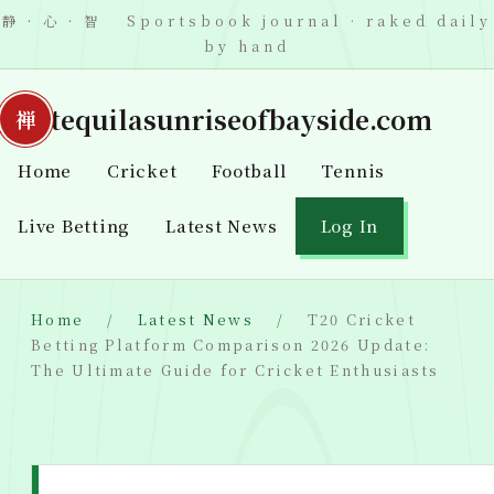
静
·
心
·
智 Sportsbook journal · raked daily
by hand
tequilasunriseofbayside.com
Home
Cricket
Football
Tennis
Live Betting
Latest News
Log In
Home
Latest News
T20 Cricket
Betting Platform Comparison 2026 Update:
The Ultimate Guide for Cricket Enthusiasts