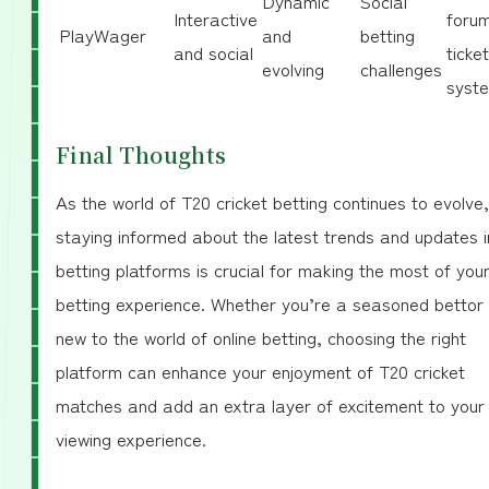
Dynamic
Social
Interactive
foru
PlayWager
and
betting
and social
ticket
evolving
challenges
syst
Final Thoughts
As the world of T20 cricket betting continues to evolve,
staying informed about the latest trends and updates i
betting platforms is crucial for making the most of you
betting experience. Whether you’re a seasoned bettor
new to the world of online betting, choosing the right
platform can enhance your enjoyment of T20 cricket
matches and add an extra layer of excitement to your
viewing experience.