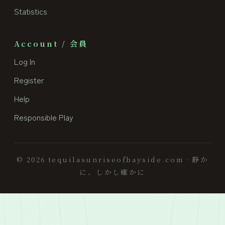
Statistics
Account / 会員
Log In
Register
Help
Responsible Play
© 2026 tequilasunriseofbayside.com · 静か
に、しかし確かに