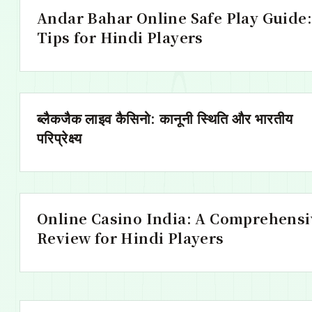
Andar Bahar Online Safe Play Guide:
Tips for Hindi Players
ब्लैकजैक लाइव कैसिनो: कानूनी स्थिति और भारतीय
परिप्रेक्ष्य
Online Casino India: A Comprehensi
Review for Hindi Players