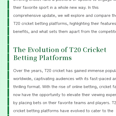
their favorite sport in a whole new way. In this
comprehensive update, we will explore and compare th
T20 cricket betting platforms, highlighting their features
benefits, and what sets them apart from the competiti
The Evolution of T20 Cricket
Betting Platforms
Over the years, T20 cricket has gained immense popul
worldwide, captivating audiences with its fast-paced a
thrilling format. With the rise of online betting, cricket f
now have the opportunity to elevate their viewing expe
by placing bets on their favorite teams and players. T
cricket betting platforms have evolved to cater to the