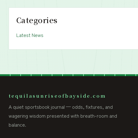
Categories
Latest News
tequilasunriseofbayside.com
A quiet sportsbook journal — odds, fixtures, and
wagering wisdom presented with breath-room and
balance.