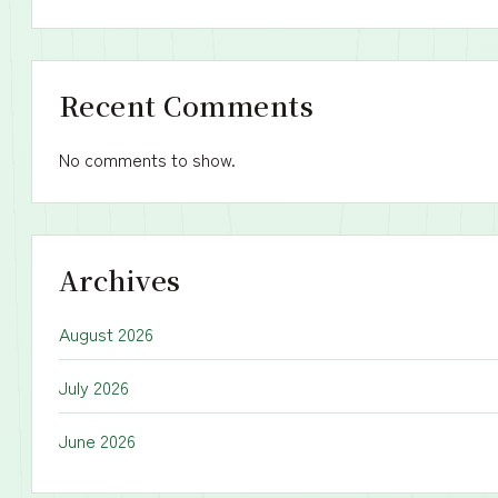
Recent Comments
No comments to show.
Archives
August 2026
July 2026
June 2026