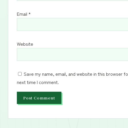
Email
*
Website
Save my name, email, and website in this browser fo
next time I comment.