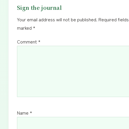
Sign the journal
Your email address will not be published.
Required fields
marked
*
Comment
*
Name
*