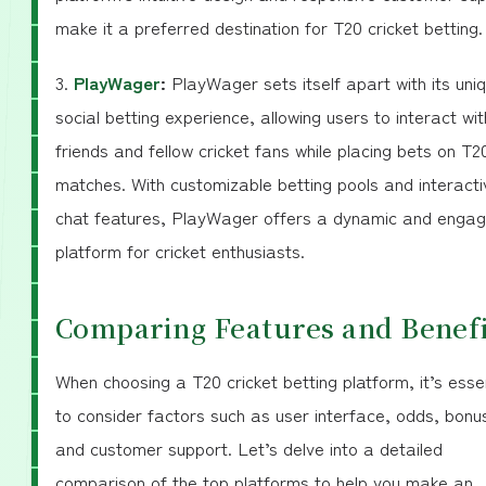
make it a preferred destination for T20 cricket betting.
3.
PlayWager
:
PlayWager sets itself apart with its uni
social betting experience, allowing users to interact wit
friends and fellow cricket fans while placing bets on T2
matches. With customizable betting pools and interacti
chat features, PlayWager offers a dynamic and engag
platform for cricket enthusiasts.
Comparing Features and Benefi
When choosing a T20 cricket betting platform, it’s esse
to consider factors such as user interface, odds, bonu
and customer support. Let’s delve into a detailed
comparison of the top platforms to help you make an