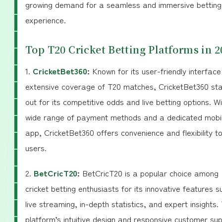
growing demand for a seamless and immersive betting
experience.
Top T20 Cricket Betting Platforms in 2
1.
CricketBet360
:
Known for its user-friendly interfac
extensive coverage of T20 matches, CricketBet360 st
out for its competitive odds and live betting options. W
wide range of payment methods and a dedicated mobi
app, CricketBet360 offers convenience and flexibility to
users.
2.
BetCricT20
:
BetCricT20 is a popular choice among
cricket betting enthusiasts for its innovative features 
live streaming, in-depth statistics, and expert insights.
platform’s intuitive design and responsive customer su