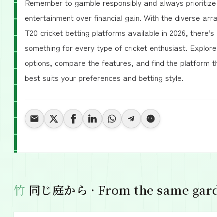
Remember to gamble responsibly and always prioritize
entertainment over financial gain. With the diverse arr
T20 cricket betting platforms available in 2026, there’s
something for every type of cricket enthusiast. Explore
options, compare the features, and find the platform t
best suits your preferences and betting style.
同じ庭から · From the same gar