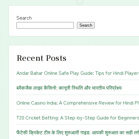
Search
Search
Recent Posts
Andar Bahar Online Safe Play Guide: Tips for Hindi Player
ब्लैकजैक लाइव कैसिनो: कानूनी स्थिति और भारतीय परिप्रेक्ष्य
Online Casino India: A Comprehensive Review for Hindi P
T20 Cricket Betting: A Step-by-Step Guide for Beginner
फैंटेसी क्रिकेट टीम के लिए शुरुआती गाइड: आपकी शुरुआत का सही त