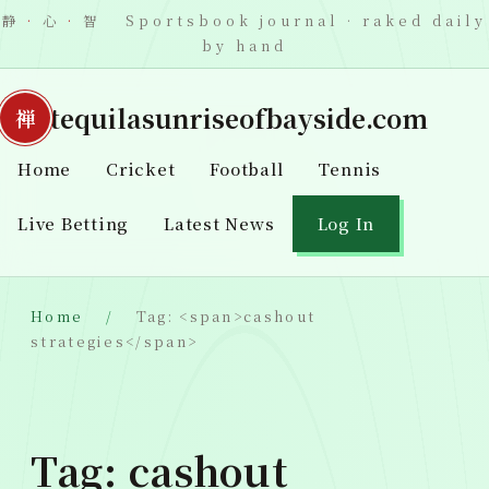
静
·
心
·
智 Sportsbook journal · raked daily
by hand
tequilasunriseofbayside.com
Home
Cricket
Football
Tennis
Live Betting
Latest News
Log In
Home
Tag: <span>cashout
strategies</span>
Tag:
cashout