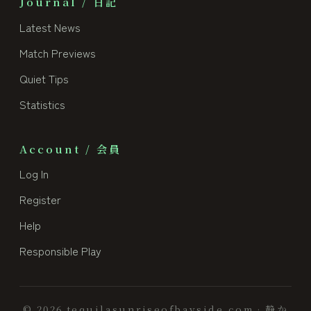
Journal / 日記
Latest News
Match Previews
Quiet Tips
Statistics
Account / 会員
Log In
Register
Help
Responsible Play
© 2026 tequilasunriseofbayside.com · 静か