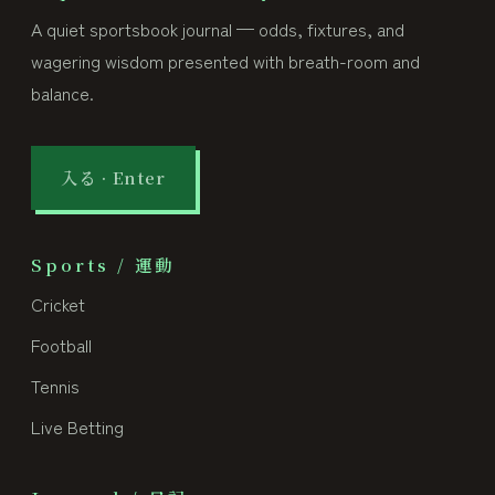
A quiet sportsbook journal — odds, fixtures, and
wagering wisdom presented with breath-room and
balance.
入る · Enter
Sports / 運動
Cricket
Football
Tennis
Live Betting