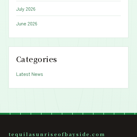
July 2026
June 2026
Categories
Latest News
tequilasunriseofbayside.com