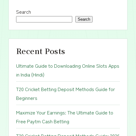
Search
Search
Recent Posts
Ultimate Guide to Downloading Online Slots Apps
in India (Hindi)
T20 Cricket Betting Deposit Methods Guide for
Beginners
Maximize Your Earnings: The Ultimate Guide to
Free Paytm Cash Betting
T20 Cricket Betting Deposit Methods Guide: 2026