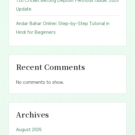
Update
Andar Bahar Online: Step-by-Step Tutorial in
Hindi for Beginners
Recent Comments
No comments to show.
Archives
August 2026