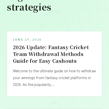
strategies
JUNE 29, 2026
2026 Update: Fantasy Cricket
Team Withdrawal Methods
Guide for Easy Cashouts
Welcome to the ultimate guide on how to withdraw
your winnings from fantasy cricket platforms in
2026. As the popularity…