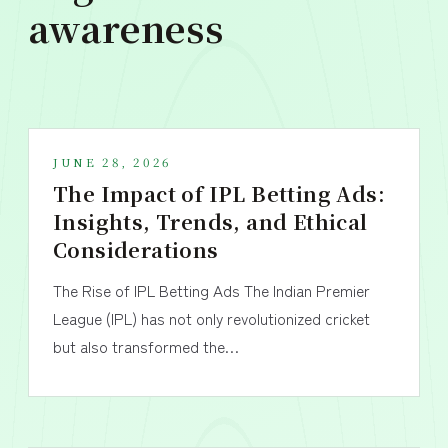
awareness
JUNE 28, 2026
The Impact of IPL Betting Ads:
Insights, Trends, and Ethical
Considerations
The Rise of IPL Betting Ads The Indian Premier
League (IPL) has not only revolutionized cricket
but also transformed the…