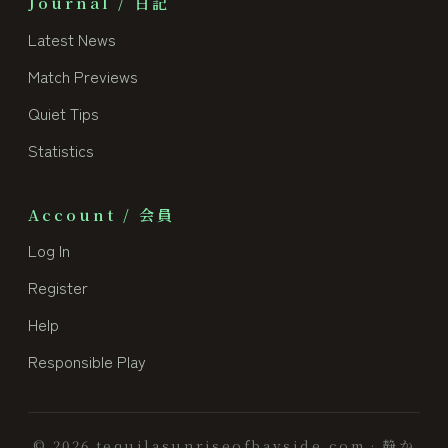
Journal / 日記
Latest News
Match Previews
Quiet Tips
Statistics
Account / 会員
Log In
Register
Help
Responsible Play
© 2026 tequilasunriseofbayside.com · 静か