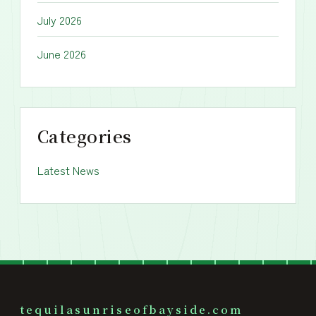
July 2026
June 2026
Categories
Latest News
tequilasunriseofbayside.com