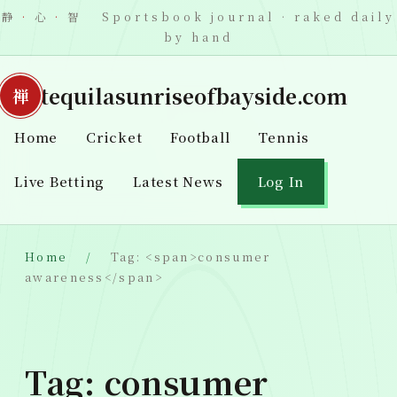
静
·
心
·
智 Sportsbook journal · raked daily
by hand
tequilasunriseofbayside.com
Home
Cricket
Football
Tennis
Live Betting
Latest News
Log In
Home
Tag: <span>consumer
awareness</span>
Tag:
consumer