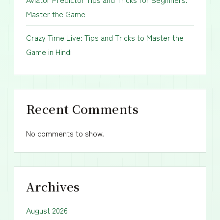
Master the Game
Crazy Time Live: Tips and Tricks to Master the
Game in Hindi
Recent Comments
No comments to show.
Archives
August 2026