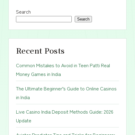
Search
Search
Recent Posts
Common Mistakes to Avoid in Teen Patti Real
Money Games in India
The Ultimate Beginner’s Guide to Online Casinos
in India
Live Casino India Deposit Methods Guide: 2026
Update
Aviator Predictor Tips and Tricks for Beginners: