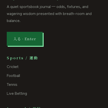
A quiet sportsbook journal — odds, fixtures, and
wagering wisdom presented with breath-room and
balance.
入る · Enter
Sports / 運動
Cricket
Football
Tennis
Live Betting