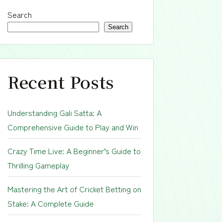
Search
Search
Recent Posts
Understanding Gali Satta: A
Comprehensive Guide to Play and Win
Crazy Time Live: A Beginner’s Guide to
Thrilling Gameplay
Mastering the Art of Cricket Betting on
Stake: A Complete Guide