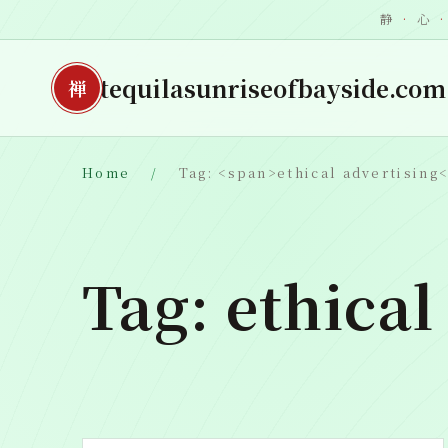
静
·
心
·
tequilasunriseofbayside.com
Home
Tag: <span>ethical advertising
Tag:
ethical