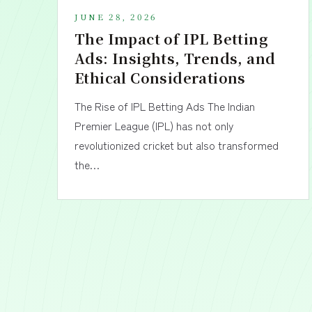
JUNE 28, 2026
The Impact of IPL Betting
Ads: Insights, Trends, and
Ethical Considerations
The Rise of IPL Betting Ads The Indian
Premier League (IPL) has not only
revolutionized cricket but also transformed
the…