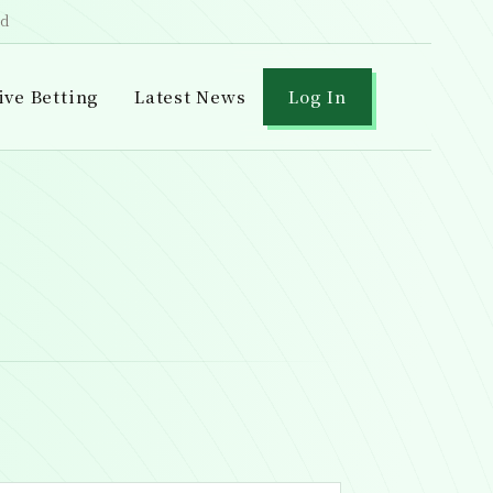
nd
ive Betting
Latest News
Log In