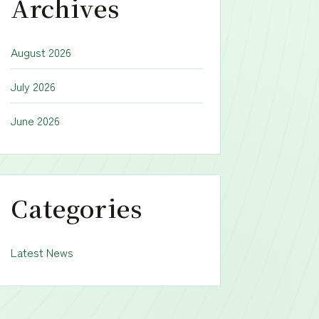
Archives
August 2026
July 2026
June 2026
Categories
Latest News