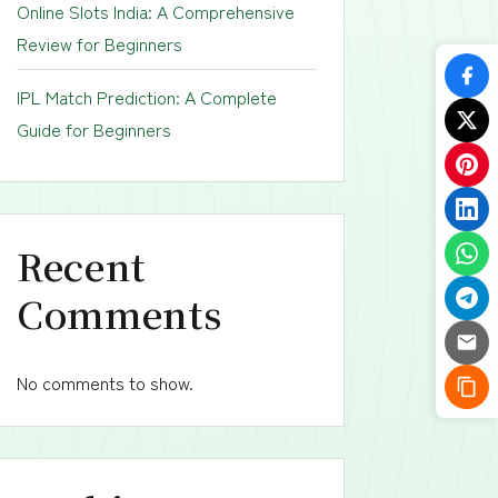
Online Slots India: A Comprehensive
Review for Beginners
IPL Match Prediction: A Complete
Guide for Beginners
Recent
Comments
No comments to show.