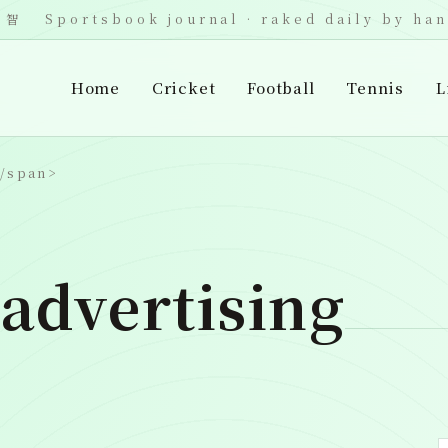
智 Sportsbook journal · raked daily by ha
Home
Cricket
Football
Tennis
L
</span>
 advertising