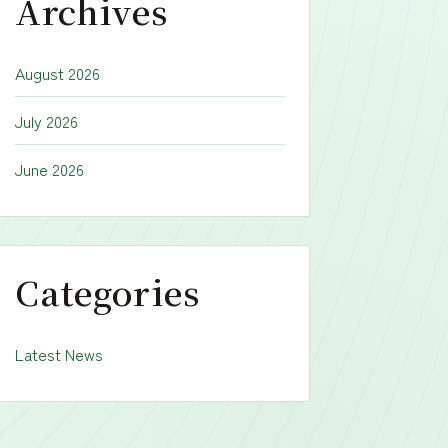
Archives
August 2026
July 2026
June 2026
Categories
Latest News