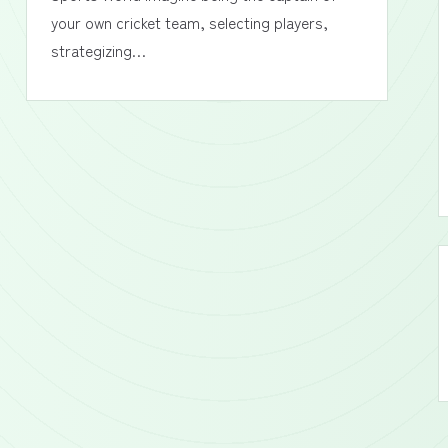
your own cricket team, selecting players,
strategizing…