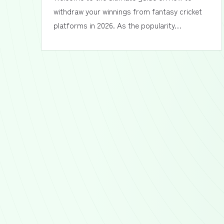
withdraw your winnings from fantasy cricket
platforms in 2026. As the popularity…