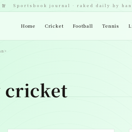
智 Sportsbook journal · raked daily by ha
Home
Cricket
Football
Tennis
L
an>
 cricket