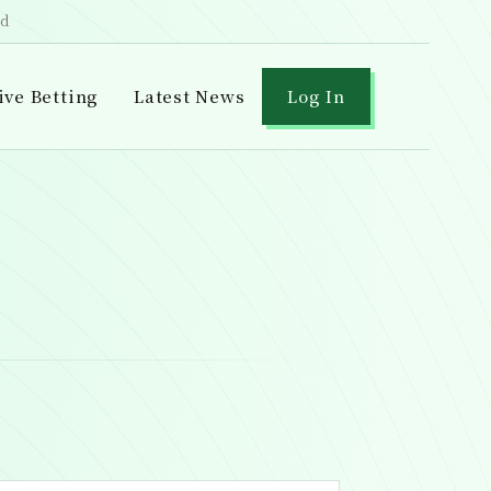
nd
ive Betting
Latest News
Log In