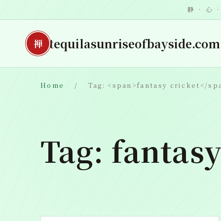
静
·
心
·
tequilasunriseofbayside.com
Home
Tag: <span>fantasy cricket</sp
Tag:
fantasy