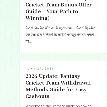
Cricket Team Bonus Offer
Guide – Your Path to
Winning)
फैंटसी क्रिकेट और उसके बढ़ते प्रचलन फैंटसी क्रिकेट
एक ऐसा खेल है जिसमें खिलाड़ियों की खुद की टीम बनाने
का…
JUNE 29, 2026
2026 Update: Fantasy
Cricket Team Withdrawal
Methods Guide for Easy
Cashouts
Welcome to the ultimate guide on how to