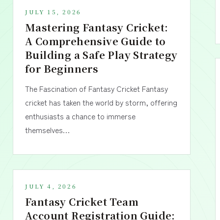
JULY 15, 2026
Mastering Fantasy Cricket:
A Comprehensive Guide to
Building a Safe Play Strategy
for Beginners
The Fascination of Fantasy Cricket Fantasy
cricket has taken the world by storm, offering
enthusiasts a chance to immerse
themselves…
JULY 4, 2026
Fantasy Cricket Team
Account Registration Guide: