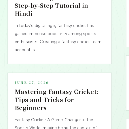
Step-by-Step Tutorial in
Hindi
In today’s digital age, fantasy cricket has
gained immense popularity among sports
enthusiasts. Creating a fantasy cricket team
account is…
JUNE 27, 2026
Mastering Fantasy Cricket:
Tips and Tricks for
Beginners
Fantasy Cricket: A Game-Changer in the
Sports World Imagine being the captain of