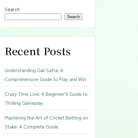
Search
Search
Recent Posts
Understanding Gali Satta: A
Comprehensive Guide to Play and Win
Crazy Time Live: A Beginner’s Guide to
Thrilling Gameplay
Mastering the Art of Cricket Betting on
Stake: A Complete Guide