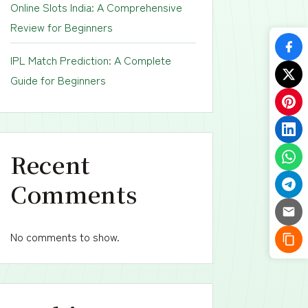
Online Slots India: A Comprehensive
Review for Beginners
IPL Match Prediction: A Complete
Guide for Beginners
Recent
Comments
No comments to show.