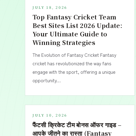
JULY 18, 2026
Top Fantasy Cricket Team
Best Sites List 2026 Update:
Your Ultimate Guide to
Winning Strategies
The Evolution of Fantasy Cricket Fantasy
cricket has revolutionized the way fans
engage with the sport, offering a unique
opportunity…
JULY 10, 2026
फैंटसी क्रिकेट टीम बोनस ऑफर गाइड –
आपके जीतने का रास्ता (Fantasy