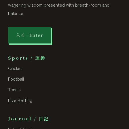
wagering wisdom presented with breath-room and
balance.
入る · Enter
Sports / 運動
Cricket
Football
Tennis
Live Betting
Journal / 日記
Latest News