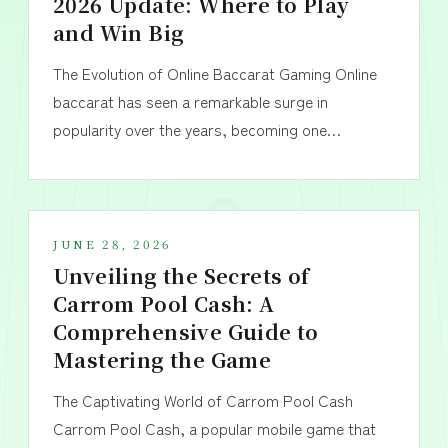
2026 Update: Where to Play
and Win Big
The Evolution of Online Baccarat Gaming Online
baccarat has seen a remarkable surge in
popularity over the years, becoming one…
JUNE 28, 2026
Unveiling the Secrets of
Carrom Pool Cash: A
Comprehensive Guide to
Mastering the Game
The Captivating World of Carrom Pool Cash
Carrom Pool Cash, a popular mobile game that