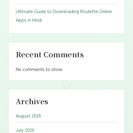
Ultimate Guide to Downloading Roulette Online
Apps in Hindi
Recent Comments
No comments to show.
Archives
August 2026
July 2026