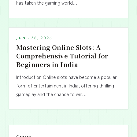
has taken the gaming world…
JUNE 26, 2026
Mastering Online Slots: A
Comprehensive Tutorial for
Beginners in India
Introduction Online slots have become a popular
form of entertainment in India, offering thrilling
gameplay and the chance to win…
Search