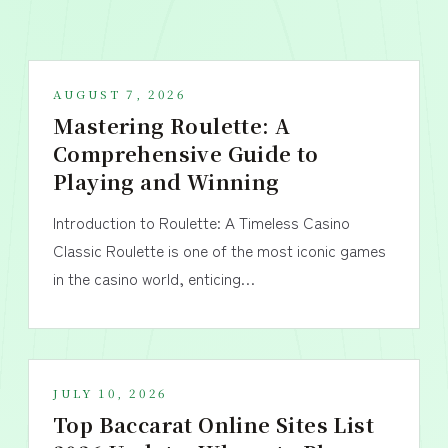
AUGUST 7, 2026
Mastering Roulette: A
Comprehensive Guide to
Playing and Winning
Introduction to Roulette: A Timeless Casino
Classic Roulette is one of the most iconic games
in the casino world, enticing…
JULY 10, 2026
Top Baccarat Online Sites List