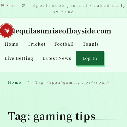
静
·
心
·
智 Sportsbook journal · raked daily
by hand
tequilasunriseofbayside.com
Home
Cricket
Football
Tennis
Live Betting
Latest News
Log In
Home
Tag: <span>gaming tips</span>
Tag:
gaming tips