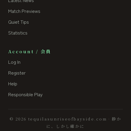
Match Previews
Quiet Tips
Statistics
Account / 会員
Log In
Register
Help
Responsible Play
© 2026 tequilasunriseofbayside.com · 静か
に、しかし確かに