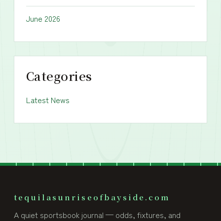
June 2026
Categories
Latest News
tequilasunriseofbayside.com
A quiet sportsbook journal — odds, fixtures, and