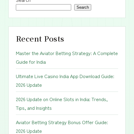
Search
Recent Posts
Master the Aviator Betting Strategy: A Complete
Guide for India
Ultimate Live Casino India App Download Guide:
2026 Update
2026 Update on Online Slots in India: Trends,
Tips, and Insights
Aviator Betting Strategy Bonus Offer Guide:
2026 Update