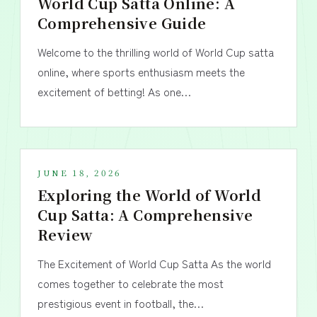
World Cup Satta Online: A
Comprehensive Guide
Welcome to the thrilling world of World Cup satta
online, where sports enthusiasm meets the
excitement of betting! As one…
JUNE 18, 2026
Exploring the World of World
Cup Satta: A Comprehensive
Review
The Excitement of World Cup Satta As the world
comes together to celebrate the most
prestigious event in football, the…