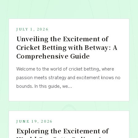
JULY 1, 2026
Unveiling the Excitement of
Cricket Betting with Betway: A
Comprehensive Guide
Welcome to the world of cricket betting, where
passion meets strategy and excitement knows no
bounds. In this guide, we…
JUNE 19, 2026
Exploring the Excitement of