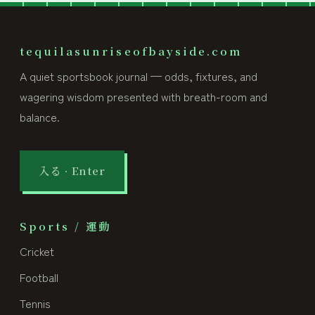
tequilasunriseofbayside.com
A quiet sportsbook journal — odds, fixtures, and
wagering wisdom presented with breath-room and
balance.
入る · Enter
Sports / 運動
Cricket
Football
Tennis