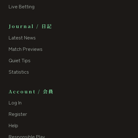
Live Betting
Journal / 日記
Latest News
Match Previews
Quiet Tips
Statistics
Account / 会員
Log In
Register
Help
Responsible Play