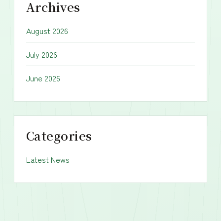
Archives
August 2026
July 2026
June 2026
Categories
Latest News