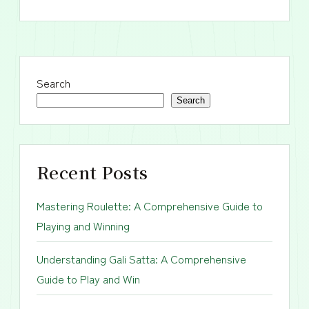
Search
Search
Recent Posts
Mastering Roulette: A Comprehensive Guide to
Playing and Winning
Understanding Gali Satta: A Comprehensive
Guide to Play and Win