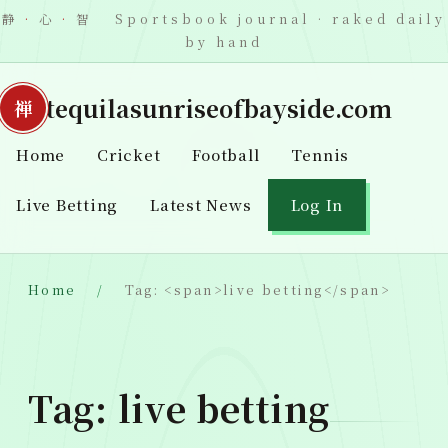
静
·
心
·
智 Sportsbook journal · raked daily
by hand
tequilasunriseofbayside.com
Home
Cricket
Football
Tennis
Live Betting
Latest News
Log In
Home
Tag: <span>live betting</span>
Tag:
live betting