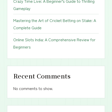
Crazy Time Live: A Beginner’s Guide to Thrilling
Gameplay
Mastering the Art of Cricket Betting on Stake: A
Complete Guide
Online Slots India: A Comprehensive Review for
Beginners
Recent Comments
No comments to show.