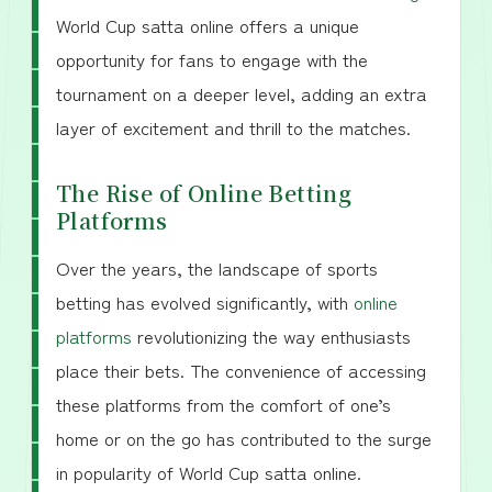
World Cup satta online offers a unique
opportunity for fans to engage with the
tournament on a deeper level, adding an extra
layer of excitement and thrill to the matches.
The Rise of Online Betting
Platforms
Over the years, the landscape of sports
betting has evolved significantly, with
online
platforms
revolutionizing the way enthusiasts
place their bets. The convenience of accessing
these platforms from the comfort of one’s
home or on the go has contributed to the surge
in popularity of World Cup satta online.