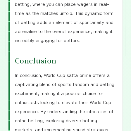
betting, where you can place wagers in real-
time as the matches unfold. This dynamic form
of betting adds an element of spontaneity and
adrenaline to the overall experience, making it
incredibly engaging for bettors.
Conclusion
In conclusion, World Cup satta online offers a
captivating blend of sports fandom and betting
excitement, making it a popular choice for
enthusiasts looking to elevate their World Cup
experience. By understanding the intricacies of
online betting, exploring diverse betting
markets, and implementing sound strategies,