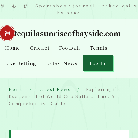
静
·
心
·
智 Sportsbook journal · raked daily
by hand
tequilasunriseofbayside.com
Home
Cricket
Football
Tennis
Live Betting
Latest News
Log In
Home
Latest News
Exploring the
Excitement of World Cup Satta Online: A
Comprehensive Guide