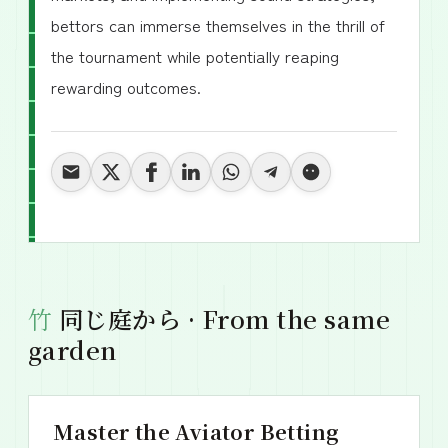
bettors can immerse themselves in the thrill of
the tournament while potentially reaping
rewarding outcomes.
同じ庭から · From the same
garden
Master the Aviator Betting