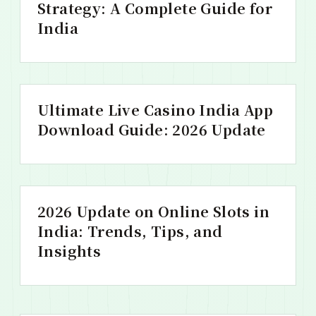
Strategy: A Complete Guide for
India
Ultimate Live Casino India App
Download Guide: 2026 Update
2026 Update on Online Slots in
India: Trends, Tips, and
Insights