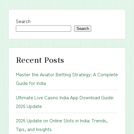
Search
Search
Recent Posts
Master the Aviator Betting Strategy: A Complete
Guide for India
Ultimate Live Casino India App Download Guide:
2026 Update
2026 Update on Online Slots in India: Trends,
Tips, and Insights