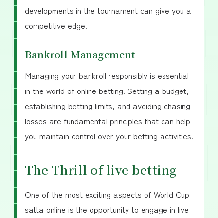
developments in the tournament can give you a
competitive edge.
Bankroll Management
Managing your bankroll responsibly is essential
in the world of online betting. Setting a budget,
establishing betting limits, and avoiding chasing
losses are fundamental principles that can help
you maintain control over your betting activities.
The Thrill of
live betting
One of the most exciting aspects of World Cup
satta online is the opportunity to engage in live