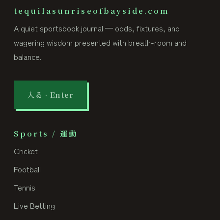
tequilasunriseofbayside.com
A quiet sportsbook journal — odds, fixtures, and
wagering wisdom presented with breath-room and
balance.
入る · Enter
Sports / 運動
Cricket
Football
Tennis
Live Betting