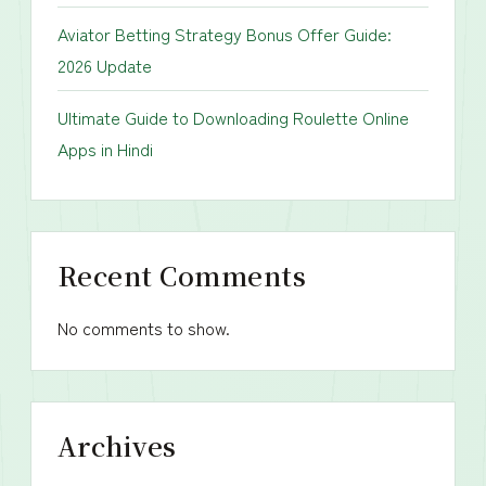
Aviator Betting Strategy Bonus Offer Guide:
2026 Update
Ultimate Guide to Downloading Roulette Online
Apps in Hindi
Recent Comments
No comments to show.
Archives