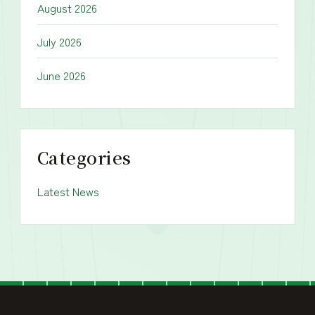
August 2026
July 2026
June 2026
Categories
Latest News