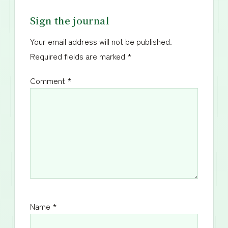
Sign the journal
Your email address will not be published.
Required fields are marked
*
Comment
*
Name
*