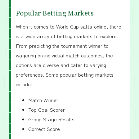
Popular Betting Markets
When it comes to World Cup satta online, there
is a wide array of betting markets to explore.
From predicting the tournament winner to
wagering on individual match outcomes, the
options are diverse and cater to varying
preferences. Some popular betting markets
include:
Match Winner
Top Goal Scorer
Group Stage Results
Correct Score