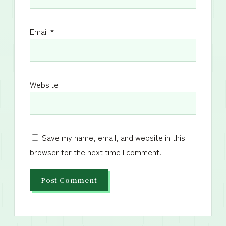
Email
*
Website
Save my name, email, and website in this
browser for the next time I comment.