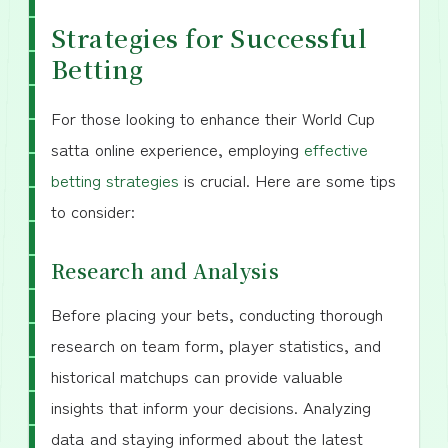
Strategies for Successful
Betting
For those looking to enhance their World Cup
satta online experience, employing
effective
betting strategies
is crucial. Here are some tips
to consider:
Research and Analysis
Before placing your bets, conducting thorough
research on team form, player statistics, and
historical matchups can provide valuable
insights that inform your decisions. Analyzing
data and staying informed about the latest