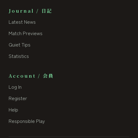
Journal / 日記
Latest News
Match Previews
Quiet Tips
Statistics
Account / 会員
Log In
Register
Help
Responsible Play