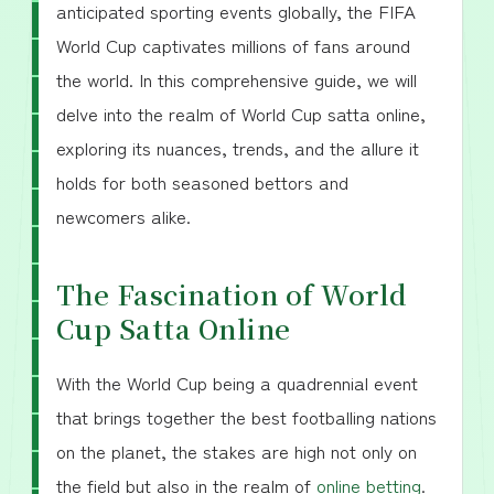
anticipated sporting events globally, the FIFA
World Cup captivates millions of fans around
the world. In this comprehensive guide, we will
delve into the realm of World Cup satta online,
exploring its nuances, trends, and the allure it
holds for both seasoned bettors and
newcomers alike.
The Fascination of World
Cup Satta Online
With the World Cup being a quadrennial event
that brings together the best footballing nations
on the planet, the stakes are high not only on
the field but also in the realm of
online betting
.