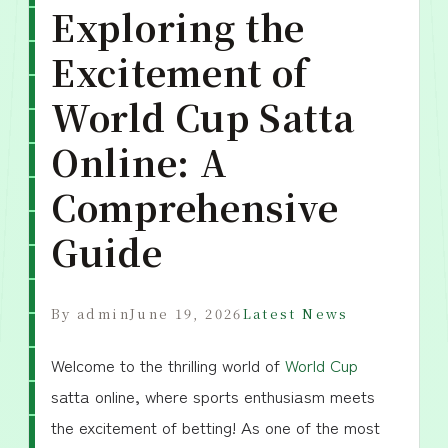
Exploring the
Excitement of
World Cup Satta
Online: A
Comprehensive
Guide
By admin
June 19, 2026
Latest News
Welcome to the thrilling world of
World Cup
satta online, where sports enthusiasm meets
the excitement of betting! As one of the most