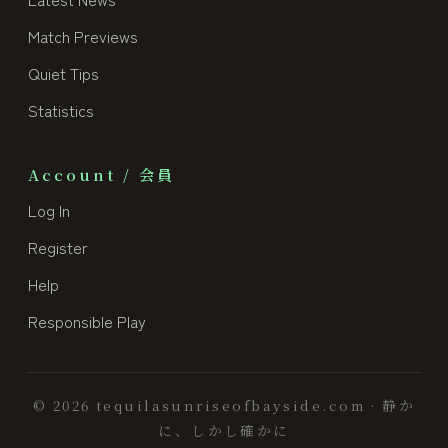
Match Previews
Quiet Tips
Statistics
Account / 会員
Log In
Register
Help
Responsible Play
© 2026 tequilasunriseofbayside.com · 静か
に、しかし確かに