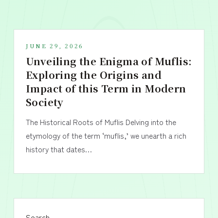
JUNE 29, 2026
Unveiling the Enigma of Muflis:
Exploring the Origins and
Impact of this Term in Modern
Society
The Historical Roots of Muflis Delving into the
etymology of the term ‘muflis,’ we unearth a rich
history that dates…
Search