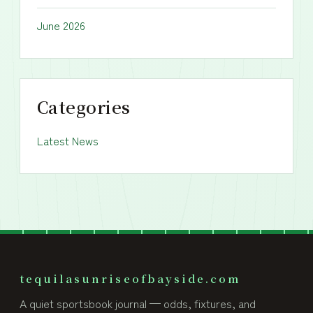
June 2026
Categories
Latest News
tequilasunriseofbayside.com
A quiet sportsbook journal — odds, fixtures, and