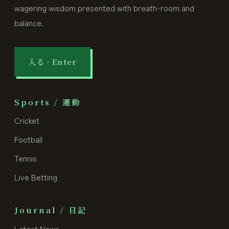
wagering wisdom presented with breath-room and
balance.
入る · Enter
Sports / 運動
Cricket
Football
Tennis
Live Betting
Journal / 日記
Latest News