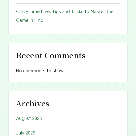
Crazy Time Live: Tips and Tricks to Master the
Game in Hindi
Recent Comments
No comments to show.
Archives
August 2026
July 2026