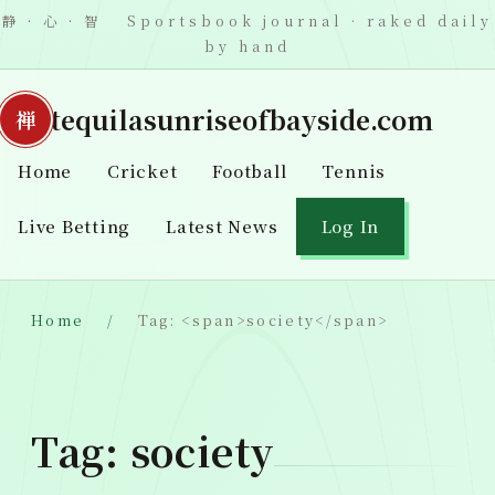
静
·
心
·
智 Sportsbook journal · raked daily
by hand
tequilasunriseofbayside.com
Home
Cricket
Football
Tennis
Live Betting
Latest News
Log In
Home
Tag: <span>society</span>
Tag:
society