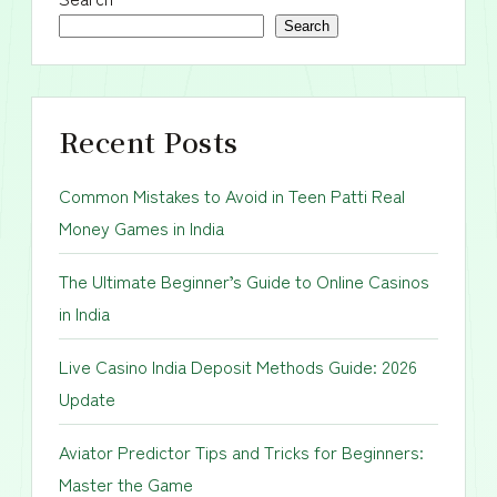
Search
Recent Posts
Common Mistakes to Avoid in Teen Patti Real
Money Games in India
The Ultimate Beginner’s Guide to Online Casinos
in India
Live Casino India Deposit Methods Guide: 2026
Update
Aviator Predictor Tips and Tricks for Beginners:
Master the Game