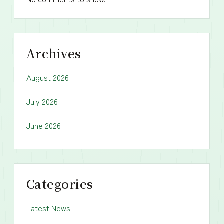
Archives
August 2026
July 2026
June 2026
Categories
Latest News