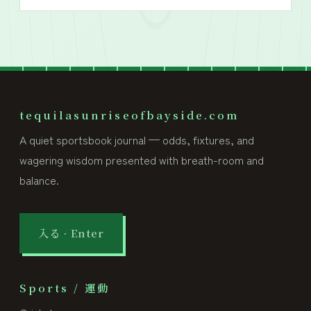
tequilasunriseofbayside.com
A quiet sportsbook journal — odds, fixtures, and
wagering wisdom presented with breath-room and
balance.
入る · Enter
Sports / 運動