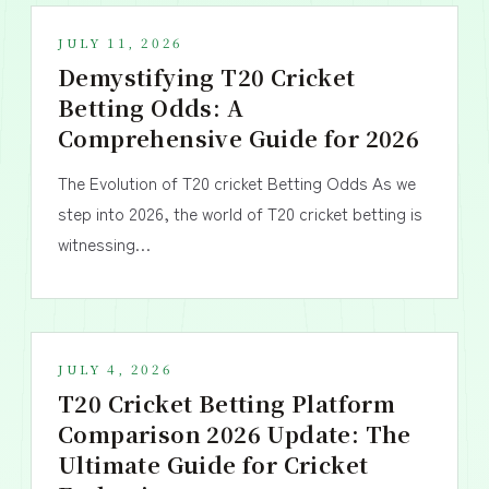
JULY 11, 2026
Demystifying T20 Cricket
Betting Odds: A
Comprehensive Guide for 2026
The Evolution of T20 cricket Betting Odds As we
step into 2026, the world of T20 cricket betting is
witnessing…
JULY 4, 2026
T20 Cricket Betting Platform
Comparison 2026 Update: The
Ultimate Guide for Cricket