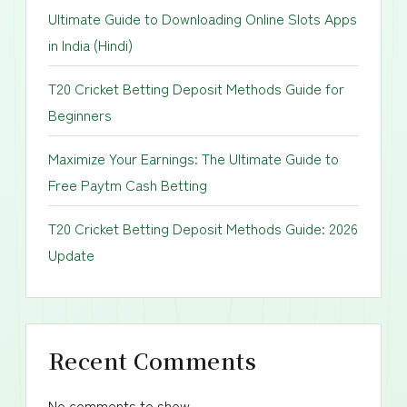
Ultimate Guide to Downloading Online Slots Apps
in India (Hindi)
T20 Cricket Betting Deposit Methods Guide for
Beginners
Maximize Your Earnings: The Ultimate Guide to
Free Paytm Cash Betting
T20 Cricket Betting Deposit Methods Guide: 2026
Update
Recent Comments
No comments to show.