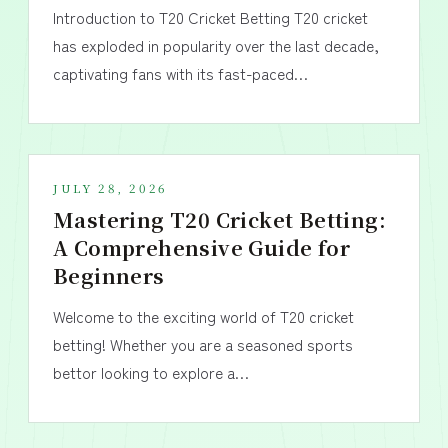
Introduction to T20 Cricket Betting T20 cricket
has exploded in popularity over the last decade,
captivating fans with its fast-paced…
JULY 28, 2026
Mastering T20 Cricket Betting:
A Comprehensive Guide for
Beginners
Welcome to the exciting world of T20 cricket
betting! Whether you are a seasoned sports
bettor looking to explore a…