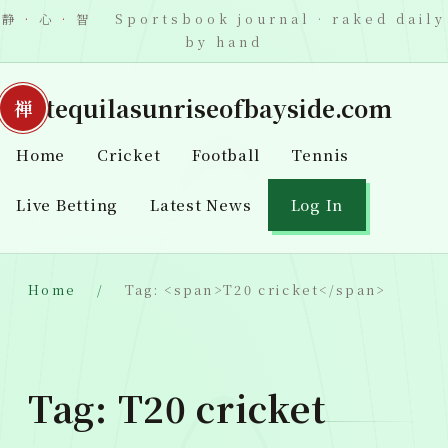
静
·
心
·
智 Sportsbook journal · raked daily
by hand
tequilasunriseofbayside.com
Home
Cricket
Football
Tennis
Live Betting
Latest News
Log In
Home
Tag: <span>T20 cricket</span>
Tag:
T20 cricket