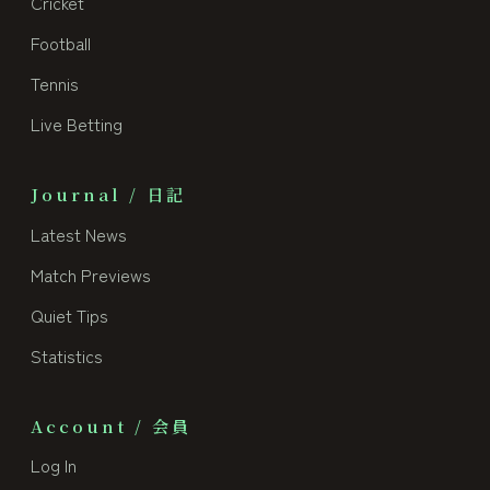
Cricket
Football
Tennis
Live Betting
Journal / 日記
Latest News
Match Previews
Quiet Tips
Statistics
Account / 会員
Log In