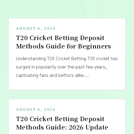
AUGUST 6, 2026
T20 Cricket Betting Deposit
Methods Guide for Beginners
Understanding T20 Cricket Betting T20 cricket has
surged in popularity over the past few years,
captivating fans and bettors alike.…
AUGUST 6, 2026
T20 Cricket Betting Deposit
Methods Guide: 2026 Update