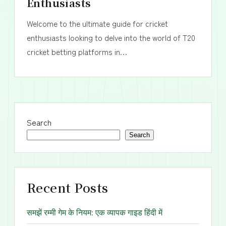
Enthusiasts
Welcome to the ultimate guide for cricket
enthusiasts looking to delve into the world of T20
cricket betting platforms in…
Search
Search
Recent Posts
समझें रम्मी गेम के नियम: एक व्यापक गाइड हिंदी में