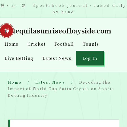
静
·
心
·
智 Sportsbook journal · raked daily
by hand
tequilasunriseofbayside.com
Home
Cricket
Football
Tennis
Live Betting
Latest News
Log In
Home
Latest News
Decoding the
Impact of World Cup Satta Crypto on Sports
Betting Industry