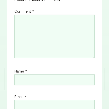
Comment
*
Name
*
Email
*