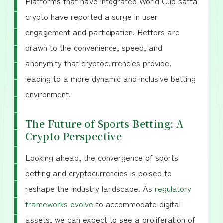
Platforms that have integrated World Cup satta
crypto have reported a surge in user
engagement and participation. Bettors are
drawn to the convenience, speed, and
anonymity that cryptocurrencies provide,
leading to a more dynamic and inclusive betting
environment.
The Future of Sports Betting: A
Crypto Perspective
Looking ahead, the convergence of sports
betting and cryptocurrencies is poised to
reshape the industry landscape. As
regulatory
frameworks evolve
to accommodate digital
assets, we can expect to see a proliferation of