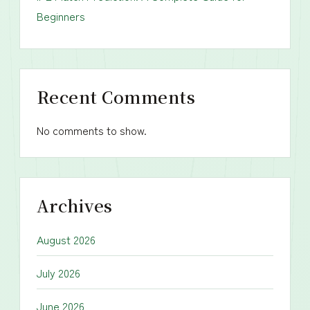
Beginners
Recent Comments
No comments to show.
Archives
August 2026
July 2026
June 2026