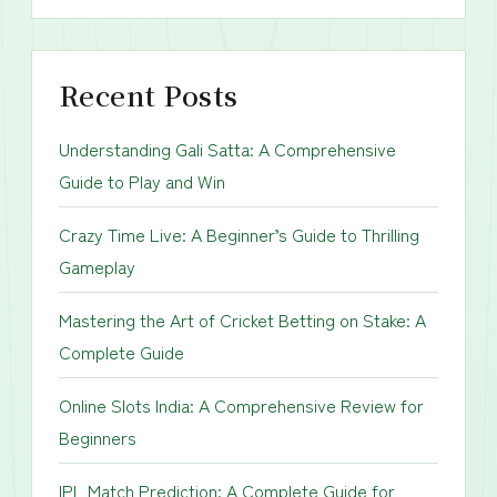
Recent Posts
Understanding Gali Satta: A Comprehensive
Guide to Play and Win
Crazy Time Live: A Beginner’s Guide to Thrilling
Gameplay
Mastering the Art of Cricket Betting on Stake: A
Complete Guide
Online Slots India: A Comprehensive Review for
Beginners
IPL Match Prediction: A Complete Guide for