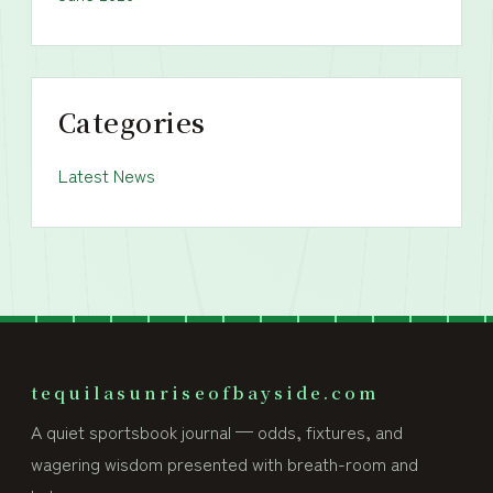
Categories
Latest News
tequilasunriseofbayside.com
A quiet sportsbook journal — odds, fixtures, and
wagering wisdom presented with breath-room and