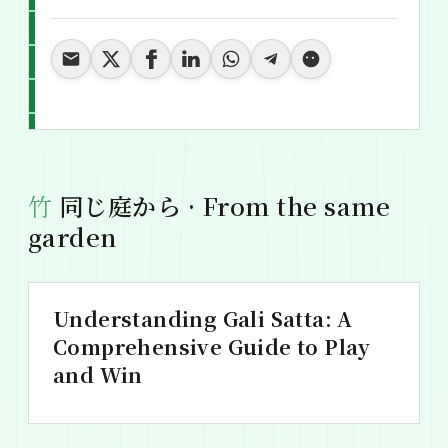
同じ庭から · From the same
garden
Understanding Gali Satta: A
Comprehensive Guide to Play
and Win