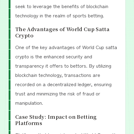
seek to leverage the benefits of blockchain
technology in the realm of sports betting.
The Advantages of World Cup Satta
Crypto
One of the key advantages of World Cup satta
crypto is the enhanced security and
transparency it offers to bettors. By utilizing
blockchain technology, transactions are
recorded on a decentralized ledger, ensuring
trust and minimizing the risk of fraud or
manipulation.
Case Study: Impact on Betting
Platforms