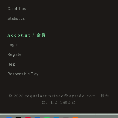
Quiet Tips
Statistics
Account / 会員
Log In
Register
Help
Responsible Play
© 2026 tequilasunriseofbayside.com · 静か
に、しかし確かに