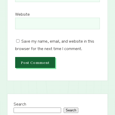
Website
Save my name, email, and website in this
browser for the next time I comment.
Search
Search