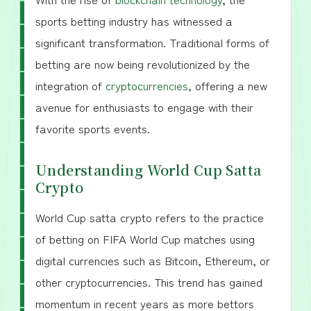
sports betting industry has witnessed a
significant transformation. Traditional forms of
betting are now being revolutionized by the
integration of
cryptocurrencies
, offering a new
avenue for enthusiasts to engage with their
favorite sports events.
Understanding World Cup Satta
Crypto
World Cup satta crypto refers to the practice
of betting on FIFA World Cup matches using
digital currencies such as Bitcoin, Ethereum, or
other cryptocurrencies. This trend has gained
momentum in recent years as more bettors