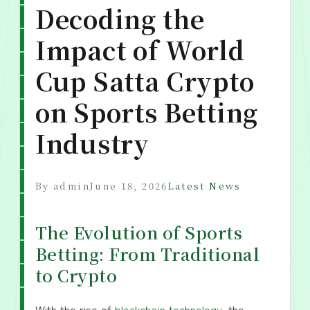
Decoding the
Impact of World
Cup Satta Crypto
on Sports Betting
Industry
By admin
June 18, 2026
Latest News
The Evolution of Sports
Betting: From Traditional
to Crypto
With the rise of
blockchain technology
, the