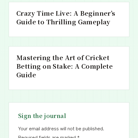
Crazy Time Live: A Beginner’s
Guide to Thrilling Gameplay
Mastering the Art of Cricket
Betting on Stake: A Complete
Guide
Sign the journal
Your email address will not be published.
Required fields are marked
*