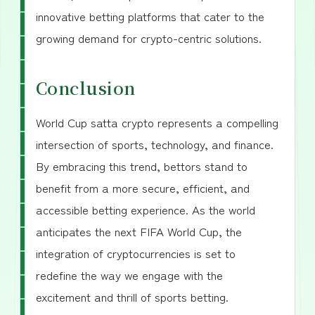
innovative betting platforms that cater to the
growing demand for crypto-centric solutions.
Conclusion
World Cup satta crypto represents a compelling
intersection of sports, technology, and finance.
By embracing this trend, bettors stand to
benefit from a more secure, efficient, and
accessible betting experience. As the world
anticipates the next FIFA World Cup, the
integration of cryptocurrencies is set to
redefine the way we engage with the
excitement and thrill of sports betting.