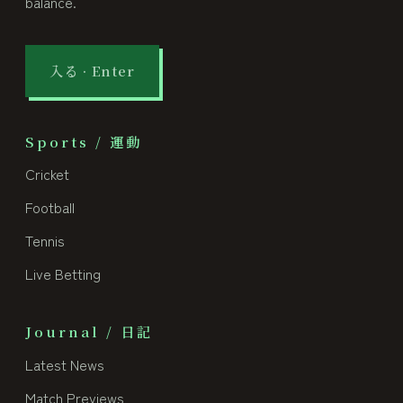
balance.
入る · Enter
Sports / 運動
Cricket
Football
Tennis
Live Betting
Journal / 日記
Latest News
Match Previews