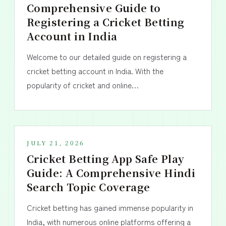
Comprehensive Guide to
Registering a Cricket Betting
Account in India
Welcome to our detailed guide on registering a
cricket betting account in India. With the
popularity of cricket and online…
JULY 21, 2026
Cricket Betting App Safe Play
Guide: A Comprehensive Hindi
Search Topic Coverage
Cricket betting has gained immense popularity in
India, with numerous online platforms offering a