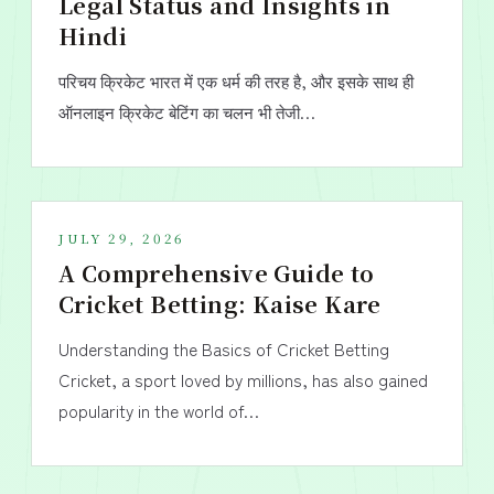
Legal Status and Insights in
Hindi
परिचय क्रिकेट भारत में एक धर्म की तरह है, और इसके साथ ही
ऑनलाइन क्रिकेट बेटिंग का चलन भी तेजी…
JULY 29, 2026
A Comprehensive Guide to
Cricket Betting: Kaise Kare
Understanding the Basics of Cricket Betting
Cricket, a sport loved by millions, has also gained
popularity in the world of…