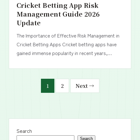
Cricket Betting App Risk
Management Guide 2026
Update
The Importance of Effective Risk Management in
Cricket Betting Apps Cricket betting apps have
gained immense popularity in recent years,…
Posts
1
2
Next →
pagination
Search
Search