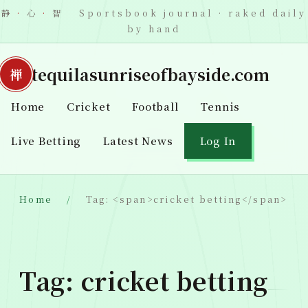
静
·
心
·
智 Sportsbook journal · raked daily
by hand
tequilasunriseofbayside.com
Home
Cricket
Football
Tennis
Live Betting
Latest News
Log In
Home
Tag: <span>cricket betting</span>
Tag:
cricket betting