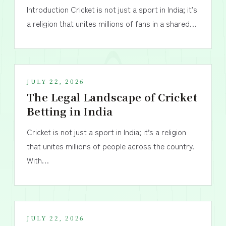
Introduction Cricket is not just a sport in India; it’s
a religion that unites millions of fans in a shared…
JULY 22, 2026
The Legal Landscape of Cricket
Betting in India
Cricket is not just a sport in India; it’s a religion
that unites millions of people across the country.
With…
JULY 22, 2026