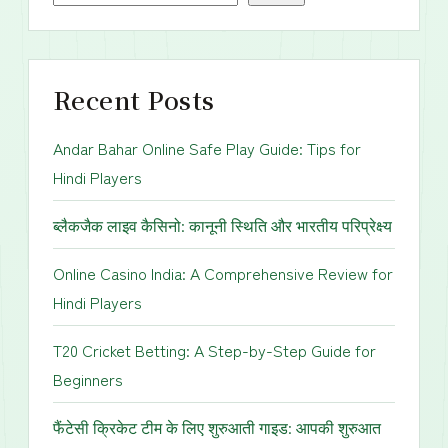
Recent Posts
Andar Bahar Online Safe Play Guide: Tips for
Hindi Players
ब्लैकजैक लाइव कैसिनो: कानूनी स्थिति और भारतीय परिप्रेक्ष्य
Online Casino India: A Comprehensive Review for
Hindi Players
T20 Cricket Betting: A Step-by-Step Guide for
Beginners
फैंटेसी क्रिकेट टीम के लिए शुरुआती गाइड: आपकी शुरुआत