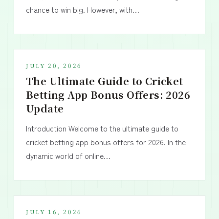
chance to win big. However, with…
JULY 20, 2026
The Ultimate Guide to Cricket
Betting App Bonus Offers: 2026
Update
Introduction Welcome to the ultimate guide to
cricket betting app bonus offers for 2026. In the
dynamic world of online…
JULY 16, 2026