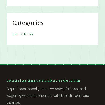
Categories
Latest News
tequilasunriseofbayside.com
A quiet sportsbook journal — odds, fixtures, and
wagering wisdom presented with breath-room and
balance.