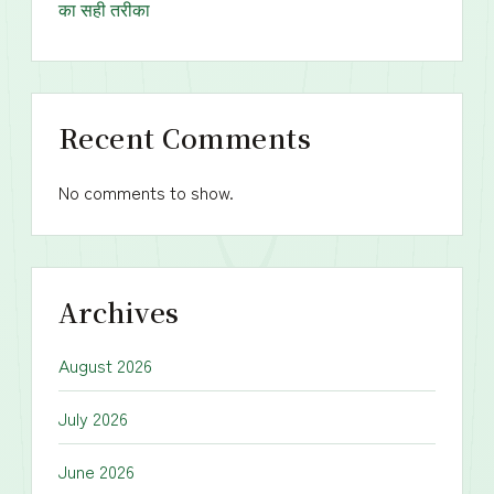
का सही तरीका
Recent Comments
No comments to show.
Archives
August 2026
July 2026
June 2026