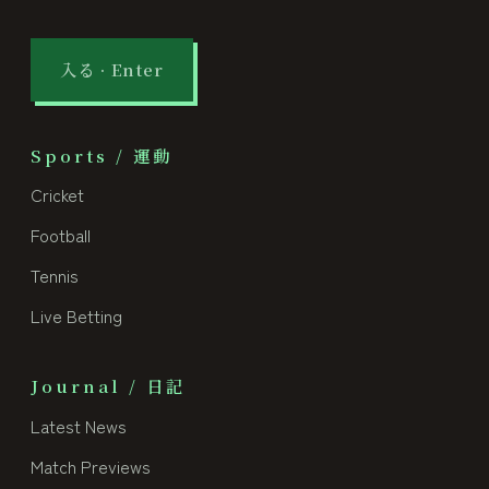
入る · Enter
Sports / 運動
Cricket
Football
Tennis
Live Betting
Journal / 日記
Latest News
Match Previews