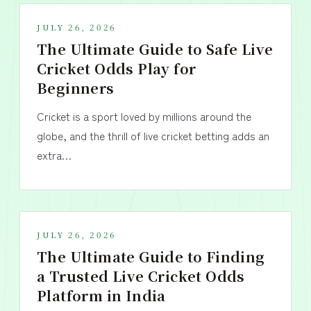
JULY 26, 2026
The Ultimate Guide to Safe Live
Cricket Odds Play for
Beginners
Cricket is a sport loved by millions around the
globe, and the thrill of live cricket betting adds an
extra…
JULY 26, 2026
The Ultimate Guide to Finding
a Trusted Live Cricket Odds
Platform in India