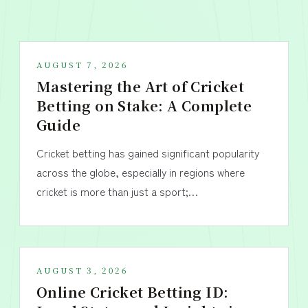
AUGUST 7, 2026
Mastering the Art of Cricket
Betting on Stake: A Complete
Guide
Cricket betting has gained significant popularity
across the globe, especially in regions where
cricket is more than just a sport;…
AUGUST 3, 2026
Online Cricket Betting ID: