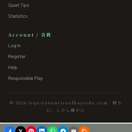
Quiet Tips
Statistics
Account / 会員
Log In
Register
Help
Responsible Play
© 2026 tequilasunriseofbayside.com · 静か
に、しかし確かに